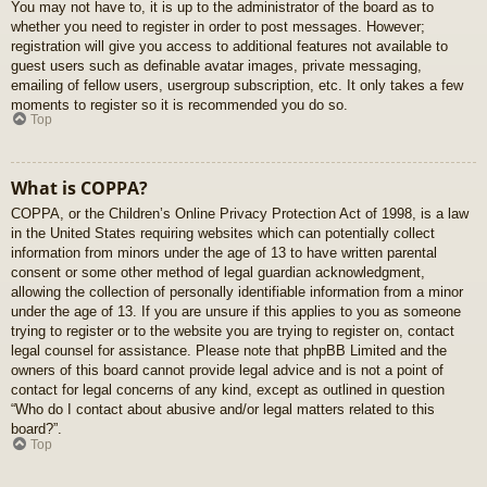
You may not have to, it is up to the administrator of the board as to
whether you need to register in order to post messages. However;
registration will give you access to additional features not available to
guest users such as definable avatar images, private messaging,
emailing of fellow users, usergroup subscription, etc. It only takes a few
moments to register so it is recommended you do so.
Top
What is COPPA?
COPPA, or the Children’s Online Privacy Protection Act of 1998, is a law
in the United States requiring websites which can potentially collect
information from minors under the age of 13 to have written parental
consent or some other method of legal guardian acknowledgment,
allowing the collection of personally identifiable information from a minor
under the age of 13. If you are unsure if this applies to you as someone
trying to register or to the website you are trying to register on, contact
legal counsel for assistance. Please note that phpBB Limited and the
owners of this board cannot provide legal advice and is not a point of
contact for legal concerns of any kind, except as outlined in question
“Who do I contact about abusive and/or legal matters related to this
board?”.
Top