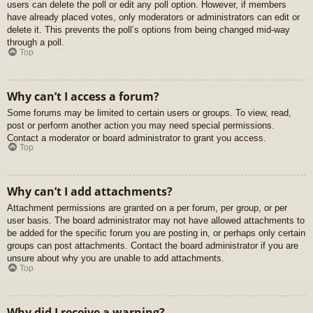
users can delete the poll or edit any poll option. However, if members
have already placed votes, only moderators or administrators can edit or
delete it. This prevents the poll’s options from being changed mid-way
through a poll.
Top
Why can’t I access a forum?
Some forums may be limited to certain users or groups. To view, read,
post or perform another action you may need special permissions.
Contact a moderator or board administrator to grant you access.
Top
Why can’t I add attachments?
Attachment permissions are granted on a per forum, per group, or per
user basis. The board administrator may not have allowed attachments to
be added for the specific forum you are posting in, or perhaps only certain
groups can post attachments. Contact the board administrator if you are
unsure about why you are unable to add attachments.
Top
Why did I receive a warning?