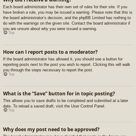
Each board administrator has their own set of rules for their site. If you
have broken a rule, you may be issued a warning. Please note that this is
the board administrator’s decision, and the phpBB Limited has nothing to
do with the warnings on the given site. Contact the board administrator if
you are unsure about why you were issued a warning.
Top
How can I report posts to a moderator?
If the board administrator has allowed it, you should see a button for
reporting posts next to the post you wish to report. Clicking this will walk
you through the steps necessary to report the post.
Top
What is the “Save” button for in topic posting?
This allows you to save drafts to be completed and submitted at a later
date. To reload a saved draft, visit the User Control Panel.
Top
Why does my post need to be approved?