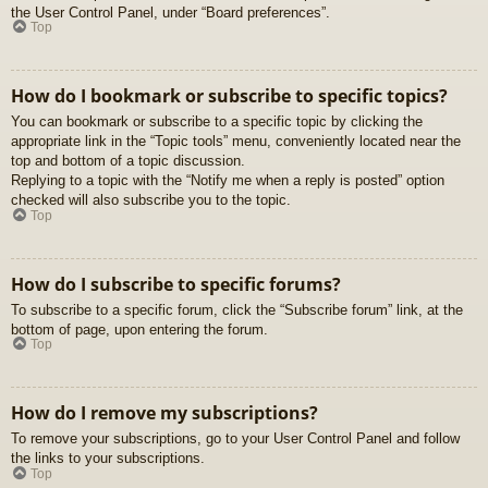
the User Control Panel, under “Board preferences”.
Top
How do I bookmark or subscribe to specific topics?
You can bookmark or subscribe to a specific topic by clicking the
appropriate link in the “Topic tools” menu, conveniently located near the
top and bottom of a topic discussion.
Replying to a topic with the “Notify me when a reply is posted” option
checked will also subscribe you to the topic.
Top
How do I subscribe to specific forums?
To subscribe to a specific forum, click the “Subscribe forum” link, at the
bottom of page, upon entering the forum.
Top
How do I remove my subscriptions?
To remove your subscriptions, go to your User Control Panel and follow
the links to your subscriptions.
Top