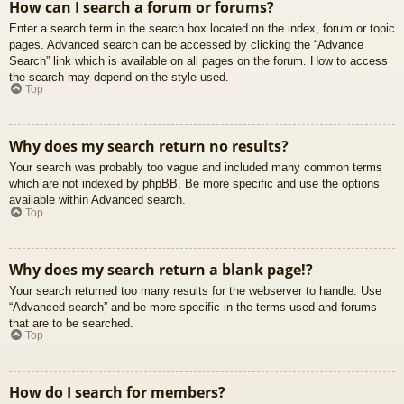
How can I search a forum or forums?
Enter a search term in the search box located on the index, forum or topic
pages. Advanced search can be accessed by clicking the “Advance
Search” link which is available on all pages on the forum. How to access
the search may depend on the style used.
Top
Why does my search return no results?
Your search was probably too vague and included many common terms
which are not indexed by phpBB. Be more specific and use the options
available within Advanced search.
Top
Why does my search return a blank page!?
Your search returned too many results for the webserver to handle. Use
“Advanced search” and be more specific in the terms used and forums
that are to be searched.
Top
How do I search for members?