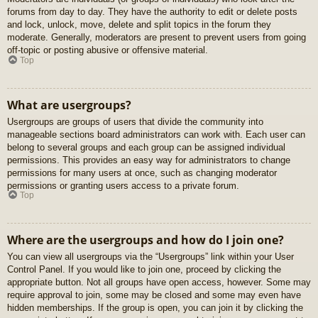
forums from day to day. They have the authority to edit or delete posts
and lock, unlock, move, delete and split topics in the forum they
moderate. Generally, moderators are present to prevent users from going
off-topic or posting abusive or offensive material.
Top
What are usergroups?
Usergroups are groups of users that divide the community into
manageable sections board administrators can work with. Each user can
belong to several groups and each group can be assigned individual
permissions. This provides an easy way for administrators to change
permissions for many users at once, such as changing moderator
permissions or granting users access to a private forum.
Top
Where are the usergroups and how do I join one?
You can view all usergroups via the “Usergroups” link within your User
Control Panel. If you would like to join one, proceed by clicking the
appropriate button. Not all groups have open access, however. Some may
require approval to join, some may be closed and some may even have
hidden memberships. If the group is open, you can join it by clicking the