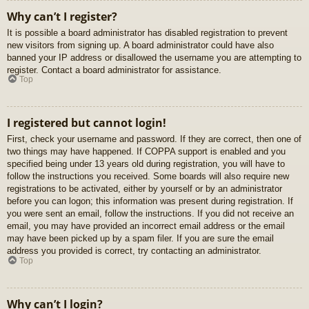
Why can’t I register?
It is possible a board administrator has disabled registration to prevent
new visitors from signing up. A board administrator could have also
banned your IP address or disallowed the username you are attempting to
register. Contact a board administrator for assistance.
Top
I registered but cannot login!
First, check your username and password. If they are correct, then one of
two things may have happened. If COPPA support is enabled and you
specified being under 13 years old during registration, you will have to
follow the instructions you received. Some boards will also require new
registrations to be activated, either by yourself or by an administrator
before you can logon; this information was present during registration. If
you were sent an email, follow the instructions. If you did not receive an
email, you may have provided an incorrect email address or the email
may have been picked up by a spam filer. If you are sure the email
address you provided is correct, try contacting an administrator.
Top
Why can’t I login?