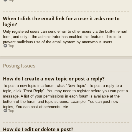
When I click the email link for a user it asks me to
login?
Only registered users can send email to other users via the built-in email
form, and only if the administrator has enabled this feature. This is to
prevent malicious use of the email system by anonymous users.
Top
Posting Issues
How do I create a new topic or post a reply?
To post a new topic in a forum, click "New Topic". To post a reply to a
topic, click "Post Reply". You may need to register before you can post a
message. A list of your permissions in each forum is available at the
bottom of the forum and topic screens. Example: You can post new
topics, You can post attachments, etc.
Top
How do I edit or delete a post?