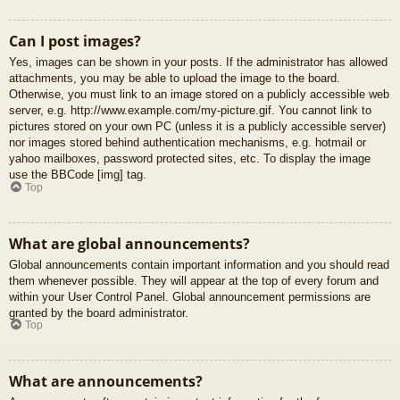
Can I post images?
Yes, images can be shown in your posts. If the administrator has allowed
attachments, you may be able to upload the image to the board.
Otherwise, you must link to an image stored on a publicly accessible web
server, e.g. http://www.example.com/my-picture.gif. You cannot link to
pictures stored on your own PC (unless it is a publicly accessible server)
nor images stored behind authentication mechanisms, e.g. hotmail or
yahoo mailboxes, password protected sites, etc. To display the image
use the BBCode [img] tag.
Top
What are global announcements?
Global announcements contain important information and you should read
them whenever possible. They will appear at the top of every forum and
within your User Control Panel. Global announcement permissions are
granted by the board administrator.
Top
What are announcements?