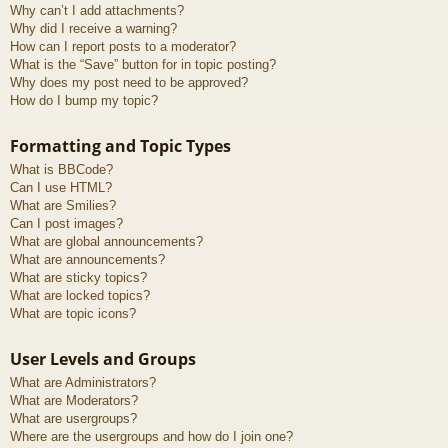
Why can’t I add attachments?
Why did I receive a warning?
How can I report posts to a moderator?
What is the “Save” button for in topic posting?
Why does my post need to be approved?
How do I bump my topic?
Formatting and Topic Types
What is BBCode?
Can I use HTML?
What are Smilies?
Can I post images?
What are global announcements?
What are announcements?
What are sticky topics?
What are locked topics?
What are topic icons?
User Levels and Groups
What are Administrators?
What are Moderators?
What are usergroups?
Where are the usergroups and how do I join one?