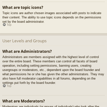
What are topic icons?
Topic icons are author chosen images associated with posts to indicate
their content. The ability to use topic icons depends on the permissions
set by the board administrator.
Top
User Levels and Groups
What are Administrators?
Administrators are members assigned with the highest level of control
over the entire board. These members can control all facets of board
operation, including setting permissions, banning users, creating
usergroups or moderators, etc., dependent upon the board founder and
what permissions he or she has given the other administrators. They may
also have full moderator capabilities in all forums, depending on the
settings put forth by the board founder.
Top
What are Moderators?
Moderators are individuals (or groups of individuals) who look after the