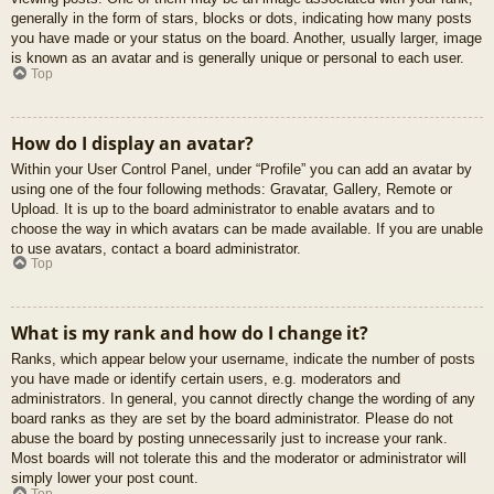
generally in the form of stars, blocks or dots, indicating how many posts
you have made or your status on the board. Another, usually larger, image
is known as an avatar and is generally unique or personal to each user.
Top
How do I display an avatar?
Within your User Control Panel, under “Profile” you can add an avatar by
using one of the four following methods: Gravatar, Gallery, Remote or
Upload. It is up to the board administrator to enable avatars and to
choose the way in which avatars can be made available. If you are unable
to use avatars, contact a board administrator.
Top
What is my rank and how do I change it?
Ranks, which appear below your username, indicate the number of posts
you have made or identify certain users, e.g. moderators and
administrators. In general, you cannot directly change the wording of any
board ranks as they are set by the board administrator. Please do not
abuse the board by posting unnecessarily just to increase your rank.
Most boards will not tolerate this and the moderator or administrator will
simply lower your post count.
Top