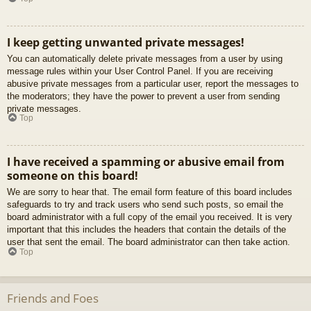
I keep getting unwanted private messages!
You can automatically delete private messages from a user by using
message rules within your User Control Panel. If you are receiving
abusive private messages from a particular user, report the messages to
the moderators; they have the power to prevent a user from sending
private messages.
Top
I have received a spamming or abusive email from
someone on this board!
We are sorry to hear that. The email form feature of this board includes
safeguards to try and track users who send such posts, so email the
board administrator with a full copy of the email you received. It is very
important that this includes the headers that contain the details of the
user that sent the email. The board administrator can then take action.
Top
Friends and Foes