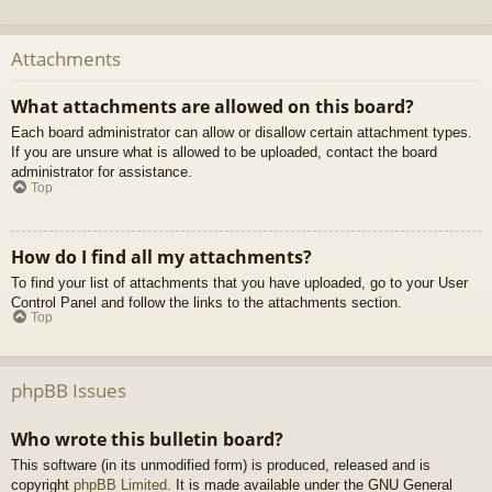
Attachments
What attachments are allowed on this board?
Each board administrator can allow or disallow certain attachment types.
If you are unsure what is allowed to be uploaded, contact the board
administrator for assistance.
Top
How do I find all my attachments?
To find your list of attachments that you have uploaded, go to your User
Control Panel and follow the links to the attachments section.
Top
phpBB Issues
Who wrote this bulletin board?
This software (in its unmodified form) is produced, released and is
copyright
phpBB Limited
. It is made available under the GNU General