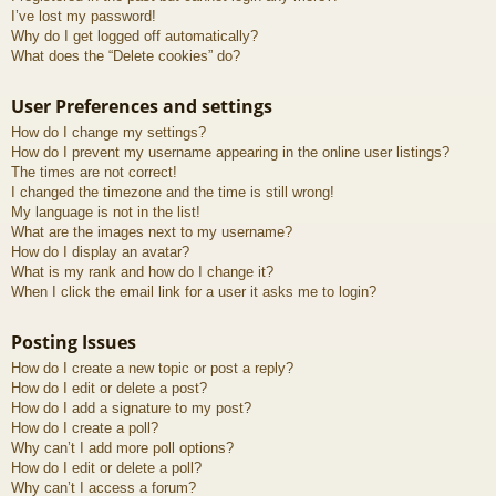
I’ve lost my password!
Why do I get logged off automatically?
What does the “Delete cookies” do?
User Preferences and settings
How do I change my settings?
How do I prevent my username appearing in the online user listings?
The times are not correct!
I changed the timezone and the time is still wrong!
My language is not in the list!
What are the images next to my username?
How do I display an avatar?
What is my rank and how do I change it?
When I click the email link for a user it asks me to login?
Posting Issues
How do I create a new topic or post a reply?
How do I edit or delete a post?
How do I add a signature to my post?
How do I create a poll?
Why can’t I add more poll options?
How do I edit or delete a poll?
Why can’t I access a forum?