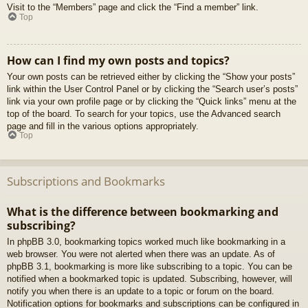
Visit to the “Members” page and click the “Find a member” link.
Top
How can I find my own posts and topics?
Your own posts can be retrieved either by clicking the “Show your posts”
link within the User Control Panel or by clicking the “Search user’s posts”
link via your own profile page or by clicking the “Quick links” menu at the
top of the board. To search for your topics, use the Advanced search
page and fill in the various options appropriately.
Top
Subscriptions and Bookmarks
What is the difference between bookmarking and
subscribing?
In phpBB 3.0, bookmarking topics worked much like bookmarking in a
web browser. You were not alerted when there was an update. As of
phpBB 3.1, bookmarking is more like subscribing to a topic. You can be
notified when a bookmarked topic is updated. Subscribing, however, will
notify you when there is an update to a topic or forum on the board.
Notification options for bookmarks and subscriptions can be configured in