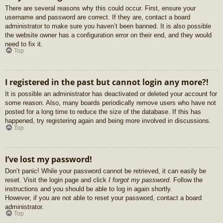
There are several reasons why this could occur. First, ensure your
username and password are correct. If they are, contact a board
administrator to make sure you haven’t been banned. It is also possible
the website owner has a configuration error on their end, and they would
need to fix it.
Top
I registered in the past but cannot login any more?!
It is possible an administrator has deactivated or deleted your account for
some reason. Also, many boards periodically remove users who have not
posted for a long time to reduce the size of the database. If this has
happened, try registering again and being more involved in discussions.
Top
I’ve lost my password!
Don’t panic! While your password cannot be retrieved, it can easily be
reset. Visit the login page and click
I forgot my password
. Follow the
instructions and you should be able to log in again shortly.
However, if you are not able to reset your password, contact a board
administrator.
Top