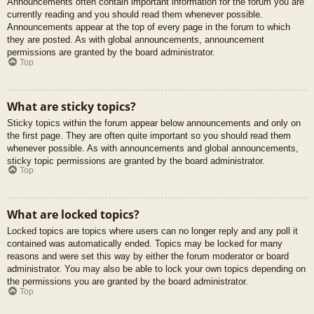
Announcements often contain important information for the forum you are
currently reading and you should read them whenever possible.
Announcements appear at the top of every page in the forum to which
they are posted. As with global announcements, announcement
permissions are granted by the board administrator.
Top
What are sticky topics?
Sticky topics within the forum appear below announcements and only on
the first page. They are often quite important so you should read them
whenever possible. As with announcements and global announcements,
sticky topic permissions are granted by the board administrator.
Top
What are locked topics?
Locked topics are topics where users can no longer reply and any poll it
contained was automatically ended. Topics may be locked for many
reasons and were set this way by either the forum moderator or board
administrator. You may also be able to lock your own topics depending on
the permissions you are granted by the board administrator.
Top