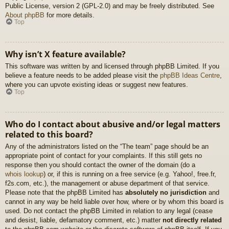
Public License, version 2 (GPL-2.0) and may be freely distributed. See
About phpBB
for more details.
Top
Why isn’t X feature available?
This software was written by and licensed through phpBB Limited. If you
believe a feature needs to be added please visit the
phpBB Ideas Centre
,
where you can upvote existing ideas or suggest new features.
Top
Who do I contact about abusive and/or legal matters
related to this board?
Any of the administrators listed on the “The team” page should be an
appropriate point of contact for your complaints. If this still gets no
response then you should contact the owner of the domain (do a
whois lookup
) or, if this is running on a free service (e.g. Yahoo!, free.fr,
f2s.com, etc.), the management or abuse department of that service.
Please note that the phpBB Limited has
absolutely no jurisdiction
and
cannot in any way be held liable over how, where or by whom this board is
used. Do not contact the phpBB Limited in relation to any legal (cease
and desist, liable, defamatory comment, etc.) matter
not directly related