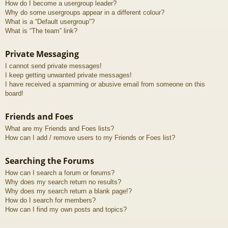
How do I become a usergroup leader?
Why do some usergroups appear in a different colour?
What is a “Default usergroup”?
What is “The team” link?
Private Messaging
I cannot send private messages!
I keep getting unwanted private messages!
I have received a spamming or abusive email from someone on this
board!
Friends and Foes
What are my Friends and Foes lists?
How can I add / remove users to my Friends or Foes list?
Searching the Forums
How can I search a forum or forums?
Why does my search return no results?
Why does my search return a blank page!?
How do I search for members?
How can I find my own posts and topics?