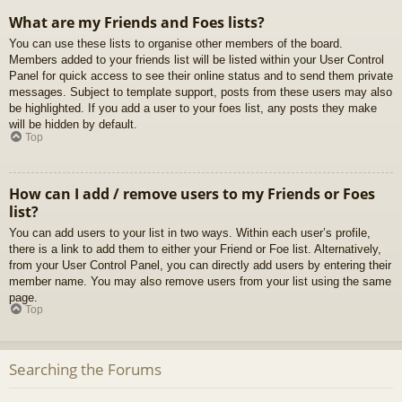
What are my Friends and Foes lists?
You can use these lists to organise other members of the board.
Members added to your friends list will be listed within your User Control
Panel for quick access to see their online status and to send them private
messages. Subject to template support, posts from these users may also
be highlighted. If you add a user to your foes list, any posts they make
will be hidden by default.
Top
How can I add / remove users to my Friends or Foes
list?
You can add users to your list in two ways. Within each user’s profile,
there is a link to add them to either your Friend or Foe list. Alternatively,
from your User Control Panel, you can directly add users by entering their
member name. You may also remove users from your list using the same
page.
Top
Searching the Forums