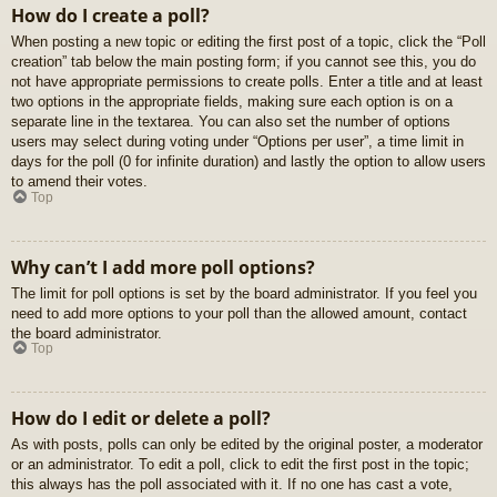
How do I create a poll?
When posting a new topic or editing the first post of a topic, click the “Poll
creation” tab below the main posting form; if you cannot see this, you do
not have appropriate permissions to create polls. Enter a title and at least
two options in the appropriate fields, making sure each option is on a
separate line in the textarea. You can also set the number of options
users may select during voting under “Options per user”, a time limit in
days for the poll (0 for infinite duration) and lastly the option to allow users
to amend their votes.
Top
Why can’t I add more poll options?
The limit for poll options is set by the board administrator. If you feel you
need to add more options to your poll than the allowed amount, contact
the board administrator.
Top
How do I edit or delete a poll?
As with posts, polls can only be edited by the original poster, a moderator
or an administrator. To edit a poll, click to edit the first post in the topic;
this always has the poll associated with it. If no one has cast a vote,