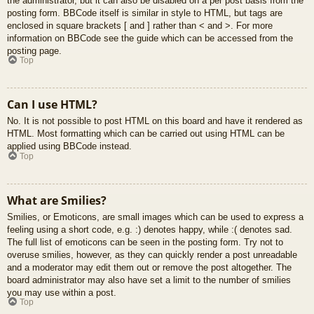
the administrator, but it can also be disabled on a per post basis from the
posting form. BBCode itself is similar in style to HTML, but tags are
enclosed in square brackets [ and ] rather than < and >. For more
information on BBCode see the guide which can be accessed from the
posting page.
Top
Can I use HTML?
No. It is not possible to post HTML on this board and have it rendered as
HTML. Most formatting which can be carried out using HTML can be
applied using BBCode instead.
Top
What are Smilies?
Smilies, or Emoticons, are small images which can be used to express a
feeling using a short code, e.g. :) denotes happy, while :( denotes sad.
The full list of emoticons can be seen in the posting form. Try not to
overuse smilies, however, as they can quickly render a post unreadable
and a moderator may edit them out or remove the post altogether. The
board administrator may also have set a limit to the number of smilies
you may use within a post.
Top