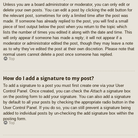
Unless you are a board administrator or moderator, you can only edit or
delete your own posts. You can edit a post by clicking the edit button for
the relevant post, sometimes for only a limited time after the post was
made. If someone has already replied to the post, you will find a small
piece of text output below the post when you return to the topic which
lists the number of times you edited it along with the date and time. This
will only appear if someone has made a reply; it will not appear if a
moderator or administrator edited the post, though they may leave a note
as to why they’ve edited the post at their own discretion. Please note that
normal users cannot delete a post once someone has replied.
Top
How do I add a signature to my post?
To add a signature to a post you must first create one via your User
Control Panel. Once created, you can check the
Attach a signature
box
on the posting form to add your signature. You can also add a signature
by default to all your posts by checking the appropriate radio button in the
User Control Panel. If you do so, you can still prevent a signature being
added to individual posts by un-checking the add signature box within the
posting form.
Top