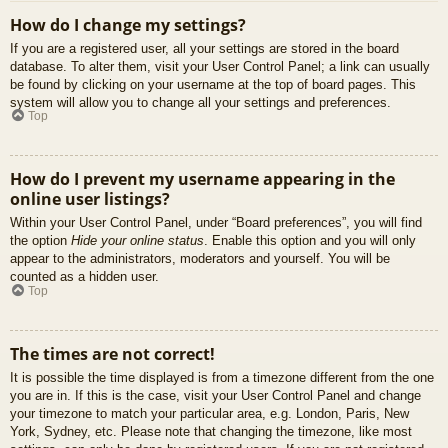
How do I change my settings?
If you are a registered user, all your settings are stored in the board
database. To alter them, visit your User Control Panel; a link can usually
be found by clicking on your username at the top of board pages. This
system will allow you to change all your settings and preferences.
Top
How do I prevent my username appearing in the
online user listings?
Within your User Control Panel, under “Board preferences”, you will find
the option
Hide your online status
. Enable this option and you will only
appear to the administrators, moderators and yourself. You will be
counted as a hidden user.
Top
The times are not correct!
It is possible the time displayed is from a timezone different from the one
you are in. If this is the case, visit your User Control Panel and change
your timezone to match your particular area, e.g. London, Paris, New
York, Sydney, etc. Please note that changing the timezone, like most