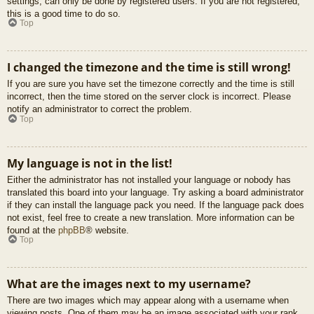
settings, can only be done by registered users. If you are not registered,
this is a good time to do so.
Top
I changed the timezone and the time is still wrong!
If you are sure you have set the timezone correctly and the time is still
incorrect, then the time stored on the server clock is incorrect. Please
notify an administrator to correct the problem.
Top
My language is not in the list!
Either the administrator has not installed your language or nobody has
translated this board into your language. Try asking a board administrator
if they can install the language pack you need. If the language pack does
not exist, feel free to create a new translation. More information can be
found at the
phpBB
® website.
Top
What are the images next to my username?
There are two images which may appear along with a username when
viewing posts. One of them may be an image associated with your rank,