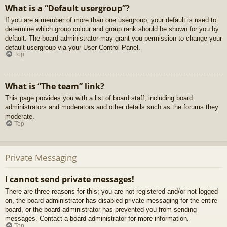
What is a “Default usergroup”?
If you are a member of more than one usergroup, your default is used to
determine which group colour and group rank should be shown for you by
default. The board administrator may grant you permission to change your
default usergroup via your User Control Panel.
Top
What is “The team” link?
This page provides you with a list of board staff, including board
administrators and moderators and other details such as the forums they
moderate.
Top
Private Messaging
I cannot send private messages!
There are three reasons for this; you are not registered and/or not logged
on, the board administrator has disabled private messaging for the entire
board, or the board administrator has prevented you from sending
messages. Contact a board administrator for more information.
Top