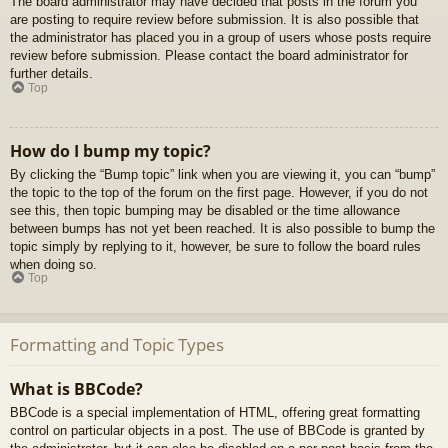
The board administrator may have decided that posts in the forum you
are posting to require review before submission. It is also possible that
the administrator has placed you in a group of users whose posts require
review before submission. Please contact the board administrator for
further details.
Top
How do I bump my topic?
By clicking the “Bump topic” link when you are viewing it, you can “bump”
the topic to the top of the forum on the first page. However, if you do not
see this, then topic bumping may be disabled or the time allowance
between bumps has not yet been reached. It is also possible to bump the
topic simply by replying to it, however, be sure to follow the board rules
when doing so.
Top
Formatting and Topic Types
What is BBCode?
BBCode is a special implementation of HTML, offering great formatting
control on particular objects in a post. The use of BBCode is granted by