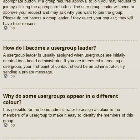
appropriate button. If a group requires approval to join you may request to
join by clicking the appropriate button. The user group leader will need to
approve your request and may ask why you want to join the group.
Please do not harass a group leader if they reject your request; they will
have their reasons.
Top
How do I become a usergroup leader?
A usergroup leader is usually assigned when usergroups are initially
created by a board administrator. If you are interested in creating a
usergroup, your first point of contact should be an administrator; try
sending a private message.
Top
Why do some usergroups appear in a different
colour?
It is possible for the board administrator to assign a colour to the
members of a usergroup to make it easy to identify the members of this
group.
Top