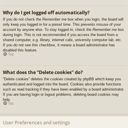
Why do I get logged off automatically?
If you do not check the
Remember me
box when you login, the board will
only keep you logged in for a preset time. This prevents misuse of your
account by anyone else. To stay logged in, check the
Remember me
box
during login. This is not recommended if you access the board from a
shared computer, e.g. library, internet cafe, university computer lab, etc.
If you do not see this checkbox, it means a board administrator has
disabled this feature.
Top
What does the “Delete cookies” do?
“Delete cookies” deletes the cookies created by phpBB which keep you
authenticated and logged into the board. Cookies also provide functions
such as read tracking if they have been enabled by a board administrator.
If you are having login or logout problems, deleting board cookies may
help.
Top
User Preferences and settings