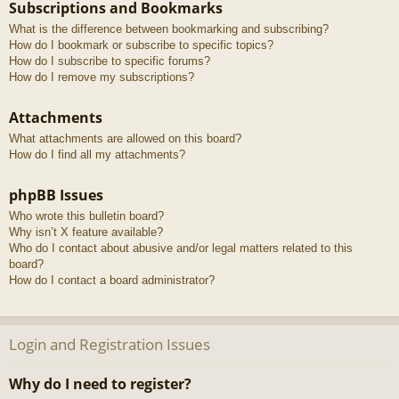
Subscriptions and Bookmarks
What is the difference between bookmarking and subscribing?
How do I bookmark or subscribe to specific topics?
How do I subscribe to specific forums?
How do I remove my subscriptions?
Attachments
What attachments are allowed on this board?
How do I find all my attachments?
phpBB Issues
Who wrote this bulletin board?
Why isn’t X feature available?
Who do I contact about abusive and/or legal matters related to this
board?
How do I contact a board administrator?
Login and Registration Issues
Why do I need to register?