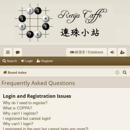
棋谱库 / Database
ui
or
og
eg
Search
Login
Register
ck
u
in
ist
S
Board index
lin
m
er
e
Frequently Asked Questions
a
ks
s
r
Login and Registration Issues
c
Why do I need to register?
h
What is COPPA?
Why can’t I register?
I registered but cannot login!
Why can’t I login?
I registered in the past but cannot login any more?!