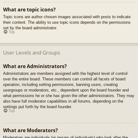
What are topic icons?
Topic icons are author chosen images associated with posts to indicate
their content. The ability to use topic icons depends on the permissions
set by the board administrator.
Top
User Levels and Groups
What are Administrators?
Administrators are members assigned with the highest level of control
over the entire board. These members can control all facets of board
operation, including setting permissions, banning users, creating
usergroups or moderators, etc., dependent upon the board founder and
what permissions he or she has given the other administrators. They may
also have full moderator capabilities in all forums, depending on the
settings put forth by the board founder.
Top
What are Moderators?
Moderators are individuals (or groups of individuals) who look after the