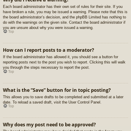
Each board administrator has their own set of rules for their site. If you
have broken a rule, you may be issued a warning. Please note that this is
the board administrator’s decision, and the phpBB Limited has nothing to
do with the warnings on the given site. Contact the board administrator if
you are unsure about why you were issued a warning.
Top
How can I report posts to a moderator?
If the board administrator has allowed it, you should see a button for
reporting posts next to the post you wish to report. Clicking this will walk
you through the steps necessary to report the post.
Top
What is the “Save” button for in topic posting?
This allows you to save drafts to be completed and submitted at a later
date. To reload a saved draft, visit the User Control Panel.
Top
Why does my post need to be approved?