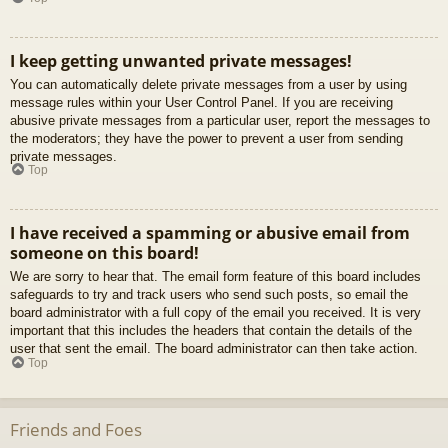
I keep getting unwanted private messages!
You can automatically delete private messages from a user by using
message rules within your User Control Panel. If you are receiving
abusive private messages from a particular user, report the messages to
the moderators; they have the power to prevent a user from sending
private messages.
Top
I have received a spamming or abusive email from
someone on this board!
We are sorry to hear that. The email form feature of this board includes
safeguards to try and track users who send such posts, so email the
board administrator with a full copy of the email you received. It is very
important that this includes the headers that contain the details of the
user that sent the email. The board administrator can then take action.
Top
Friends and Foes