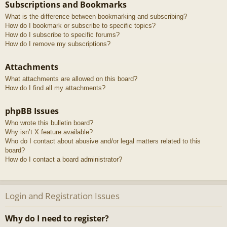
Subscriptions and Bookmarks
What is the difference between bookmarking and subscribing?
How do I bookmark or subscribe to specific topics?
How do I subscribe to specific forums?
How do I remove my subscriptions?
Attachments
What attachments are allowed on this board?
How do I find all my attachments?
phpBB Issues
Who wrote this bulletin board?
Why isn’t X feature available?
Who do I contact about abusive and/or legal matters related to this
board?
How do I contact a board administrator?
Login and Registration Issues
Why do I need to register?