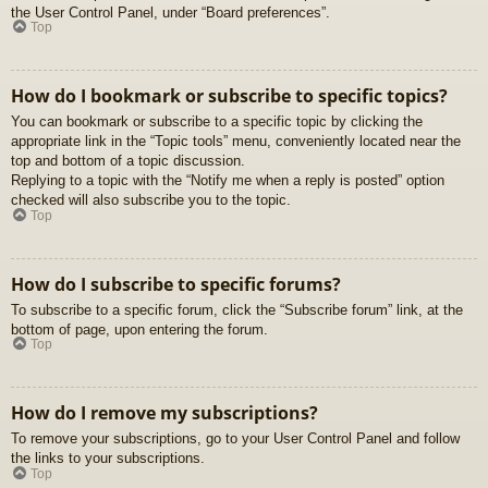
the User Control Panel, under “Board preferences”.
Top
How do I bookmark or subscribe to specific topics?
You can bookmark or subscribe to a specific topic by clicking the
appropriate link in the “Topic tools” menu, conveniently located near the
top and bottom of a topic discussion.
Replying to a topic with the “Notify me when a reply is posted” option
checked will also subscribe you to the topic.
Top
How do I subscribe to specific forums?
To subscribe to a specific forum, click the “Subscribe forum” link, at the
bottom of page, upon entering the forum.
Top
How do I remove my subscriptions?
To remove your subscriptions, go to your User Control Panel and follow
the links to your subscriptions.
Top