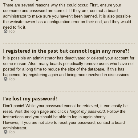
There are several reasons why this could occur. First, ensure your
username and password are correct. If they are, contact a board
administrator to make sure you haven’t been banned. It is also possible
the website owner has a configuration error on their end, and they would
need to fix it.
Top
I registered in the past but cannot login any more?!
It is possible an administrator has deactivated or deleted your account for
some reason. Also, many boards periodically remove users who have not
posted for a long time to reduce the size of the database. If this has
happened, try registering again and being more involved in discussions.
Top
I’ve lost my password!
Don’t panic! While your password cannot be retrieved, it can easily be
reset. Visit the login page and click
I forgot my password
. Follow the
instructions and you should be able to log in again shortly.
However, if you are not able to reset your password, contact a board
administrator.
Top