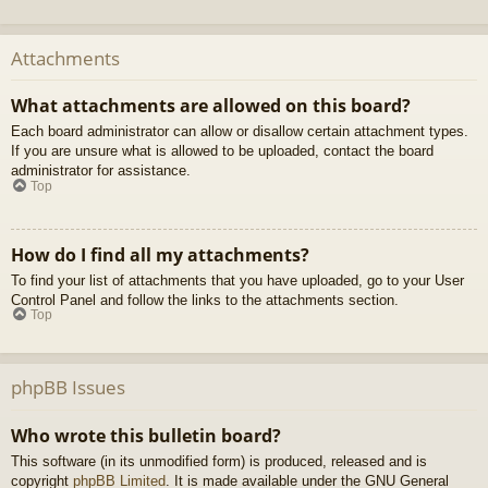
Attachments
What attachments are allowed on this board?
Each board administrator can allow or disallow certain attachment types.
If you are unsure what is allowed to be uploaded, contact the board
administrator for assistance.
Top
How do I find all my attachments?
To find your list of attachments that you have uploaded, go to your User
Control Panel and follow the links to the attachments section.
Top
phpBB Issues
Who wrote this bulletin board?
This software (in its unmodified form) is produced, released and is
copyright
phpBB Limited
. It is made available under the GNU General