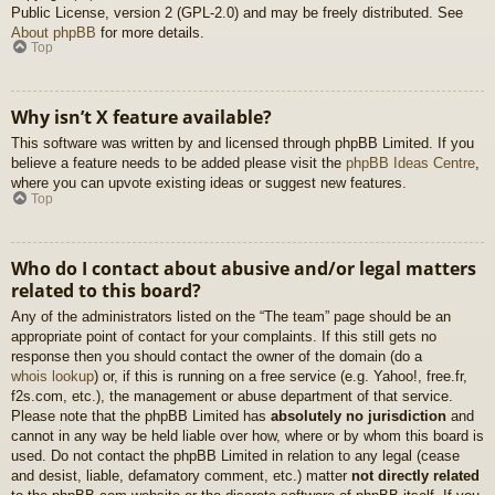
Public License, version 2 (GPL-2.0) and may be freely distributed. See
About phpBB
for more details.
Top
Why isn’t X feature available?
This software was written by and licensed through phpBB Limited. If you
believe a feature needs to be added please visit the
phpBB Ideas Centre
,
where you can upvote existing ideas or suggest new features.
Top
Who do I contact about abusive and/or legal matters
related to this board?
Any of the administrators listed on the “The team” page should be an
appropriate point of contact for your complaints. If this still gets no
response then you should contact the owner of the domain (do a
whois lookup
) or, if this is running on a free service (e.g. Yahoo!, free.fr,
f2s.com, etc.), the management or abuse department of that service.
Please note that the phpBB Limited has
absolutely no jurisdiction
and
cannot in any way be held liable over how, where or by whom this board is
used. Do not contact the phpBB Limited in relation to any legal (cease
and desist, liable, defamatory comment, etc.) matter
not directly related