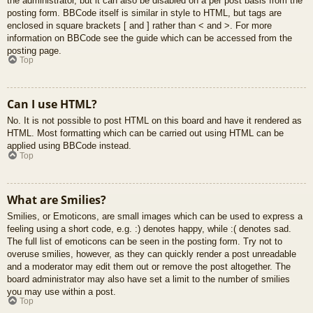
the administrator, but it can also be disabled on a per post basis from the
posting form. BBCode itself is similar in style to HTML, but tags are
enclosed in square brackets [ and ] rather than < and >. For more
information on BBCode see the guide which can be accessed from the
posting page.
Top
Can I use HTML?
No. It is not possible to post HTML on this board and have it rendered as
HTML. Most formatting which can be carried out using HTML can be
applied using BBCode instead.
Top
What are Smilies?
Smilies, or Emoticons, are small images which can be used to express a
feeling using a short code, e.g. :) denotes happy, while :( denotes sad.
The full list of emoticons can be seen in the posting form. Try not to
overuse smilies, however, as they can quickly render a post unreadable
and a moderator may edit them out or remove the post altogether. The
board administrator may also have set a limit to the number of smilies
you may use within a post.
Top