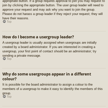
appropriate button. If a group requires approval to join you may request to
join by clicking the appropriate button. The user group leader will need to
approve your request and may ask why you want to join the group.
Please do not harass a group leader if they reject your request; they will
have their reasons.
Top
How do I become a usergroup leader?
A usergroup leader is usually assigned when usergroups are initially
created by a board administrator. If you are interested in creating a
usergroup, your first point of contact should be an administrator; try
sending a private message.
Top
Why do some usergroups appear in a different
colour?
It is possible for the board administrator to assign a colour to the
members of a usergroup to make it easy to identify the members of this
group.
Top