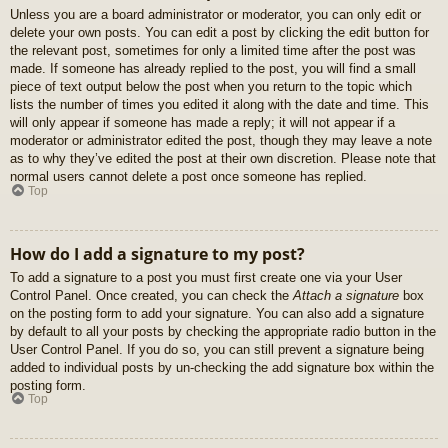
Unless you are a board administrator or moderator, you can only edit or
delete your own posts. You can edit a post by clicking the edit button for
the relevant post, sometimes for only a limited time after the post was
made. If someone has already replied to the post, you will find a small
piece of text output below the post when you return to the topic which
lists the number of times you edited it along with the date and time. This
will only appear if someone has made a reply; it will not appear if a
moderator or administrator edited the post, though they may leave a note
as to why they’ve edited the post at their own discretion. Please note that
normal users cannot delete a post once someone has replied.
Top
How do I add a signature to my post?
To add a signature to a post you must first create one via your User
Control Panel. Once created, you can check the
Attach a signature
box
on the posting form to add your signature. You can also add a signature
by default to all your posts by checking the appropriate radio button in the
User Control Panel. If you do so, you can still prevent a signature being
added to individual posts by un-checking the add signature box within the
posting form.
Top