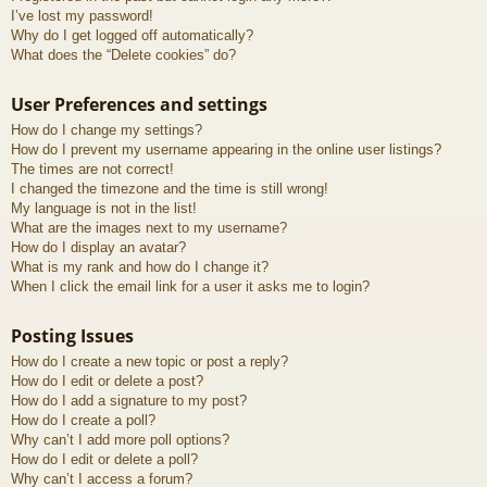
I’ve lost my password!
Why do I get logged off automatically?
What does the “Delete cookies” do?
User Preferences and settings
How do I change my settings?
How do I prevent my username appearing in the online user listings?
The times are not correct!
I changed the timezone and the time is still wrong!
My language is not in the list!
What are the images next to my username?
How do I display an avatar?
What is my rank and how do I change it?
When I click the email link for a user it asks me to login?
Posting Issues
How do I create a new topic or post a reply?
How do I edit or delete a post?
How do I add a signature to my post?
How do I create a poll?
Why can’t I add more poll options?
How do I edit or delete a poll?
Why can’t I access a forum?