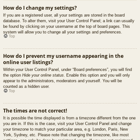
How do I change my settings?
If you are a registered user, all your settings are stored in the board
database. To alter them, visit your User Control Panel; a link can usually
be found by clicking on your username at the top of board pages. This
system will allow you to change all your settings and preferences.
Top
How do I prevent my username appearing in the
online user listings?
Within your User Control Panel, under “Board preferences”, you will find
the option
Hide your online status
. Enable this option and you will only
appear to the administrators, moderators and yourself. You will be
counted as a hidden user.
Top
The times are not correct!
It is possible the time displayed is from a timezone different from the one
you are in. If this is the case, visit your User Control Panel and change
your timezone to match your particular area, e.g. London, Paris, New
York, Sydney, etc. Please note that changing the timezone, like most