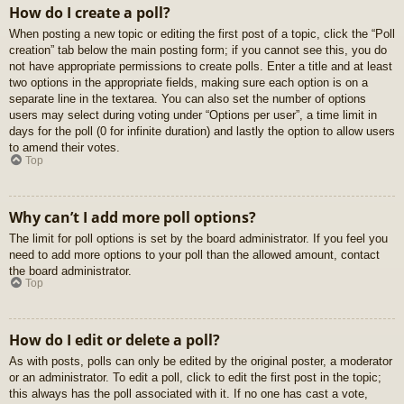
How do I create a poll?
When posting a new topic or editing the first post of a topic, click the “Poll
creation” tab below the main posting form; if you cannot see this, you do
not have appropriate permissions to create polls. Enter a title and at least
two options in the appropriate fields, making sure each option is on a
separate line in the textarea. You can also set the number of options
users may select during voting under “Options per user”, a time limit in
days for the poll (0 for infinite duration) and lastly the option to allow users
to amend their votes.
Top
Why can’t I add more poll options?
The limit for poll options is set by the board administrator. If you feel you
need to add more options to your poll than the allowed amount, contact
the board administrator.
Top
How do I edit or delete a poll?
As with posts, polls can only be edited by the original poster, a moderator
or an administrator. To edit a poll, click to edit the first post in the topic;
this always has the poll associated with it. If no one has cast a vote,