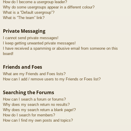
How do I become a usergroup leader?
Why do some usergroups appear in a different colour?
What is a “Default usergroup”?
What is “The team” link?
Private Messaging
I cannot send private messages!
I keep getting unwanted private messages!
I have received a spamming or abusive email from someone on this
board!
Friends and Foes
What are my Friends and Foes lists?
How can I add / remove users to my Friends or Foes list?
Searching the Forums
How can I search a forum or forums?
Why does my search return no results?
Why does my search return a blank page!?
How do I search for members?
How can I find my own posts and topics?