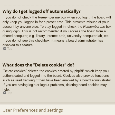
Why do I get logged off automatically?
If you do not check the
Remember me
box when you login, the board will
only keep you logged in for a preset time. This prevents misuse of your
account by anyone else. To stay logged in, check the
Remember me
box
during login. This is not recommended if you access the board from a
shared computer, e.g. library, internet cafe, university computer lab, etc.
If you do not see this checkbox, it means a board administrator has
disabled this feature.
Top
What does the “Delete cookies” do?
“Delete cookies” deletes the cookies created by phpBB which keep you
authenticated and logged into the board. Cookies also provide functions
such as read tracking if they have been enabled by a board administrator.
If you are having login or logout problems, deleting board cookies may
help.
Top
User Preferences and settings