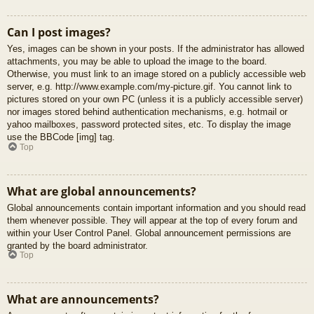
Can I post images?
Yes, images can be shown in your posts. If the administrator has allowed
attachments, you may be able to upload the image to the board.
Otherwise, you must link to an image stored on a publicly accessible web
server, e.g. http://www.example.com/my-picture.gif. You cannot link to
pictures stored on your own PC (unless it is a publicly accessible server)
nor images stored behind authentication mechanisms, e.g. hotmail or
yahoo mailboxes, password protected sites, etc. To display the image
use the BBCode [img] tag.
Top
What are global announcements?
Global announcements contain important information and you should read
them whenever possible. They will appear at the top of every forum and
within your User Control Panel. Global announcement permissions are
granted by the board administrator.
Top
What are announcements?