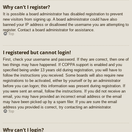
Why can’t I register?
It is possible a board administrator has disabled registration to prevent
new visitors from signing up. A board administrator could have also
banned your IP address or disallowed the username you are attempting to
register. Contact a board administrator for assistance.
Top
I registered but cannot login!
First, check your username and password. If they are correct, then one of
two things may have happened. If COPPA support is enabled and you
specified being under 13 years old during registration, you will have to
follow the instructions you received. Some boards will also require new
registrations to be activated, either by yourself or by an administrator
before you can logon; this information was present during registration. If
you were sent an email, follow the instructions. If you did not receive an
email, you may have provided an incorrect email address or the email
may have been picked up by a spam filer. If you are sure the email
address you provided is correct, try contacting an administrator.
Top
Why can’t I login?