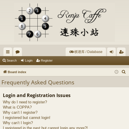
棋谱库 / Database
ui
or
og
eg
Search
Login
Register
ck
u
in
ist
S
Board index
lin
m
er
e
Frequently Asked Questions
a
ks
s
r
Login and Registration Issues
c
Why do I need to register?
h
What is COPPA?
Why can’t I register?
I registered but cannot login!
Why can’t I login?
I registered in the past but cannot login any more?!