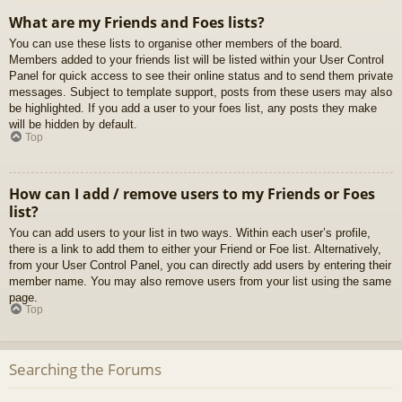
What are my Friends and Foes lists?
You can use these lists to organise other members of the board.
Members added to your friends list will be listed within your User Control
Panel for quick access to see their online status and to send them private
messages. Subject to template support, posts from these users may also
be highlighted. If you add a user to your foes list, any posts they make
will be hidden by default.
Top
How can I add / remove users to my Friends or Foes
list?
You can add users to your list in two ways. Within each user’s profile,
there is a link to add them to either your Friend or Foe list. Alternatively,
from your User Control Panel, you can directly add users by entering their
member name. You may also remove users from your list using the same
page.
Top
Searching the Forums