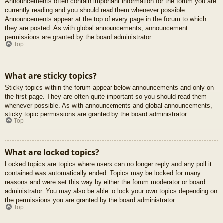
Announcements often contain important information for the forum you are
currently reading and you should read them whenever possible.
Announcements appear at the top of every page in the forum to which
they are posted. As with global announcements, announcement
permissions are granted by the board administrator.
Top
What are sticky topics?
Sticky topics within the forum appear below announcements and only on
the first page. They are often quite important so you should read them
whenever possible. As with announcements and global announcements,
sticky topic permissions are granted by the board administrator.
Top
What are locked topics?
Locked topics are topics where users can no longer reply and any poll it
contained was automatically ended. Topics may be locked for many
reasons and were set this way by either the forum moderator or board
administrator. You may also be able to lock your own topics depending on
the permissions you are granted by the board administrator.
Top