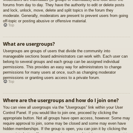
forums from day to day. They have the authority to edit or delete posts
and lock, unlock, move, delete and split topics in the forum they
moderate. Generally, moderators are present to prevent users from going
off-topic or posting abusive or offensive material.
Top
What are usergroups?
Usergroups are groups of users that divide the community into
manageable sections board administrators can work with. Each user can
belong to several groups and each group can be assigned individual
permissions. This provides an easy way for administrators to change
permissions for many users at once, such as changing moderator
permissions or granting users access to a private forum.
Top
Where are the usergroups and how do I join one?
You can view all usergroups via the “Usergroups” link within your User
Control Panel. If you would like to join one, proceed by clicking the
appropriate button. Not all groups have open access, however. Some may
require approval to join, some may be closed and some may even have
hidden memberships. If the group is open, you can join it by clicking the