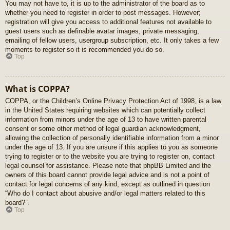
You may not have to, it is up to the administrator of the board as to
whether you need to register in order to post messages. However;
registration will give you access to additional features not available to
guest users such as definable avatar images, private messaging,
emailing of fellow users, usergroup subscription, etc. It only takes a few
moments to register so it is recommended you do so.
Top
What is COPPA?
COPPA, or the Children’s Online Privacy Protection Act of 1998, is a law
in the United States requiring websites which can potentially collect
information from minors under the age of 13 to have written parental
consent or some other method of legal guardian acknowledgment,
allowing the collection of personally identifiable information from a minor
under the age of 13. If you are unsure if this applies to you as someone
trying to register or to the website you are trying to register on, contact
legal counsel for assistance. Please note that phpBB Limited and the
owners of this board cannot provide legal advice and is not a point of
contact for legal concerns of any kind, except as outlined in question
“Who do I contact about abusive and/or legal matters related to this
board?”.
Top