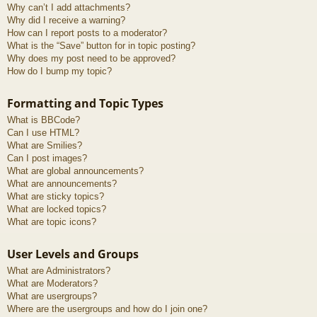
Why can’t I add attachments?
Why did I receive a warning?
How can I report posts to a moderator?
What is the “Save” button for in topic posting?
Why does my post need to be approved?
How do I bump my topic?
Formatting and Topic Types
What is BBCode?
Can I use HTML?
What are Smilies?
Can I post images?
What are global announcements?
What are announcements?
What are sticky topics?
What are locked topics?
What are topic icons?
User Levels and Groups
What are Administrators?
What are Moderators?
What are usergroups?
Where are the usergroups and how do I join one?