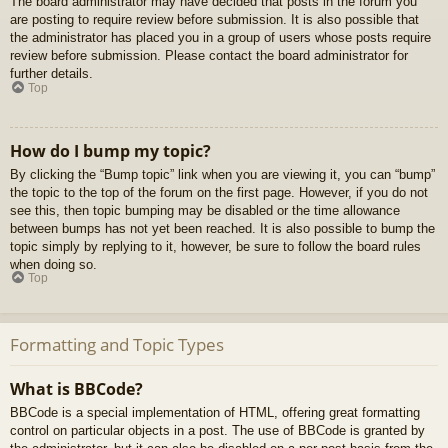
The board administrator may have decided that posts in the forum you
are posting to require review before submission. It is also possible that
the administrator has placed you in a group of users whose posts require
review before submission. Please contact the board administrator for
further details.
Top
How do I bump my topic?
By clicking the “Bump topic” link when you are viewing it, you can “bump”
the topic to the top of the forum on the first page. However, if you do not
see this, then topic bumping may be disabled or the time allowance
between bumps has not yet been reached. It is also possible to bump the
topic simply by replying to it, however, be sure to follow the board rules
when doing so.
Top
Formatting and Topic Types
What is BBCode?
BBCode is a special implementation of HTML, offering great formatting
control on particular objects in a post. The use of BBCode is granted by