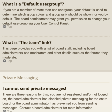
What is a “Default usergroup”?
If you are a member of more than one usergroup, your default is used to
determine which group colour and group rank should be shown for you by
default. The board administrator may grant you permission to change your
default usergroup via your User Control Panel.
Top
What is “The team” link?
This page provides you with a list of board staff, including board
administrators and moderators and other details such as the forums they
moderate.
Top
Private Messaging
I cannot send private messages!
There are three reasons for this; you are not registered and/or not logged
on, the board administrator has disabled private messaging for the entire
board, or the board administrator has prevented you from sending
messages. Contact a board administrator for more information.
Top