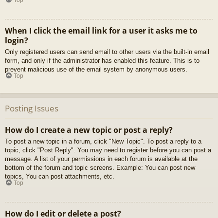
When I click the email link for a user it asks me to
login?
Only registered users can send email to other users via the built-in email
form, and only if the administrator has enabled this feature. This is to
prevent malicious use of the email system by anonymous users.
Top
Posting Issues
How do I create a new topic or post a reply?
To post a new topic in a forum, click "New Topic". To post a reply to a
topic, click "Post Reply". You may need to register before you can post a
message. A list of your permissions in each forum is available at the
bottom of the forum and topic screens. Example: You can post new
topics, You can post attachments, etc.
Top
How do I edit or delete a post?