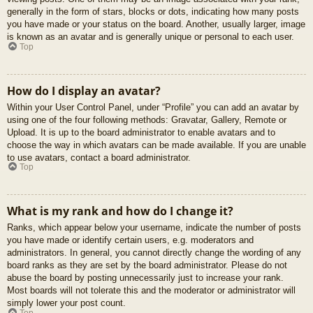
generally in the form of stars, blocks or dots, indicating how many posts
you have made or your status on the board. Another, usually larger, image
is known as an avatar and is generally unique or personal to each user.
Top
How do I display an avatar?
Within your User Control Panel, under “Profile” you can add an avatar by
using one of the four following methods: Gravatar, Gallery, Remote or
Upload. It is up to the board administrator to enable avatars and to
choose the way in which avatars can be made available. If you are unable
to use avatars, contact a board administrator.
Top
What is my rank and how do I change it?
Ranks, which appear below your username, indicate the number of posts
you have made or identify certain users, e.g. moderators and
administrators. In general, you cannot directly change the wording of any
board ranks as they are set by the board administrator. Please do not
abuse the board by posting unnecessarily just to increase your rank.
Most boards will not tolerate this and the moderator or administrator will
simply lower your post count.
Top