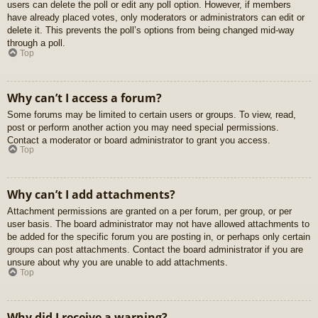
users can delete the poll or edit any poll option. However, if members
have already placed votes, only moderators or administrators can edit or
delete it. This prevents the poll’s options from being changed mid-way
through a poll.
Top
Why can’t I access a forum?
Some forums may be limited to certain users or groups. To view, read,
post or perform another action you may need special permissions.
Contact a moderator or board administrator to grant you access.
Top
Why can’t I add attachments?
Attachment permissions are granted on a per forum, per group, or per
user basis. The board administrator may not have allowed attachments to
be added for the specific forum you are posting in, or perhaps only certain
groups can post attachments. Contact the board administrator if you are
unsure about why you are unable to add attachments.
Top
Why did I receive a warning?