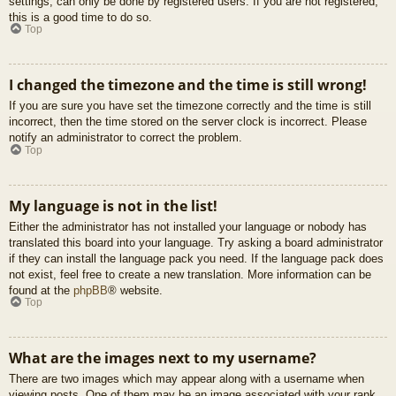
settings, can only be done by registered users. If you are not registered,
this is a good time to do so.
Top
I changed the timezone and the time is still wrong!
If you are sure you have set the timezone correctly and the time is still
incorrect, then the time stored on the server clock is incorrect. Please
notify an administrator to correct the problem.
Top
My language is not in the list!
Either the administrator has not installed your language or nobody has
translated this board into your language. Try asking a board administrator
if they can install the language pack you need. If the language pack does
not exist, feel free to create a new translation. More information can be
found at the
phpBB
® website.
Top
What are the images next to my username?
There are two images which may appear along with a username when
viewing posts. One of them may be an image associated with your rank,