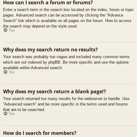
How can I search a forum or forums?
Enter a search term in the search box located on the index, forum or topic
pages. Advanced search can be accessed by clicking the “Advance
Search” link which is available on all pages on the forum. How to access
the search may depend on the style used.
Top
Why does my search return no results?
Your search was probably too vague and included many common terms
which are not indexed by phpBB. Be more specific and use the options
available within Advanced search.
Top
Why does my search return a blank page!?
Your search returned too many results for the webserver to handle. Use
“Advanced search” and be more specific in the terms used and forums
that are to be searched.
Top
How do I search for members?