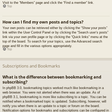
Visit to the “Members” page and click the “Find a member” link.
Top
How can I find my own posts and topics?
Your own posts can be retrieved either by clicking the “Show your posts”
link within the User Control Panel or by clicking the “Search user’s posts”
link via your own profile page or by clicking the “Quick links” menu at the
top of the board. To search for your topics, use the Advanced search
page and fill in the various options appropriately.
Top
Subscriptions and Bookmarks
What is the difference between bookmarking and
subscribing?
In phpBB 3.0, bookmarking topics worked much like bookmarking in a
web browser. You were not alerted when there was an update. As of
phpBB 3.1, bookmarking is more like subscribing to a topic. You can be
notified when a bookmarked topic is updated. Subscribing, however, will
notify you when there is an update to a topic or forum on the board.
Notification options for bookmarks and subscriptions can be configured in