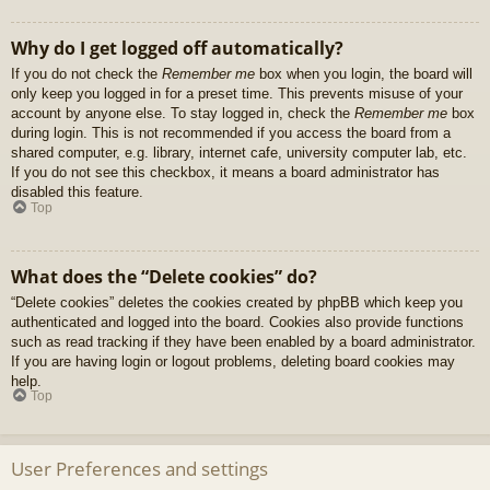
Why do I get logged off automatically?
If you do not check the
Remember me
box when you login, the board will
only keep you logged in for a preset time. This prevents misuse of your
account by anyone else. To stay logged in, check the
Remember me
box
during login. This is not recommended if you access the board from a
shared computer, e.g. library, internet cafe, university computer lab, etc.
If you do not see this checkbox, it means a board administrator has
disabled this feature.
Top
What does the “Delete cookies” do?
“Delete cookies” deletes the cookies created by phpBB which keep you
authenticated and logged into the board. Cookies also provide functions
such as read tracking if they have been enabled by a board administrator.
If you are having login or logout problems, deleting board cookies may
help.
Top
User Preferences and settings