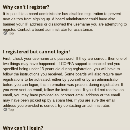
Why can’t I register?
It is possible a board administrator has disabled registration to prevent
new visitors from signing up. A board administrator could have also
banned your IP address or disallowed the username you are attempting to
register. Contact a board administrator for assistance.
Top
I registered but cannot login!
First, check your username and password. If they are correct, then one of
two things may have happened. If COPPA support is enabled and you
specified being under 13 years old during registration, you will have to
follow the instructions you received. Some boards will also require new
registrations to be activated, either by yourself or by an administrator
before you can logon; this information was present during registration. If
you were sent an email, follow the instructions. If you did not receive an
email, you may have provided an incorrect email address or the email
may have been picked up by a spam filer. If you are sure the email
address you provided is correct, try contacting an administrator.
Top
Why can’t I login?