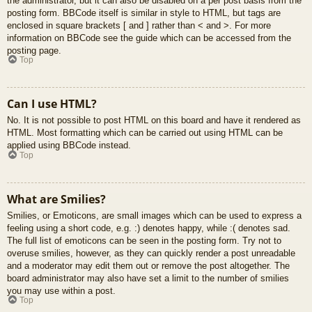
the administrator, but it can also be disabled on a per post basis from the
posting form. BBCode itself is similar in style to HTML, but tags are
enclosed in square brackets [ and ] rather than < and >. For more
information on BBCode see the guide which can be accessed from the
posting page.
Top
Can I use HTML?
No. It is not possible to post HTML on this board and have it rendered as
HTML. Most formatting which can be carried out using HTML can be
applied using BBCode instead.
Top
What are Smilies?
Smilies, or Emoticons, are small images which can be used to express a
feeling using a short code, e.g. :) denotes happy, while :( denotes sad.
The full list of emoticons can be seen in the posting form. Try not to
overuse smilies, however, as they can quickly render a post unreadable
and a moderator may edit them out or remove the post altogether. The
board administrator may also have set a limit to the number of smilies
you may use within a post.
Top