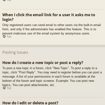
When I click the email link for a user it asks me to
login?
Only registered users can send email to other users via the built-in email
form, and only if the administrator has enabled this feature. This is to
prevent malicious use of the email system by anonymous users.
Top
Posting Issues
How do I create a new topic or post a reply?
To post a new topic in a forum, click "New Topic". To post a reply to a
topic, click "Post Reply". You may need to register before you can post a
message. A list of your permissions in each forum is available at the
bottom of the forum and topic screens. Example: You can post new
topics, You can post attachments, etc.
Top
How do I edit or delete a post?