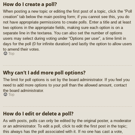
How do I create a poll?
When posting a new topic or editing the first post of a topic, click the “Poll
creation” tab below the main posting form; if you cannot see this, you do
not have appropriate permissions to create polls. Enter a title and at least
two options in the appropriate fields, making sure each option is on a
separate line in the textarea. You can also set the number of options
users may select during voting under “Options per user”, a time limit in
days for the poll (0 for infinite duration) and lastly the option to allow users
to amend their votes.
Top
Why can’t I add more poll options?
The limit for poll options is set by the board administrator. If you feel you
need to add more options to your poll than the allowed amount, contact
the board administrator.
Top
How do I edit or delete a poll?
As with posts, polls can only be edited by the original poster, a moderator
or an administrator. To edit a poll, click to edit the first post in the topic;
this always has the poll associated with it. If no one has cast a vote,