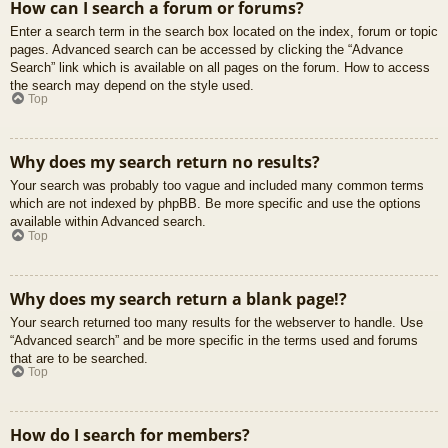
How can I search a forum or forums?
Enter a search term in the search box located on the index, forum or topic
pages. Advanced search can be accessed by clicking the “Advance
Search” link which is available on all pages on the forum. How to access
the search may depend on the style used.
Top
Why does my search return no results?
Your search was probably too vague and included many common terms
which are not indexed by phpBB. Be more specific and use the options
available within Advanced search.
Top
Why does my search return a blank page!?
Your search returned too many results for the webserver to handle. Use
“Advanced search” and be more specific in the terms used and forums
that are to be searched.
Top
How do I search for members?