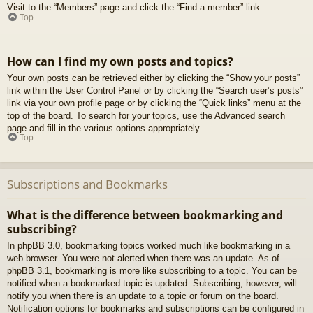
Visit to the “Members” page and click the “Find a member” link.
Top
How can I find my own posts and topics?
Your own posts can be retrieved either by clicking the “Show your posts”
link within the User Control Panel or by clicking the “Search user’s posts”
link via your own profile page or by clicking the “Quick links” menu at the
top of the board. To search for your topics, use the Advanced search
page and fill in the various options appropriately.
Top
Subscriptions and Bookmarks
What is the difference between bookmarking and
subscribing?
In phpBB 3.0, bookmarking topics worked much like bookmarking in a
web browser. You were not alerted when there was an update. As of
phpBB 3.1, bookmarking is more like subscribing to a topic. You can be
notified when a bookmarked topic is updated. Subscribing, however, will
notify you when there is an update to a topic or forum on the board.
Notification options for bookmarks and subscriptions can be configured in