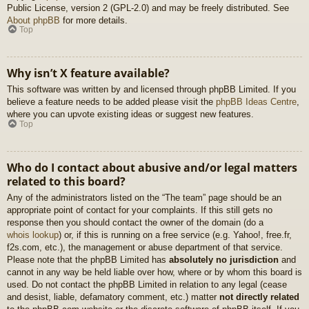
Public License, version 2 (GPL-2.0) and may be freely distributed. See
About phpBB
for more details.
Top
Why isn’t X feature available?
This software was written by and licensed through phpBB Limited. If you
believe a feature needs to be added please visit the
phpBB Ideas Centre
,
where you can upvote existing ideas or suggest new features.
Top
Who do I contact about abusive and/or legal matters
related to this board?
Any of the administrators listed on the “The team” page should be an
appropriate point of contact for your complaints. If this still gets no
response then you should contact the owner of the domain (do a
whois lookup
) or, if this is running on a free service (e.g. Yahoo!, free.fr,
f2s.com, etc.), the management or abuse department of that service.
Please note that the phpBB Limited has
absolutely no jurisdiction
and
cannot in any way be held liable over how, where or by whom this board is
used. Do not contact the phpBB Limited in relation to any legal (cease
and desist, liable, defamatory comment, etc.) matter
not directly related