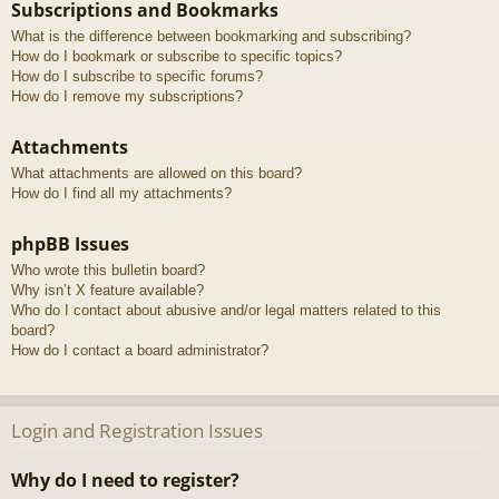
Subscriptions and Bookmarks
What is the difference between bookmarking and subscribing?
How do I bookmark or subscribe to specific topics?
How do I subscribe to specific forums?
How do I remove my subscriptions?
Attachments
What attachments are allowed on this board?
How do I find all my attachments?
phpBB Issues
Who wrote this bulletin board?
Why isn’t X feature available?
Who do I contact about abusive and/or legal matters related to this
board?
How do I contact a board administrator?
Login and Registration Issues
Why do I need to register?