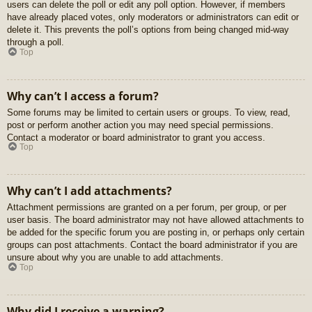
users can delete the poll or edit any poll option. However, if members
have already placed votes, only moderators or administrators can edit or
delete it. This prevents the poll’s options from being changed mid-way
through a poll.
Top
Why can’t I access a forum?
Some forums may be limited to certain users or groups. To view, read,
post or perform another action you may need special permissions.
Contact a moderator or board administrator to grant you access.
Top
Why can’t I add attachments?
Attachment permissions are granted on a per forum, per group, or per
user basis. The board administrator may not have allowed attachments to
be added for the specific forum you are posting in, or perhaps only certain
groups can post attachments. Contact the board administrator if you are
unsure about why you are unable to add attachments.
Top
Why did I receive a warning?