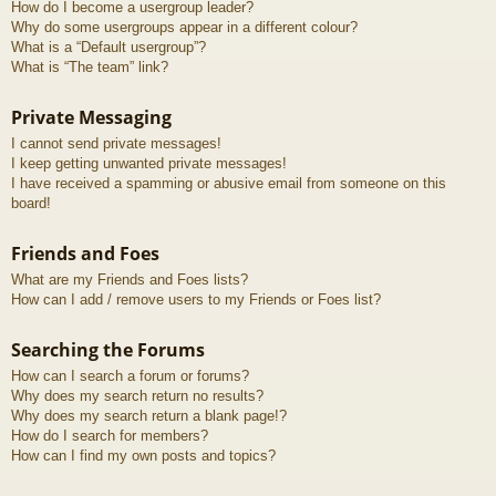
How do I become a usergroup leader?
Why do some usergroups appear in a different colour?
What is a “Default usergroup”?
What is “The team” link?
Private Messaging
I cannot send private messages!
I keep getting unwanted private messages!
I have received a spamming or abusive email from someone on this
board!
Friends and Foes
What are my Friends and Foes lists?
How can I add / remove users to my Friends or Foes list?
Searching the Forums
How can I search a forum or forums?
Why does my search return no results?
Why does my search return a blank page!?
How do I search for members?
How can I find my own posts and topics?