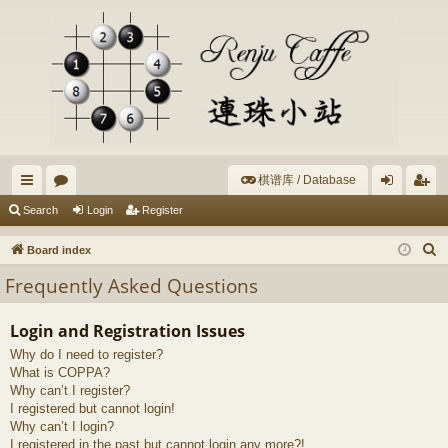
棋谱库 / Database
ui
or
og
eg
Search
Login
Register
ck
u
in
ist
S
Board index
lin
m
er
e
Frequently Asked Questions
a
ks
s
r
Login and Registration Issues
c
Why do I need to register?
h
What is COPPA?
Why can’t I register?
I registered but cannot login!
Why can’t I login?
I registered in the past but cannot login any more?!