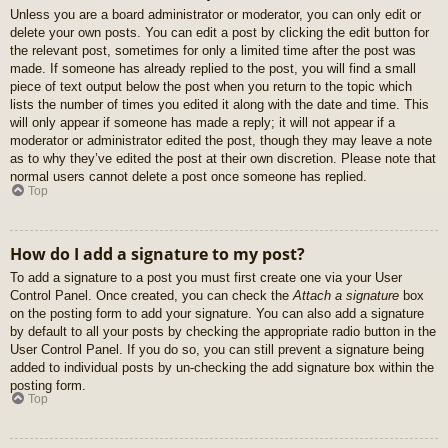
Unless you are a board administrator or moderator, you can only edit or
delete your own posts. You can edit a post by clicking the edit button for
the relevant post, sometimes for only a limited time after the post was
made. If someone has already replied to the post, you will find a small
piece of text output below the post when you return to the topic which
lists the number of times you edited it along with the date and time. This
will only appear if someone has made a reply; it will not appear if a
moderator or administrator edited the post, though they may leave a note
as to why they’ve edited the post at their own discretion. Please note that
normal users cannot delete a post once someone has replied.
Top
How do I add a signature to my post?
To add a signature to a post you must first create one via your User
Control Panel. Once created, you can check the
Attach a signature
box
on the posting form to add your signature. You can also add a signature
by default to all your posts by checking the appropriate radio button in the
User Control Panel. If you do so, you can still prevent a signature being
added to individual posts by un-checking the add signature box within the
posting form.
Top