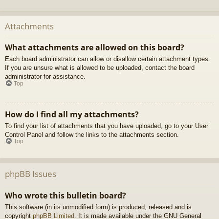
Attachments
What attachments are allowed on this board?
Each board administrator can allow or disallow certain attachment types.
If you are unsure what is allowed to be uploaded, contact the board
administrator for assistance.
Top
How do I find all my attachments?
To find your list of attachments that you have uploaded, go to your User
Control Panel and follow the links to the attachments section.
Top
phpBB Issues
Who wrote this bulletin board?
This software (in its unmodified form) is produced, released and is
copyright
phpBB Limited
. It is made available under the GNU General