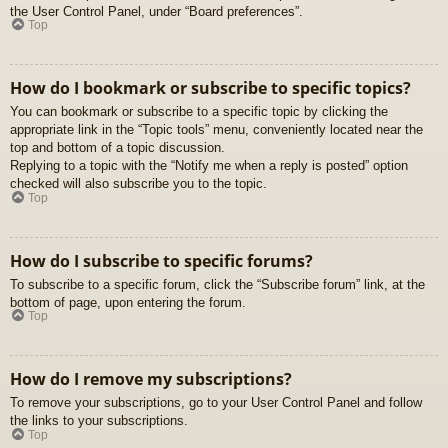
the User Control Panel, under “Board preferences”.
Top
How do I bookmark or subscribe to specific topics?
You can bookmark or subscribe to a specific topic by clicking the
appropriate link in the “Topic tools” menu, conveniently located near the
top and bottom of a topic discussion.
Replying to a topic with the “Notify me when a reply is posted” option
checked will also subscribe you to the topic.
Top
How do I subscribe to specific forums?
To subscribe to a specific forum, click the “Subscribe forum” link, at the
bottom of page, upon entering the forum.
Top
How do I remove my subscriptions?
To remove your subscriptions, go to your User Control Panel and follow
the links to your subscriptions.
Top