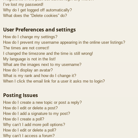
I’ve lost my password!
Why do I get logged off automatically?
What does the “Delete cookies” do?
User Preferences and settings
How do I change my settings?
How do I prevent my username appearing in the online user listings?
The times are not correct!
I changed the timezone and the time is still wrong!
My language is not in the list!
What are the images next to my username?
How do I display an avatar?
What is my rank and how do I change it?
When I click the email link for a user it asks me to login?
Posting Issues
How do I create a new topic or post a reply?
How do I edit or delete a post?
How do I add a signature to my post?
How do I create a poll?
Why can’t I add more poll options?
How do I edit or delete a poll?
Why can’t I access a forum?