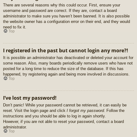
There are several reasons why this could occur. First, ensure your
username and password are correct. If they are, contact a board
administrator to make sure you haven’t been banned. It is also possible
the website owner has a configuration error on their end, and they would
need to fix it.
Top
I registered in the past but cannot login any more?!
It is possible an administrator has deactivated or deleted your account for
some reason. Also, many boards periodically remove users who have not
posted for a long time to reduce the size of the database. If this has
happened, try registering again and being more involved in discussions.
Top
I’ve lost my password!
Don’t panic! While your password cannot be retrieved, it can easily be
reset. Visit the login page and click
I forgot my password
. Follow the
instructions and you should be able to log in again shortly.
However, if you are not able to reset your password, contact a board
administrator.
Top