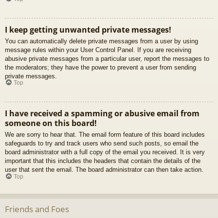
I keep getting unwanted private messages!
You can automatically delete private messages from a user by using
message rules within your User Control Panel. If you are receiving
abusive private messages from a particular user, report the messages to
the moderators; they have the power to prevent a user from sending
private messages.
Top
I have received a spamming or abusive email from
someone on this board!
We are sorry to hear that. The email form feature of this board includes
safeguards to try and track users who send such posts, so email the
board administrator with a full copy of the email you received. It is very
important that this includes the headers that contain the details of the
user that sent the email. The board administrator can then take action.
Top
Friends and Foes