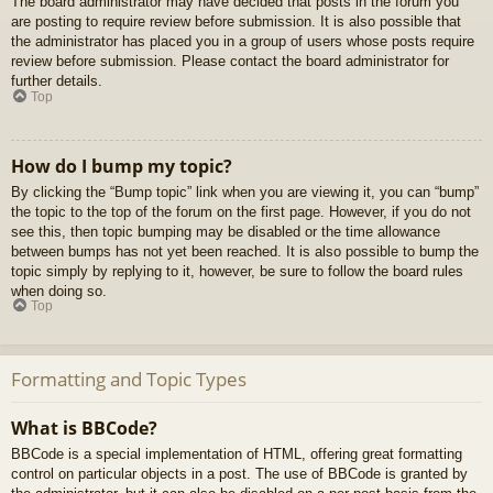
The board administrator may have decided that posts in the forum you
are posting to require review before submission. It is also possible that
the administrator has placed you in a group of users whose posts require
review before submission. Please contact the board administrator for
further details.
Top
How do I bump my topic?
By clicking the “Bump topic” link when you are viewing it, you can “bump”
the topic to the top of the forum on the first page. However, if you do not
see this, then topic bumping may be disabled or the time allowance
between bumps has not yet been reached. It is also possible to bump the
topic simply by replying to it, however, be sure to follow the board rules
when doing so.
Top
Formatting and Topic Types
What is BBCode?
BBCode is a special implementation of HTML, offering great formatting
control on particular objects in a post. The use of BBCode is granted by