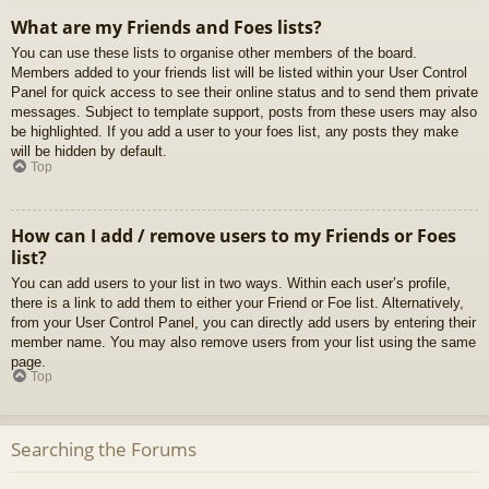
What are my Friends and Foes lists?
You can use these lists to organise other members of the board.
Members added to your friends list will be listed within your User Control
Panel for quick access to see their online status and to send them private
messages. Subject to template support, posts from these users may also
be highlighted. If you add a user to your foes list, any posts they make
will be hidden by default.
Top
How can I add / remove users to my Friends or Foes
list?
You can add users to your list in two ways. Within each user’s profile,
there is a link to add them to either your Friend or Foe list. Alternatively,
from your User Control Panel, you can directly add users by entering their
member name. You may also remove users from your list using the same
page.
Top
Searching the Forums