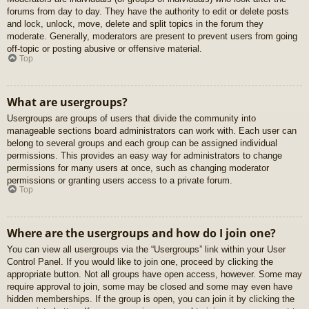
forums from day to day. They have the authority to edit or delete posts
and lock, unlock, move, delete and split topics in the forum they
moderate. Generally, moderators are present to prevent users from going
off-topic or posting abusive or offensive material.
Top
What are usergroups?
Usergroups are groups of users that divide the community into
manageable sections board administrators can work with. Each user can
belong to several groups and each group can be assigned individual
permissions. This provides an easy way for administrators to change
permissions for many users at once, such as changing moderator
permissions or granting users access to a private forum.
Top
Where are the usergroups and how do I join one?
You can view all usergroups via the “Usergroups” link within your User
Control Panel. If you would like to join one, proceed by clicking the
appropriate button. Not all groups have open access, however. Some may
require approval to join, some may be closed and some may even have
hidden memberships. If the group is open, you can join it by clicking the