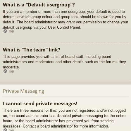
What is a “Default usergroup”?
If you are a member of more than one usergroup, your default is used to
determine which group colour and group rank should be shown for you by
default. The board administrator may grant you permission to change your
default usergroup via your User Control Panel.
Top
What is “The team” link?
This page provides you with a list of board staff, including board
administrators and moderators and other details such as the forums they
moderate.
Top
Private Messaging
I cannot send private messages!
There are three reasons for this; you are not registered and/or not logged
on, the board administrator has disabled private messaging for the entire
board, or the board administrator has prevented you from sending
messages. Contact a board administrator for more information.
Top