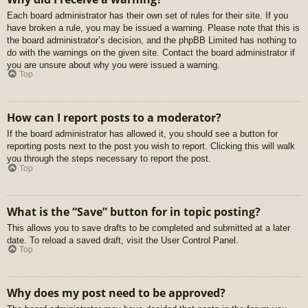
Each board administrator has their own set of rules for their site. If you
have broken a rule, you may be issued a warning. Please note that this is
the board administrator’s decision, and the phpBB Limited has nothing to
do with the warnings on the given site. Contact the board administrator if
you are unsure about why you were issued a warning.
Top
How can I report posts to a moderator?
If the board administrator has allowed it, you should see a button for
reporting posts next to the post you wish to report. Clicking this will walk
you through the steps necessary to report the post.
Top
What is the “Save” button for in topic posting?
This allows you to save drafts to be completed and submitted at a later
date. To reload a saved draft, visit the User Control Panel.
Top
Why does my post need to be approved?