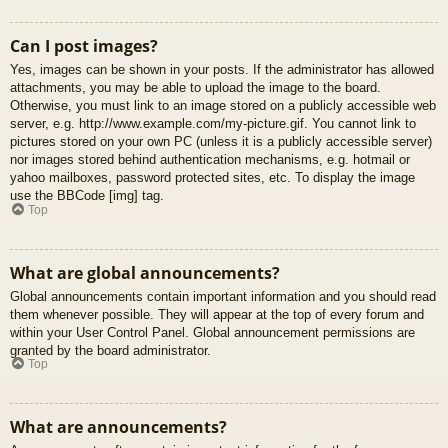
Can I post images?
Yes, images can be shown in your posts. If the administrator has allowed
attachments, you may be able to upload the image to the board.
Otherwise, you must link to an image stored on a publicly accessible web
server, e.g. http://www.example.com/my-picture.gif. You cannot link to
pictures stored on your own PC (unless it is a publicly accessible server)
nor images stored behind authentication mechanisms, e.g. hotmail or
yahoo mailboxes, password protected sites, etc. To display the image
use the BBCode [img] tag.
Top
What are global announcements?
Global announcements contain important information and you should read
them whenever possible. They will appear at the top of every forum and
within your User Control Panel. Global announcement permissions are
granted by the board administrator.
Top
What are announcements?