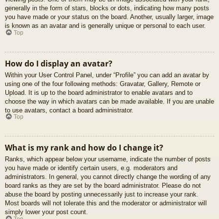
generally in the form of stars, blocks or dots, indicating how many posts
you have made or your status on the board. Another, usually larger, image
is known as an avatar and is generally unique or personal to each user.
Top
How do I display an avatar?
Within your User Control Panel, under “Profile” you can add an avatar by
using one of the four following methods: Gravatar, Gallery, Remote or
Upload. It is up to the board administrator to enable avatars and to
choose the way in which avatars can be made available. If you are unable
to use avatars, contact a board administrator.
Top
What is my rank and how do I change it?
Ranks, which appear below your username, indicate the number of posts
you have made or identify certain users, e.g. moderators and
administrators. In general, you cannot directly change the wording of any
board ranks as they are set by the board administrator. Please do not
abuse the board by posting unnecessarily just to increase your rank.
Most boards will not tolerate this and the moderator or administrator will
simply lower your post count.
Top