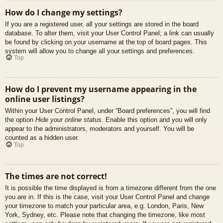
How do I change my settings?
If you are a registered user, all your settings are stored in the board
database. To alter them, visit your User Control Panel; a link can usually
be found by clicking on your username at the top of board pages. This
system will allow you to change all your settings and preferences.
Top
How do I prevent my username appearing in the
online user listings?
Within your User Control Panel, under “Board preferences”, you will find
the option
Hide your online status
. Enable this option and you will only
appear to the administrators, moderators and yourself. You will be
counted as a hidden user.
Top
The times are not correct!
It is possible the time displayed is from a timezone different from the one
you are in. If this is the case, visit your User Control Panel and change
your timezone to match your particular area, e.g. London, Paris, New
York, Sydney, etc. Please note that changing the timezone, like most