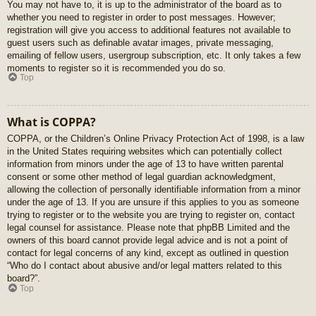
You may not have to, it is up to the administrator of the board as to
whether you need to register in order to post messages. However;
registration will give you access to additional features not available to
guest users such as definable avatar images, private messaging,
emailing of fellow users, usergroup subscription, etc. It only takes a few
moments to register so it is recommended you do so.
Top
What is COPPA?
COPPA, or the Children’s Online Privacy Protection Act of 1998, is a law
in the United States requiring websites which can potentially collect
information from minors under the age of 13 to have written parental
consent or some other method of legal guardian acknowledgment,
allowing the collection of personally identifiable information from a minor
under the age of 13. If you are unsure if this applies to you as someone
trying to register or to the website you are trying to register on, contact
legal counsel for assistance. Please note that phpBB Limited and the
owners of this board cannot provide legal advice and is not a point of
contact for legal concerns of any kind, except as outlined in question
“Who do I contact about abusive and/or legal matters related to this
board?”.
Top