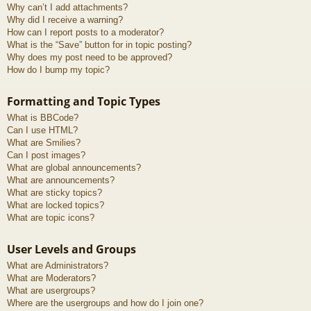
Why can’t I add attachments?
Why did I receive a warning?
How can I report posts to a moderator?
What is the “Save” button for in topic posting?
Why does my post need to be approved?
How do I bump my topic?
Formatting and Topic Types
What is BBCode?
Can I use HTML?
What are Smilies?
Can I post images?
What are global announcements?
What are announcements?
What are sticky topics?
What are locked topics?
What are topic icons?
User Levels and Groups
What are Administrators?
What are Moderators?
What are usergroups?
Where are the usergroups and how do I join one?