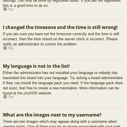
settings, can only be done by registered users. If you are not registered,
this is a good time to do so.
Top
I changed the timezone and the time is still wrong!
If you are sure you have set the timezone correctly and the time is still
incorrect, then the time stored on the server clock is incorrect. Please
notify an administrator to correct the problem.
Top
My language is not in the list!
Either the administrator has not installed your language or nobody has
translated this board into your language. Try asking a board administrator
if they can install the language pack you need. If the language pack does
not exist, feel free to create a new translation. More information can be
found at the
phpBB
® website.
Top
What are the images next to my username?
There are two images which may appear along with a username when
viewing posts. One of them may be an image associated with your rank,