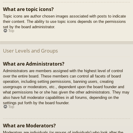
What are topic icons?
Topic icons are author chosen images associated with posts to indicate
their content. The ability to use topic icons depends on the permissions
set by the board administrator.
Top
User Levels and Groups
What are Administrators?
Administrators are members assigned with the highest level of control
over the entire board. These members can control all facets of board
operation, including setting permissions, banning users, creating
usergroups or moderators, etc., dependent upon the board founder and
what permissions he or she has given the other administrators. They may
also have full moderator capabilities in all forums, depending on the
settings put forth by the board founder.
Top
What are Moderators?
Moderators are individuals (or groups of individuals) who look after the