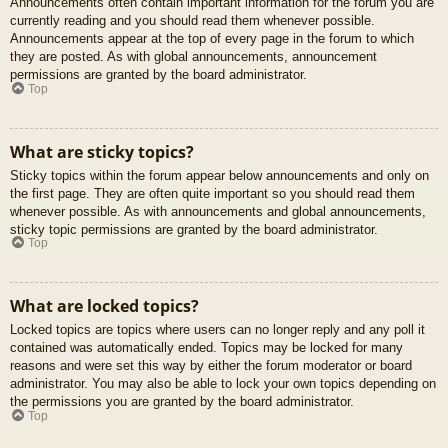
Announcements often contain important information for the forum you are
currently reading and you should read them whenever possible.
Announcements appear at the top of every page in the forum to which
they are posted. As with global announcements, announcement
permissions are granted by the board administrator.
Top
What are sticky topics?
Sticky topics within the forum appear below announcements and only on
the first page. They are often quite important so you should read them
whenever possible. As with announcements and global announcements,
sticky topic permissions are granted by the board administrator.
Top
What are locked topics?
Locked topics are topics where users can no longer reply and any poll it
contained was automatically ended. Topics may be locked for many
reasons and were set this way by either the forum moderator or board
administrator. You may also be able to lock your own topics depending on
the permissions you are granted by the board administrator.
Top