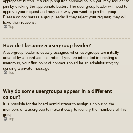
appropriate button. If a group requires approval to join you may request to
join by clicking the appropriate button. The user group leader will need to
approve your request and may ask why you want to join the group.
Please do not harass a group leader if they reject your request; they will
have their reasons.
Top
How do I become a usergroup leader?
A usergroup leader is usually assigned when usergroups are initially
created by a board administrator. If you are interested in creating a
usergroup, your first point of contact should be an administrator; try
sending a private message.
Top
Why do some usergroups appear in a different
colour?
It is possible for the board administrator to assign a colour to the
members of a usergroup to make it easy to identify the members of this
group.
Top