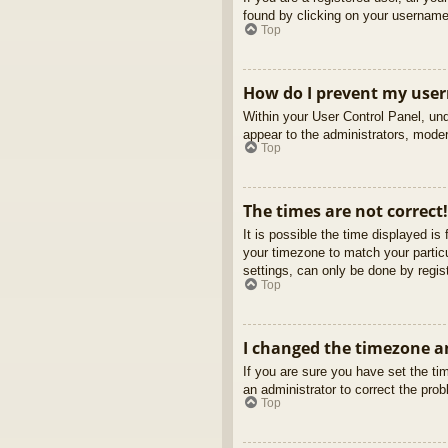
found by clicking on your username 
Top
How do I prevent my usern
Within your User Control Panel, und
appear to the administrators, moder
Top
The times are not correct!
It is possible the time displayed is
your timezone to match your partic
settings, can only be done by regist
Top
I changed the timezone an
If you are sure you have set the tim
an administrator to correct the pro
Top