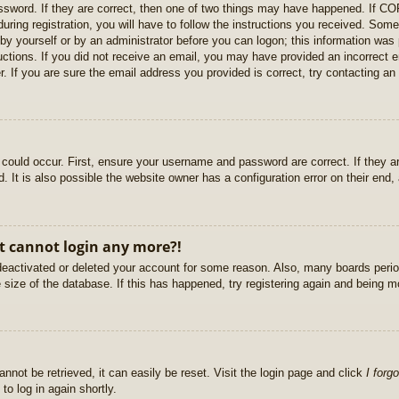
sword. If they are correct, then one of two things may have happened. If C
uring registration, you will have to follow the instructions you received. Some
r by yourself or by an administrator before you can logon; this information was 
ructions. If you did not receive an email, you may have provided an incorrect
. If you are sure the email address you provided is correct, try contacting an 
could occur. First, ensure your username and password are correct. If they ar
It is also possible the website owner has a configuration error on their end, a
ut cannot login any more?!
s deactivated or deleted your account for some reason. Also, many boards per
e size of the database. If this has happened, try registering again and being m
nnot be retrieved, it can easily be reset. Visit the login page and click
I forg
to log in again shortly.