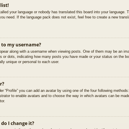
list!
stalled your language or nobody has translated this board into your language. T
you need. If the language pack does not exist, feel free to create a new trans
t to my username?
pear along with a username when viewing posts. One of them may be an imag
cks or dots, indicating how many posts you have made or your status on the boa
lly unique or personal to each user.
r?
er “Profile” you can add an avatar by using one of the four following methods
istrator to enable avatars and to choose the way in which avatars can be made
tor.
do I change it?