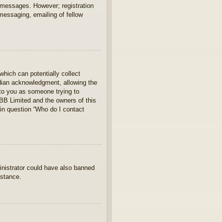
t messages. However; registration
 messaging, emailing of fellow
which can potentially collect
rdian acknowledgment, allowing the
s to you as someone trying to
hpBB Limited and the owners of this
 in question “Who do I contact
ministrator could have also banned
istance.