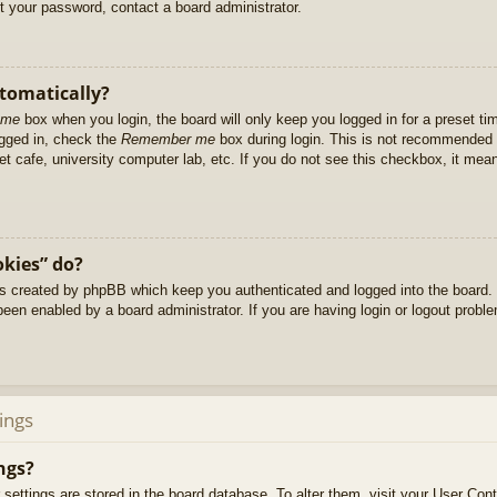
et your password, contact a board administrator.
utomatically?
 me
box when you login, the board will only keep you logged in for a preset t
ogged in, check the
Remember me
box during login. This is not recommended 
net cafe, university computer lab, etc. If you do not see this checkbox, it me
okies” do?
es created by phpBB which keep you authenticated and logged into the board. 
been enabled by a board administrator. If you are having login or logout prob
ings
ngs?
ur settings are stored in the board database. To alter them, visit your User Cont