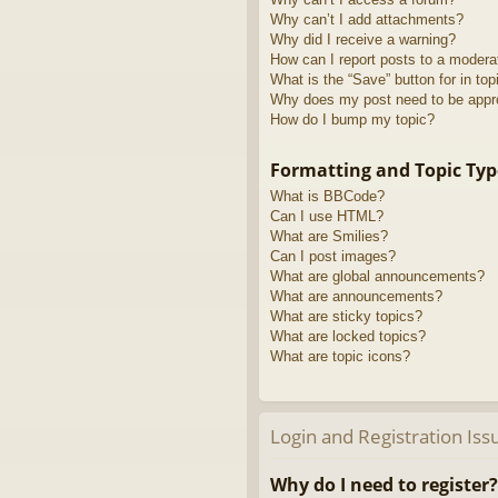
Why can’t I add attachments?
Why did I receive a warning?
How can I report posts to a modera
What is the “Save” button for in top
Why does my post need to be app
How do I bump my topic?
Formatting and Topic Typ
What is BBCode?
Can I use HTML?
What are Smilies?
Can I post images?
What are global announcements?
What are announcements?
What are sticky topics?
What are locked topics?
What are topic icons?
Login and Registration Iss
Why do I need to register?