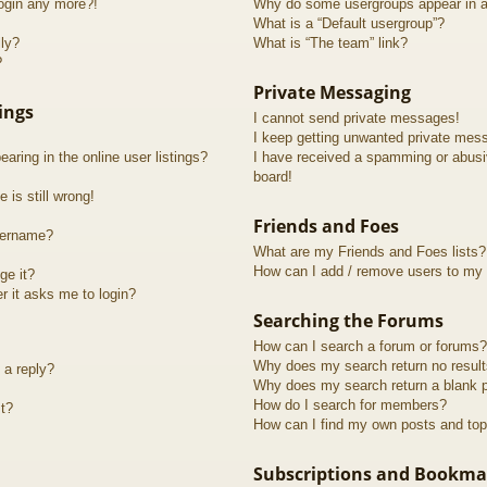
login any more?!
Why do some usergroups appear in a 
What is a “Default usergroup”?
lly?
What is “The team” link?
?
Private Messaging
ings
I cannot send private messages!
I keep getting unwanted private mes
ring in the online user listings?
I have received a spamming or abusi
board!
 is still wrong!
Friends and Foes
sername?
What are my Friends and Foes lists?
How can I add / remove users to my F
ge it?
er it asks me to login?
Searching the Forums
How can I search a forum or forums?
Why does my search return no resul
 a reply?
Why does my search return a blank 
How do I search for members?
t?
How can I find my own posts and top
Subscriptions and Bookma