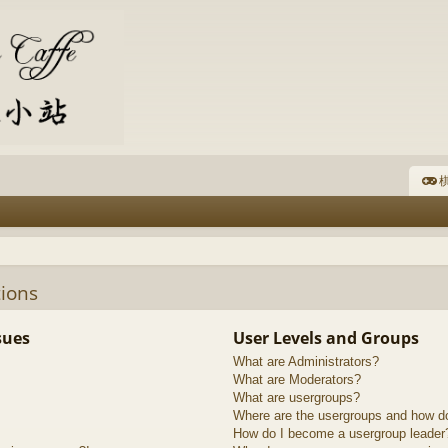
棋
ions
sues
User Levels and Groups
What are Administrators?
What are Moderators?
What are usergroups?
Where are the usergroups and how do
How do I become a usergroup leader