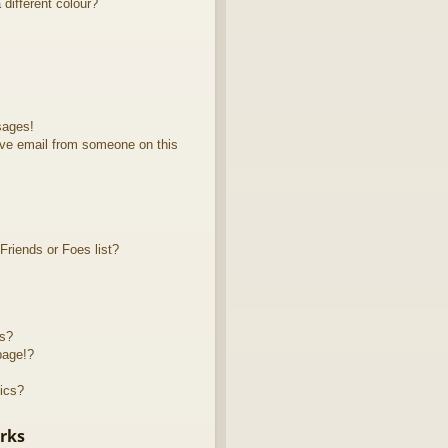
different colour?
sages!
ve email from someone on this
riends or Foes list?
ts?
page!?
ics?
rks