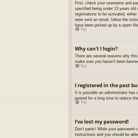
First, check your username and pas
specified being under 13 years old d
registrations to be activated, eithe
were sent an email, follow the inst
have been picked up by a spam filer
Top
Why can’t I login?
There are several reasons why this 
make sure you haven’t been banned. 
Top
I registered in the past b
It is possible an administrator ha
posted for a long time to reduce th
Top
I’ve lost my password!
Don’t panic! While your password ca
instructions and you should be able 