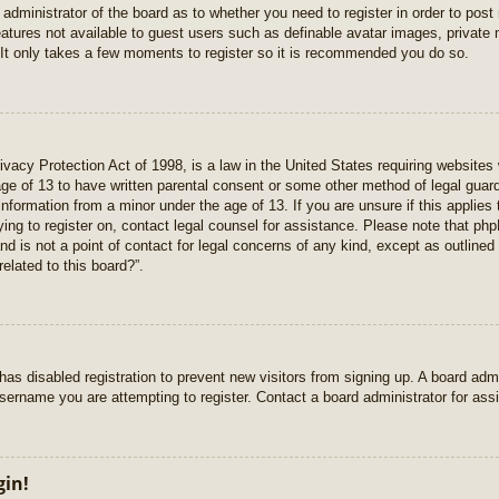
e administrator of the board as to whether you need to register in order to pos
features not available to guest users such as definable avatar images, private
 It only takes a few moments to register so it is recommended you do so.
vacy Protection Act of 1998, is a law in the United States requiring websites 
age of 13 to have written parental consent or some other method of legal gua
e information from a minor under the age of 13. If you are unsure if this applie
rying to register on, contact legal counsel for assistance. Please note that p
nd is not a point of contact for legal concerns of any kind, except as outlined
elated to this board?”.
r has disabled registration to prevent new visitors from signing up. A board ad
sername you are attempting to register. Contact a board administrator for ass
gin!