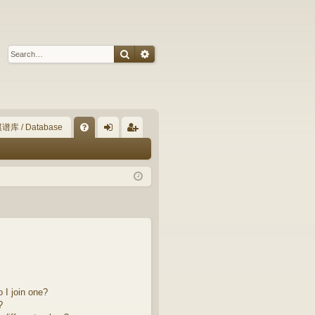
Search
Advanced search
谱库 / Database
Q
FA
og
eg
Q
in
ist
er
 I join one?
?