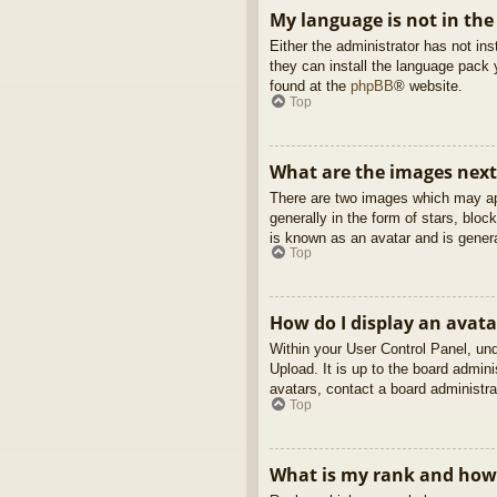
My language is not in the 
Either the administrator has not in
they can install the language pack 
found at the
phpBB
® website.
Top
What are the images nex
There are two images which may ap
generally in the form of stars, blo
is known as an avatar and is genera
Top
How do I display an avata
Within your User Control Panel, und
Upload. It is up to the board admin
avatars, contact a board administra
Top
What is my rank and how 