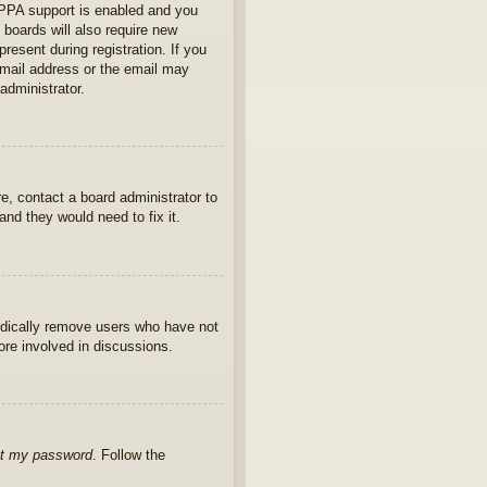
OPPA support is enabled and you
 boards will also require new
present during registration. If you
 email address or the email may
administrator.
e, contact a board administrator to
nd they would need to fix it.
iodically remove users who have not
ore involved in discussions.
ot my password
. Follow the