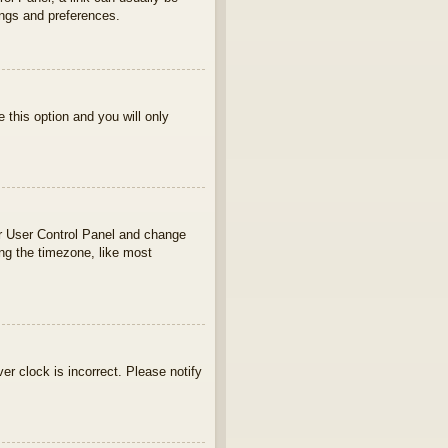
ings and preferences.
e this option and you will only
your User Control Panel and change
ng the timezone, like most
ver clock is incorrect. Please notify