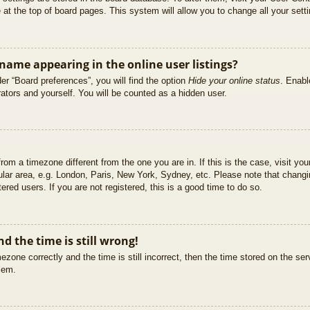
at the top of board pages. This system will allow you to change all your sett
ame appearing in the online user listings?
er “Board preferences”, you will find the option
Hide your online status
. Enabl
ators and yourself. You will be counted as a hidden user.
 from a timezone different from the one you are in. If this is the case, visit 
ular area, e.g. London, Paris, New York, Sydney, etc. Please note that changi
ered users. If you are not registered, this is a good time to do so.
d the time is still wrong!
ezone correctly and the time is still incorrect, then the time stored on the ser
blem.