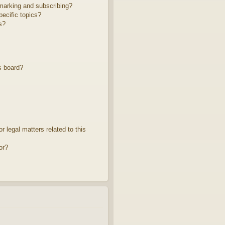
marking and subscribing?
ecific topics?
s?
s board?
 legal matters related to this
or?