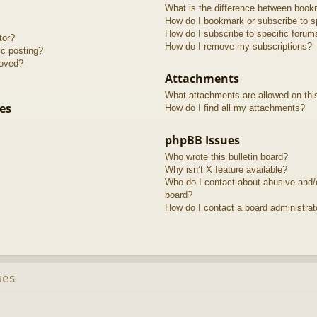
What is the difference between book
How do I bookmark or subscribe to sp
How do I subscribe to specific forum
tor?
How do I remove my subscriptions?
ic posting?
roved?
Attachments
What attachments are allowed on thi
es
How do I find all my attachments?
phpBB Issues
Who wrote this bulletin board?
Why isn’t X feature available?
Who do I contact about abusive and/or
board?
How do I contact a board administrat
ues