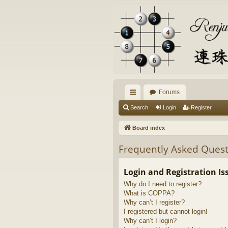
Forums
ui
Search
Login
Register
ck
Board index
lin
Frequently Asked Quest
ks
Login and Registration Is
Why do I need to register?
What is COPPA?
Why can’t I register?
I registered but cannot login!
Why can’t I login?