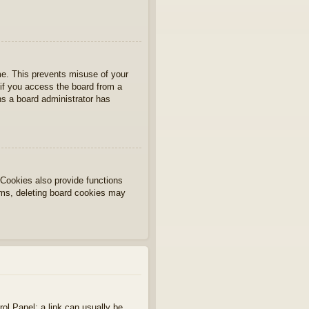
ime. This prevents misuse of your
if you access the board from a
ans a board administrator has
Cookies also provide functions
lems, deleting board cookies may
rol Panel; a link can usually be