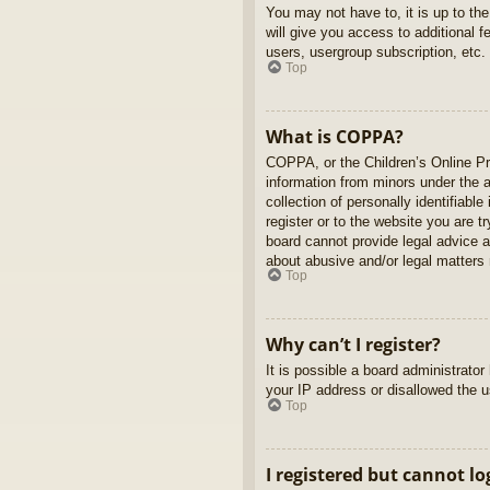
You may not have to, it is up to th
will give you access to additional 
users, usergroup subscription, etc.
Top
What is COPPA?
COPPA, or the Children’s Online Pri
information from minors under the 
collection of personally identifiabl
register or to the website you are t
board cannot provide legal advice a
about abusive and/or legal matters r
Top
Why can’t I register?
It is possible a board administrato
your IP address or disallowed the u
Top
I registered but cannot lo