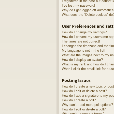
I registered in the past but cannot 
I’ve lost my password!
Why do I get logged off automatica
What does the “Delete cookies” do
User Preferences and sett
How do I change my settings?
How do I prevent my username appea
The times are not correct!
I changed the timezone and the time
My language is not in the list!
What are the images next to my u
How do I display an avatar?
What is my rank and how do I chan
When I click the email link for a us
Posting Issues
How do I create a new topic or post
How do I edit or delete a post?
How do I add a signature to my pos
How do I create a poll?
Why can’t I add more poll options?
How do I edit or delete a poll?
Why can’t I access a forum?