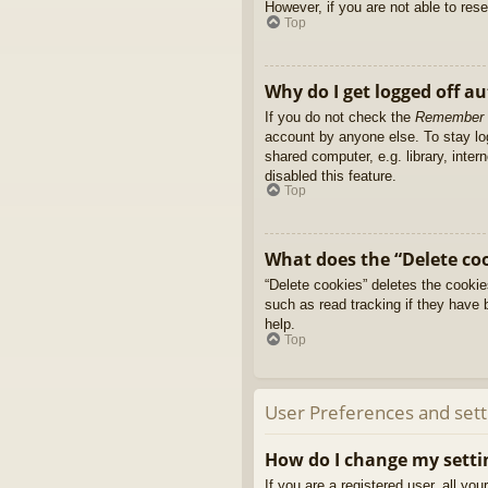
However, if you are not able to res
Top
Why do I get logged off a
If you do not check the
Remember
account by anyone else. To stay l
shared computer, e.g. library, inter
disabled this feature.
Top
What does the “Delete co
“Delete cookies” deletes the cooki
such as read tracking if they have 
help.
Top
User Preferences and sett
How do I change my setti
If you are a registered user, all yo