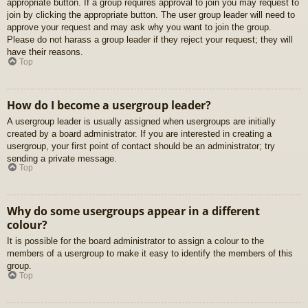
appropriate button. If a group requires approval to join you may request to
join by clicking the appropriate button. The user group leader will need to
approve your request and may ask why you want to join the group.
Please do not harass a group leader if they reject your request; they will
have their reasons.
Top
How do I become a usergroup leader?
A usergroup leader is usually assigned when usergroups are initially
created by a board administrator. If you are interested in creating a
usergroup, your first point of contact should be an administrator; try
sending a private message.
Top
Why do some usergroups appear in a different
colour?
It is possible for the board administrator to assign a colour to the
members of a usergroup to make it easy to identify the members of this
group.
Top