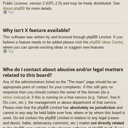
Public License, version 2 (GPL-2.0) and may be freely distributed. See
About phpBB
for more details.
Top
Why isn’t X feature available?
This software was written by and licensed through phpBB Limited. If you
believe a feature needs to be added please visit the
phpBB Ideas Centre
,
where you can upvote existing ideas or suggest new features.
Top
Who do I contact about abusive and/or legal matters
related to this board?
Any of the administrators listed on the “The team” page should be an
appropriate point of contact for your complaints. If this still gets no
response then you should contact the owner of the domain (do a
whois lookup
) or, if this is running on a free service (e.g. Yahoo!, free.fr,
f2s.com, etc.), the management or abuse department of that service.
Please note that the phpBB Limited has
absolutely no jurisdiction
and
cannot in any way be held liable over how, where or by whom this board is
used. Do not contact the phpBB Limited in relation to any legal (cease
and desist, liable, defamatory comment, etc.) matter
not directly related