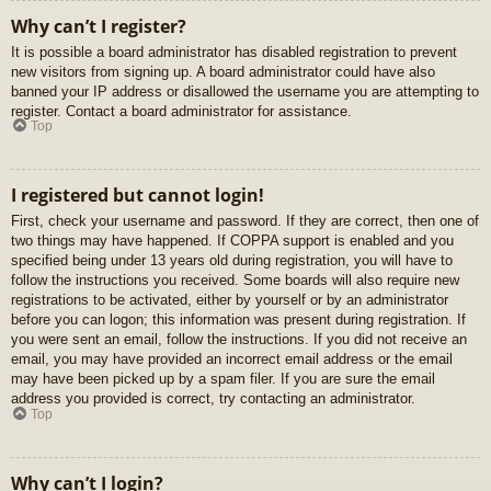
Why can’t I register?
It is possible a board administrator has disabled registration to prevent
new visitors from signing up. A board administrator could have also
banned your IP address or disallowed the username you are attempting to
register. Contact a board administrator for assistance.
Top
I registered but cannot login!
First, check your username and password. If they are correct, then one of
two things may have happened. If COPPA support is enabled and you
specified being under 13 years old during registration, you will have to
follow the instructions you received. Some boards will also require new
registrations to be activated, either by yourself or by an administrator
before you can logon; this information was present during registration. If
you were sent an email, follow the instructions. If you did not receive an
email, you may have provided an incorrect email address or the email
may have been picked up by a spam filer. If you are sure the email
address you provided is correct, try contacting an administrator.
Top
Why can’t I login?