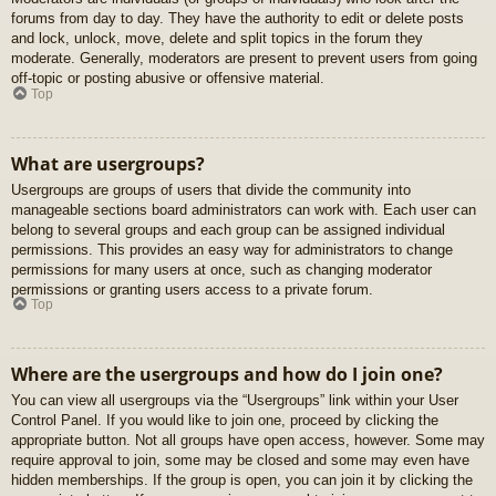
forums from day to day. They have the authority to edit or delete posts
and lock, unlock, move, delete and split topics in the forum they
moderate. Generally, moderators are present to prevent users from going
off-topic or posting abusive or offensive material.
Top
What are usergroups?
Usergroups are groups of users that divide the community into
manageable sections board administrators can work with. Each user can
belong to several groups and each group can be assigned individual
permissions. This provides an easy way for administrators to change
permissions for many users at once, such as changing moderator
permissions or granting users access to a private forum.
Top
Where are the usergroups and how do I join one?
You can view all usergroups via the “Usergroups” link within your User
Control Panel. If you would like to join one, proceed by clicking the
appropriate button. Not all groups have open access, however. Some may
require approval to join, some may be closed and some may even have
hidden memberships. If the group is open, you can join it by clicking the