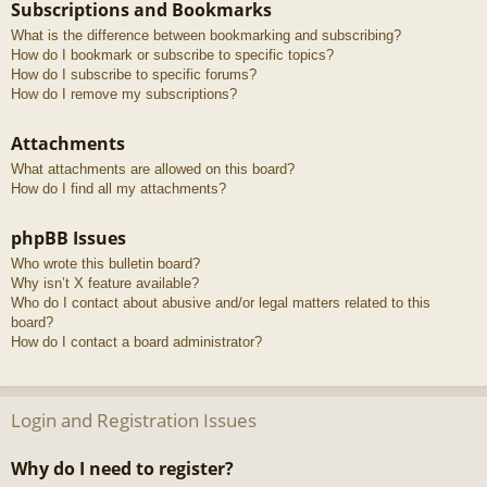
Subscriptions and Bookmarks
What is the difference between bookmarking and subscribing?
How do I bookmark or subscribe to specific topics?
How do I subscribe to specific forums?
How do I remove my subscriptions?
Attachments
What attachments are allowed on this board?
How do I find all my attachments?
phpBB Issues
Who wrote this bulletin board?
Why isn’t X feature available?
Who do I contact about abusive and/or legal matters related to this
board?
How do I contact a board administrator?
Login and Registration Issues
Why do I need to register?