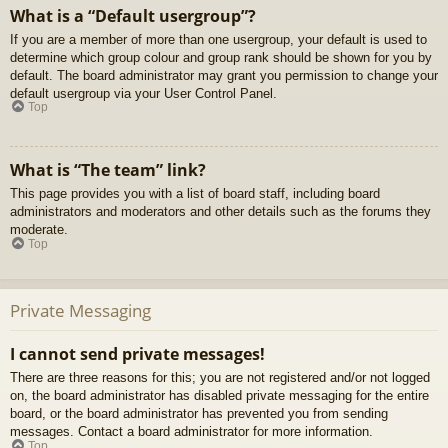
What is a “Default usergroup”?
If you are a member of more than one usergroup, your default is used to
determine which group colour and group rank should be shown for you by
default. The board administrator may grant you permission to change your
default usergroup via your User Control Panel.
Top
What is “The team” link?
This page provides you with a list of board staff, including board
administrators and moderators and other details such as the forums they
moderate.
Top
Private Messaging
I cannot send private messages!
There are three reasons for this; you are not registered and/or not logged
on, the board administrator has disabled private messaging for the entire
board, or the board administrator has prevented you from sending
messages. Contact a board administrator for more information.
Top