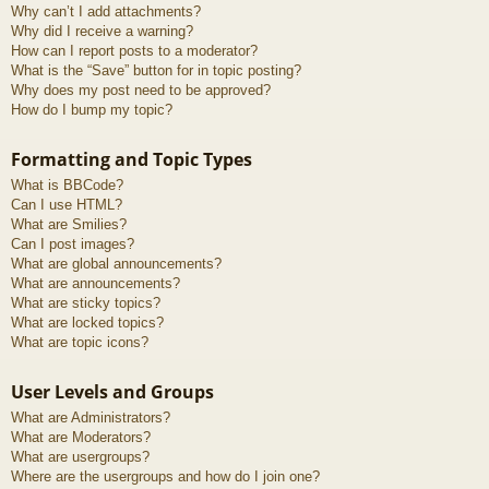
Why can’t I add attachments?
Why did I receive a warning?
How can I report posts to a moderator?
What is the “Save” button for in topic posting?
Why does my post need to be approved?
How do I bump my topic?
Formatting and Topic Types
What is BBCode?
Can I use HTML?
What are Smilies?
Can I post images?
What are global announcements?
What are announcements?
What are sticky topics?
What are locked topics?
What are topic icons?
User Levels and Groups
What are Administrators?
What are Moderators?
What are usergroups?
Where are the usergroups and how do I join one?