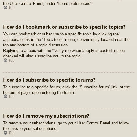
the User Control Panel, under “Board preferences”.
Top
How do I bookmark or subscribe to specific topics?
You can bookmark or subscribe to a specific topic by clicking the
appropriate link in the “Topic tools” menu, conveniently located near the
top and bottom of a topic discussion.
Replying to a topic with the “Notify me when a reply is posted” option
checked will also subscribe you to the topic.
Top
How do I subscribe to specific forums?
To subscribe to a specific forum, click the “Subscribe forum” link, at the
bottom of page, upon entering the forum.
Top
How do I remove my subscriptions?
To remove your subscriptions, go to your User Control Panel and follow
the links to your subscriptions.
Top