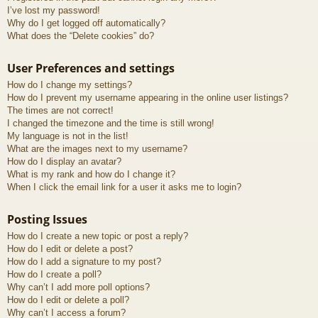
I’ve lost my password!
Why do I get logged off automatically?
What does the “Delete cookies” do?
User Preferences and settings
How do I change my settings?
How do I prevent my username appearing in the online user listings?
The times are not correct!
I changed the timezone and the time is still wrong!
My language is not in the list!
What are the images next to my username?
How do I display an avatar?
What is my rank and how do I change it?
When I click the email link for a user it asks me to login?
Posting Issues
How do I create a new topic or post a reply?
How do I edit or delete a post?
How do I add a signature to my post?
How do I create a poll?
Why can’t I add more poll options?
How do I edit or delete a poll?
Why can’t I access a forum?