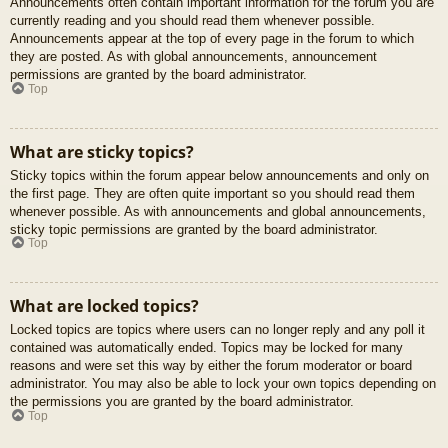
Announcements often contain important information for the forum you are
currently reading and you should read them whenever possible.
Announcements appear at the top of every page in the forum to which
they are posted. As with global announcements, announcement
permissions are granted by the board administrator.
Top
What are sticky topics?
Sticky topics within the forum appear below announcements and only on
the first page. They are often quite important so you should read them
whenever possible. As with announcements and global announcements,
sticky topic permissions are granted by the board administrator.
Top
What are locked topics?
Locked topics are topics where users can no longer reply and any poll it
contained was automatically ended. Topics may be locked for many
reasons and were set this way by either the forum moderator or board
administrator. You may also be able to lock your own topics depending on
the permissions you are granted by the board administrator.
Top