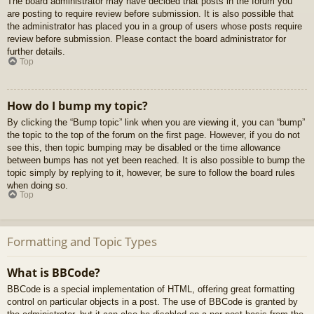
The board administrator may have decided that posts in the forum you
are posting to require review before submission. It is also possible that
the administrator has placed you in a group of users whose posts require
review before submission. Please contact the board administrator for
further details.
Top
How do I bump my topic?
By clicking the “Bump topic” link when you are viewing it, you can “bump”
the topic to the top of the forum on the first page. However, if you do not
see this, then topic bumping may be disabled or the time allowance
between bumps has not yet been reached. It is also possible to bump the
topic simply by replying to it, however, be sure to follow the board rules
when doing so.
Top
Formatting and Topic Types
What is BBCode?
BBCode is a special implementation of HTML, offering great formatting
control on particular objects in a post. The use of BBCode is granted by