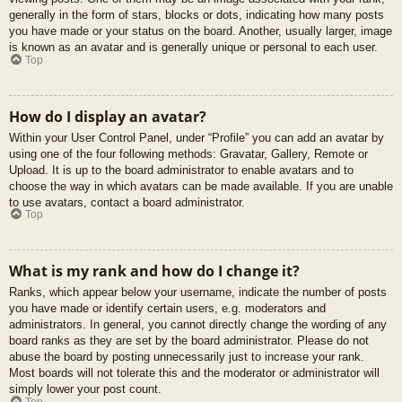
generally in the form of stars, blocks or dots, indicating how many posts
you have made or your status on the board. Another, usually larger, image
is known as an avatar and is generally unique or personal to each user.
Top
How do I display an avatar?
Within your User Control Panel, under “Profile” you can add an avatar by
using one of the four following methods: Gravatar, Gallery, Remote or
Upload. It is up to the board administrator to enable avatars and to
choose the way in which avatars can be made available. If you are unable
to use avatars, contact a board administrator.
Top
What is my rank and how do I change it?
Ranks, which appear below your username, indicate the number of posts
you have made or identify certain users, e.g. moderators and
administrators. In general, you cannot directly change the wording of any
board ranks as they are set by the board administrator. Please do not
abuse the board by posting unnecessarily just to increase your rank.
Most boards will not tolerate this and the moderator or administrator will
simply lower your post count.
Top