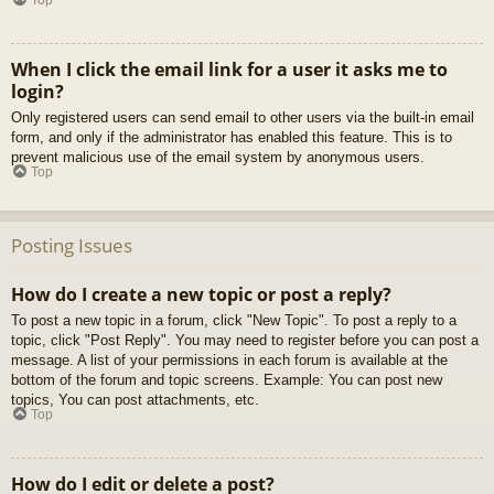
When I click the email link for a user it asks me to
login?
Only registered users can send email to other users via the built-in email
form, and only if the administrator has enabled this feature. This is to
prevent malicious use of the email system by anonymous users.
Top
Posting Issues
How do I create a new topic or post a reply?
To post a new topic in a forum, click "New Topic". To post a reply to a
topic, click "Post Reply". You may need to register before you can post a
message. A list of your permissions in each forum is available at the
bottom of the forum and topic screens. Example: You can post new
topics, You can post attachments, etc.
Top
How do I edit or delete a post?