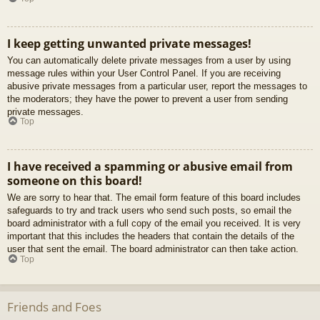
I keep getting unwanted private messages!
You can automatically delete private messages from a user by using
message rules within your User Control Panel. If you are receiving
abusive private messages from a particular user, report the messages to
the moderators; they have the power to prevent a user from sending
private messages.
Top
I have received a spamming or abusive email from
someone on this board!
We are sorry to hear that. The email form feature of this board includes
safeguards to try and track users who send such posts, so email the
board administrator with a full copy of the email you received. It is very
important that this includes the headers that contain the details of the
user that sent the email. The board administrator can then take action.
Top
Friends and Foes