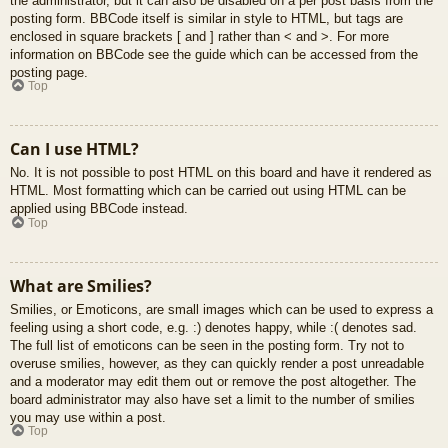
the administrator, but it can also be disabled on a per post basis from the
posting form. BBCode itself is similar in style to HTML, but tags are
enclosed in square brackets [ and ] rather than < and >. For more
information on BBCode see the guide which can be accessed from the
posting page.
Top
Can I use HTML?
No. It is not possible to post HTML on this board and have it rendered as
HTML. Most formatting which can be carried out using HTML can be
applied using BBCode instead.
Top
What are Smilies?
Smilies, or Emoticons, are small images which can be used to express a
feeling using a short code, e.g. :) denotes happy, while :( denotes sad.
The full list of emoticons can be seen in the posting form. Try not to
overuse smilies, however, as they can quickly render a post unreadable
and a moderator may edit them out or remove the post altogether. The
board administrator may also have set a limit to the number of smilies
you may use within a post.
Top