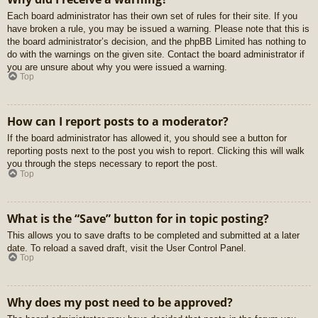
Each board administrator has their own set of rules for their site. If you
have broken a rule, you may be issued a warning. Please note that this is
the board administrator’s decision, and the phpBB Limited has nothing to
do with the warnings on the given site. Contact the board administrator if
you are unsure about why you were issued a warning.
Top
How can I report posts to a moderator?
If the board administrator has allowed it, you should see a button for
reporting posts next to the post you wish to report. Clicking this will walk
you through the steps necessary to report the post.
Top
What is the “Save” button for in topic posting?
This allows you to save drafts to be completed and submitted at a later
date. To reload a saved draft, visit the User Control Panel.
Top
Why does my post need to be approved?