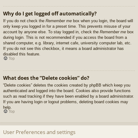
Why do I get logged off automatically?
If you do not check the
Remember me
box when you login, the board will
only keep you logged in for a preset time. This prevents misuse of your
account by anyone else. To stay logged in, check the
Remember me
box
during login. This is not recommended if you access the board from a
shared computer, e.g. library, internet cafe, university computer lab, etc.
If you do not see this checkbox, it means a board administrator has
disabled this feature.
Top
What does the “Delete cookies” do?
“Delete cookies” deletes the cookies created by phpBB which keep you
authenticated and logged into the board. Cookies also provide functions
such as read tracking if they have been enabled by a board administrator.
If you are having login or logout problems, deleting board cookies may
help.
Top
User Preferences and settings