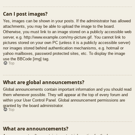
Can I post images?
Yes, images can be shown in your posts. If the administrator has allowed
attachments, you may be able to upload the image to the board.
Otherwise, you must link to an image stored on a publicly accessible web
server, e.g. http://www.example.com/my-picture.gif. You cannot link to
pictures stored on your own PC (unless it is a publicly accessible server)
nor images stored behind authentication mechanisms, e.g. hotmail or
yahoo mailboxes, password protected sites, etc. To display the image
use the BBCode [img] tag.
Top
What are global announcements?
Global announcements contain important information and you should read
them whenever possible. They will appear at the top of every forum and
within your User Control Panel. Global announcement permissions are
granted by the board administrator.
Top
What are announcements?