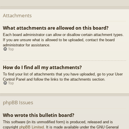
Attachments
What attachments are allowed on this board?
Each board administrator can allow or disallow certain attachment types.
If you are unsure what is allowed to be uploaded, contact the board
administrator for assistance.
Top
How do I find all my attachments?
To find your list of attachments that you have uploaded, go to your User
Control Panel and follow the links to the attachments section.
Top
phpBB Issues
Who wrote this bulletin board?
This software (in its unmodified form) is produced, released and is
copyright
phpBB Limited
. It is made available under the GNU General