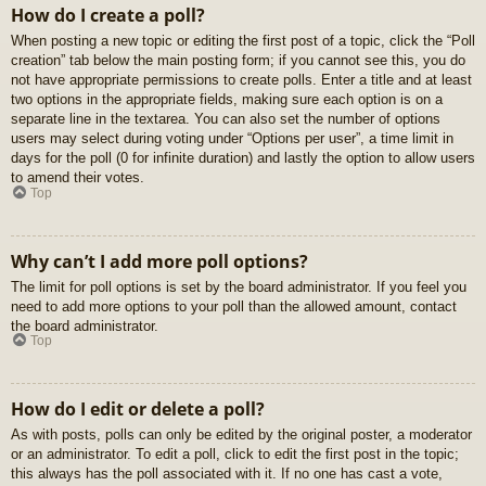
How do I create a poll?
When posting a new topic or editing the first post of a topic, click the “Poll
creation” tab below the main posting form; if you cannot see this, you do
not have appropriate permissions to create polls. Enter a title and at least
two options in the appropriate fields, making sure each option is on a
separate line in the textarea. You can also set the number of options
users may select during voting under “Options per user”, a time limit in
days for the poll (0 for infinite duration) and lastly the option to allow users
to amend their votes.
Top
Why can’t I add more poll options?
The limit for poll options is set by the board administrator. If you feel you
need to add more options to your poll than the allowed amount, contact
the board administrator.
Top
How do I edit or delete a poll?
As with posts, polls can only be edited by the original poster, a moderator
or an administrator. To edit a poll, click to edit the first post in the topic;
this always has the poll associated with it. If no one has cast a vote,