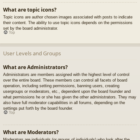
What are topic icons?
Topic icons are author chosen images associated with posts to indicate
their content. The ability to use topic icons depends on the permissions
set by the board administrator.
Top
User Levels and Groups
What are Administrators?
Administrators are members assigned with the highest level of control
over the entire board. These members can control all facets of board
operation, including setting permissions, banning users, creating
usergroups or moderators, etc., dependent upon the board founder and
what permissions he or she has given the other administrators. They may
also have full moderator capabilities in all forums, depending on the
settings put forth by the board founder.
Top
What are Moderators?
Moderators are individuals (or groups of individuals) who look after the