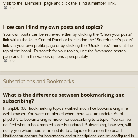
Visit to the “Members” page and click the “Find a member” link.
Top
How can I find my own posts and topics?
Your own posts can be retrieved either by clicking the “Show your posts”
link within the User Control Panel or by clicking the “Search user’s posts”
link via your own profile page or by clicking the “Quick links” menu at the
top of the board. To search for your topics, use the Advanced search
page and fill in the various options appropriately.
Top
Subscriptions and Bookmarks
What is the difference between bookmarking and
subscribing?
In phpBB 3.0, bookmarking topics worked much like bookmarking in a
web browser. You were not alerted when there was an update. As of
phpBB 3.1, bookmarking is more like subscribing to a topic. You can be
notified when a bookmarked topic is updated. Subscribing, however, will
notify you when there is an update to a topic or forum on the board.
Notification options for bookmarks and subscriptions can be configured in