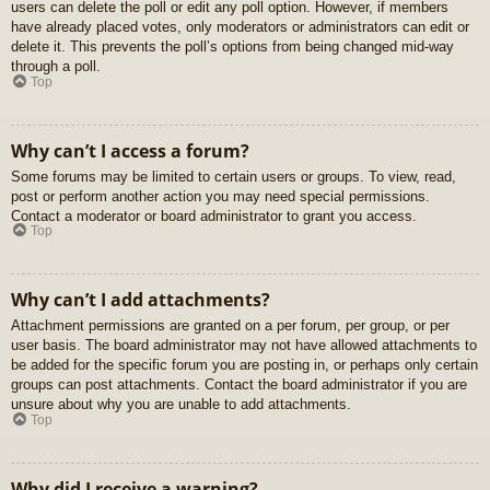
users can delete the poll or edit any poll option. However, if members
have already placed votes, only moderators or administrators can edit or
delete it. This prevents the poll’s options from being changed mid-way
through a poll.
Top
Why can’t I access a forum?
Some forums may be limited to certain users or groups. To view, read,
post or perform another action you may need special permissions.
Contact a moderator or board administrator to grant you access.
Top
Why can’t I add attachments?
Attachment permissions are granted on a per forum, per group, or per
user basis. The board administrator may not have allowed attachments to
be added for the specific forum you are posting in, or perhaps only certain
groups can post attachments. Contact the board administrator if you are
unsure about why you are unable to add attachments.
Top
Why did I receive a warning?