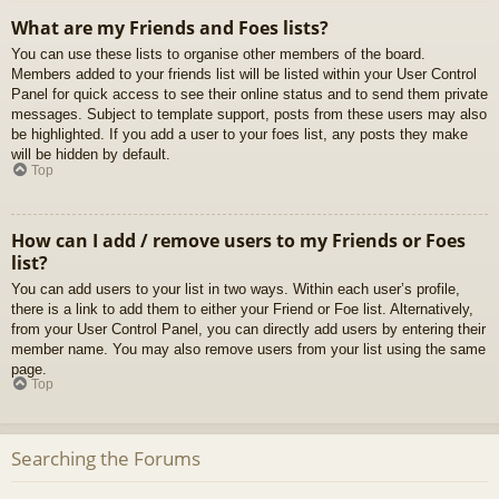
What are my Friends and Foes lists?
You can use these lists to organise other members of the board.
Members added to your friends list will be listed within your User Control
Panel for quick access to see their online status and to send them private
messages. Subject to template support, posts from these users may also
be highlighted. If you add a user to your foes list, any posts they make
will be hidden by default.
Top
How can I add / remove users to my Friends or Foes
list?
You can add users to your list in two ways. Within each user’s profile,
there is a link to add them to either your Friend or Foe list. Alternatively,
from your User Control Panel, you can directly add users by entering their
member name. You may also remove users from your list using the same
page.
Top
Searching the Forums