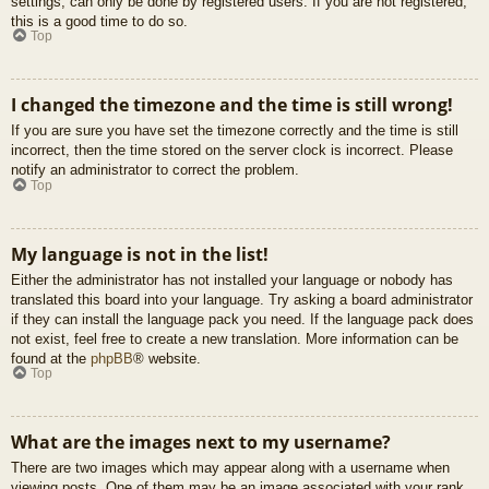
settings, can only be done by registered users. If you are not registered,
this is a good time to do so.
Top
I changed the timezone and the time is still wrong!
If you are sure you have set the timezone correctly and the time is still
incorrect, then the time stored on the server clock is incorrect. Please
notify an administrator to correct the problem.
Top
My language is not in the list!
Either the administrator has not installed your language or nobody has
translated this board into your language. Try asking a board administrator
if they can install the language pack you need. If the language pack does
not exist, feel free to create a new translation. More information can be
found at the
phpBB
® website.
Top
What are the images next to my username?
There are two images which may appear along with a username when
viewing posts. One of them may be an image associated with your rank,