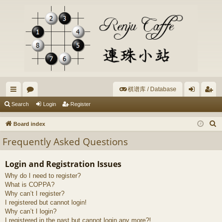
棋谱库 / Database
ui
or
og
eg
Search
Login
Register
ck
u
in
ist
S
Board index
lin
m
er
e
Frequently Asked Questions
a
ks
s
r
Login and Registration Issues
c
Why do I need to register?
h
What is COPPA?
Why can’t I register?
I registered but cannot login!
Why can’t I login?
I registered in the past but cannot login any more?!