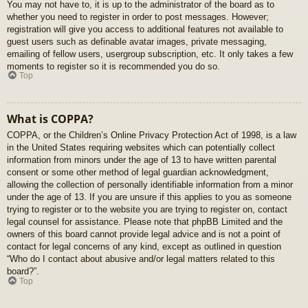
You may not have to, it is up to the administrator of the board as to
whether you need to register in order to post messages. However;
registration will give you access to additional features not available to
guest users such as definable avatar images, private messaging,
emailing of fellow users, usergroup subscription, etc. It only takes a few
moments to register so it is recommended you do so.
Top
What is COPPA?
COPPA, or the Children’s Online Privacy Protection Act of 1998, is a law
in the United States requiring websites which can potentially collect
information from minors under the age of 13 to have written parental
consent or some other method of legal guardian acknowledgment,
allowing the collection of personally identifiable information from a minor
under the age of 13. If you are unsure if this applies to you as someone
trying to register or to the website you are trying to register on, contact
legal counsel for assistance. Please note that phpBB Limited and the
owners of this board cannot provide legal advice and is not a point of
contact for legal concerns of any kind, except as outlined in question
“Who do I contact about abusive and/or legal matters related to this
board?”.
Top