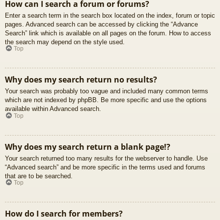
How can I search a forum or forums?
Enter a search term in the search box located on the index, forum or topic
pages. Advanced search can be accessed by clicking the “Advance
Search” link which is available on all pages on the forum. How to access
the search may depend on the style used.
Top
Why does my search return no results?
Your search was probably too vague and included many common terms
which are not indexed by phpBB. Be more specific and use the options
available within Advanced search.
Top
Why does my search return a blank page!?
Your search returned too many results for the webserver to handle. Use
“Advanced search” and be more specific in the terms used and forums
that are to be searched.
Top
How do I search for members?