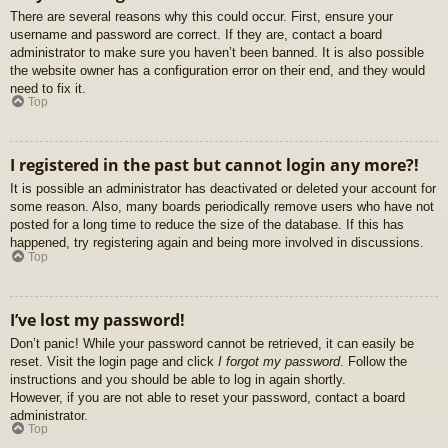
There are several reasons why this could occur. First, ensure your
username and password are correct. If they are, contact a board
administrator to make sure you haven’t been banned. It is also possible
the website owner has a configuration error on their end, and they would
need to fix it.
Top
I registered in the past but cannot login any more?!
It is possible an administrator has deactivated or deleted your account for
some reason. Also, many boards periodically remove users who have not
posted for a long time to reduce the size of the database. If this has
happened, try registering again and being more involved in discussions.
Top
I’ve lost my password!
Don’t panic! While your password cannot be retrieved, it can easily be
reset. Visit the login page and click
I forgot my password
. Follow the
instructions and you should be able to log in again shortly.
However, if you are not able to reset your password, contact a board
administrator.
Top