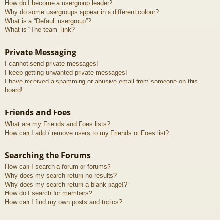
How do I become a usergroup leader?
Why do some usergroups appear in a different colour?
What is a “Default usergroup”?
What is “The team” link?
Private Messaging
I cannot send private messages!
I keep getting unwanted private messages!
I have received a spamming or abusive email from someone on this
board!
Friends and Foes
What are my Friends and Foes lists?
How can I add / remove users to my Friends or Foes list?
Searching the Forums
How can I search a forum or forums?
Why does my search return no results?
Why does my search return a blank page!?
How do I search for members?
How can I find my own posts and topics?