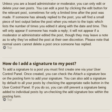
Unless you are a board administrator or moderator, you can only edit or
delete your own posts. You can edit a post by clicking the edit button for
the relevant post, sometimes for only a limited time after the post was
made. If someone has already replied to the post, you will find a small
piece of text output below the post when you return to the topic which
lists the number of times you edited it along with the date and time. This
will only appear if someone has made a reply; it will not appear if a
moderator or administrator edited the post, though they may leave a note
as to why they’ve edited the post at their own discretion. Please note that
normal users cannot delete a post once someone has replied.
Top
How do I add a signature to my post?
To add a signature to a post you must first create one via your User
Control Panel. Once created, you can check the
Attach a signature
box
on the posting form to add your signature. You can also add a signature
by default to all your posts by checking the appropriate radio button in the
User Control Panel. If you do so, you can still prevent a signature being
added to individual posts by un-checking the add signature box within the
posting form.
Top