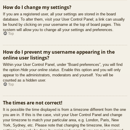
How do I change my settings?
If you are a registered user, all your settings are stored in the board
database. To alter them, visit your User Control Panel; a link can usually
be found by clicking on your username at the top of board pages. This
system will allow you to change all your settings and preferences.
Top
How do I prevent my username appearing in the
online user listings?
Within your User Control Panel, under “Board preferences”, you will find
the option
Hide your online status
. Enable this option and you will only
appear to the administrators, moderators and yourself. You will be
counted as a hidden user.
Top
The times are not correct!
It is possible the time displayed is from a timezone different from the one
you are in. If this is the case, visit your User Control Panel and change
your timezone to match your particular area, e.g. London, Paris, New
York, Sydney, etc. Please note that changing the timezone, like most