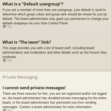
What is a “Default usergroup”?
If you are a member of more than one usergroup, your default is used to
determine which group colour and group rank should be shown for you by
default. The board administrator may grant you permission to change your
default usergroup via your User Control Panel.
Top
What is “The team” link?
This page provides you with a list of board staff, including board
administrators and moderators and other details such as the forums they
moderate.
Top
Private Messaging
I cannot send private messages!
There are three reasons for this; you are not registered and/or not logged
on, the board administrator has disabled private messaging for the entire
board, or the board administrator has prevented you from sending
messages. Contact a board administrator for more information.
Top