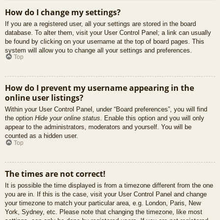
How do I change my settings?
If you are a registered user, all your settings are stored in the board
database. To alter them, visit your User Control Panel; a link can usually
be found by clicking on your username at the top of board pages. This
system will allow you to change all your settings and preferences.
Top
How do I prevent my username appearing in the
online user listings?
Within your User Control Panel, under “Board preferences”, you will find
the option
Hide your online status
. Enable this option and you will only
appear to the administrators, moderators and yourself. You will be
counted as a hidden user.
Top
The times are not correct!
It is possible the time displayed is from a timezone different from the one
you are in. If this is the case, visit your User Control Panel and change
your timezone to match your particular area, e.g. London, Paris, New
York, Sydney, etc. Please note that changing the timezone, like most