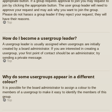
appropriate button. If a group requires approval to join you may request to
join by clicking the appropriate button. The user group leader will need to
approve your request and may ask why you want to join the group.
Please do not harass a group leader if they reject your request; they will
have their reasons.
Top
How do I become a usergroup leader?
A usergroup leader is usually assigned when usergroups are initially
created by a board administrator. If you are interested in creating a
usergroup, your first point of contact should be an administrator; try
sending a private message.
Top
Why do some usergroups appear in a different
colour?
It is possible for the board administrator to assign a colour to the
members of a usergroup to make it easy to identify the members of this
group.
Top