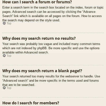
How can I search a forum or forums?
Enter a search term in the search box located on the index, forum or topic
pages. Advanced search can be accessed by clicking the “Advance
Search” link which is available on all pages on the forum. How to access
the search may depend on the style used.
Top
Why does my search return no results?
Your search was probably too vague and included many common terms
which are not indexed by phpBB. Be more specific and use the options
available within Advanced search.
Top
Why does my search return a blank page!?
Your search returned too many results for the webserver to handle. Use
“Advanced search” and be more specific in the terms used and forums
that are to be searched.
Top
How do I search for members?