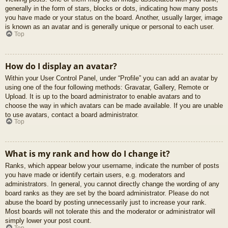
generally in the form of stars, blocks or dots, indicating how many posts
you have made or your status on the board. Another, usually larger, image
is known as an avatar and is generally unique or personal to each user.
Top
How do I display an avatar?
Within your User Control Panel, under “Profile” you can add an avatar by
using one of the four following methods: Gravatar, Gallery, Remote or
Upload. It is up to the board administrator to enable avatars and to
choose the way in which avatars can be made available. If you are unable
to use avatars, contact a board administrator.
Top
What is my rank and how do I change it?
Ranks, which appear below your username, indicate the number of posts
you have made or identify certain users, e.g. moderators and
administrators. In general, you cannot directly change the wording of any
board ranks as they are set by the board administrator. Please do not
abuse the board by posting unnecessarily just to increase your rank.
Most boards will not tolerate this and the moderator or administrator will
simply lower your post count.
Top