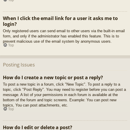
When I click the email link for a user it asks me to
login?
Only registered users can send email to other users via the built-in email
form, and only if the administrator has enabled this feature. This is to
prevent malicious use of the email system by anonymous users.
Top
Posting Issues
How do I create a new topic or post a reply?
To post a new topic in a forum, click "New Topic". To post a reply to a
topic, click "Post Reply". You may need to register before you can post a
message. A list of your permissions in each forum is available at the
bottom of the forum and topic screens. Example: You can post new
topics, You can post attachments, etc.
Top
How do I edit or delete a post?