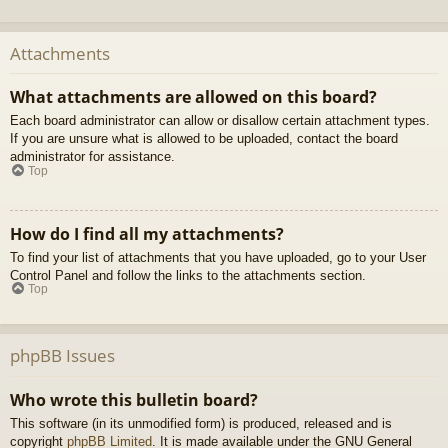
Attachments
What attachments are allowed on this board?
Each board administrator can allow or disallow certain attachment types.
If you are unsure what is allowed to be uploaded, contact the board
administrator for assistance.
Top
How do I find all my attachments?
To find your list of attachments that you have uploaded, go to your User
Control Panel and follow the links to the attachments section.
Top
phpBB Issues
Who wrote this bulletin board?
This software (in its unmodified form) is produced, released and is
copyright
phpBB Limited
. It is made available under the GNU General