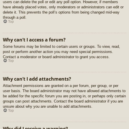
users can delete the poll or edit any poll option. However, if members
have already placed votes, only moderators or administrators can edit or
delete it. This prevents the poll’s options from being changed mid-way
through a poll.
Top
Why can’t I access a forum?
Some forums may be limited to certain users or groups. To view, read,
post or perform another action you may need special permissions.
Contact a moderator or board administrator to grant you access.
Top
Why can’t I add attachments?
Attachment permissions are granted on a per forum, per group, or per
user basis. The board administrator may not have allowed attachments to
be added for the specific forum you are posting in, or perhaps only certain
groups can post attachments. Contact the board administrator if you are
unsure about why you are unable to add attachments.
Top
Why did I receive a warning?