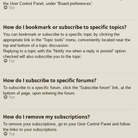
the User Control Panel, under “Board preferences”.
Top
How do I bookmark or subscribe to specific topics?
You can bookmark or subscribe to a specific topic by clicking the
appropriate link in the “Topic tools” menu, conveniently located near the
top and bottom of a topic discussion.
Replying to a topic with the “Notify me when a reply is posted” option
checked will also subscribe you to the topic.
Top
How do I subscribe to specific forums?
To subscribe to a specific forum, click the “Subscribe forum” link, at the
bottom of page, upon entering the forum.
Top
How do I remove my subscriptions?
To remove your subscriptions, go to your User Control Panel and follow
the links to your subscriptions.
Top