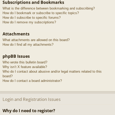
Subscriptions and Bookmarks
What is the difference between bookmarking and subscribing?
How do I bookmark or subscribe to specific topics?
How do I subscribe to specific forums?
How do I remove my subscriptions?
Attachments
What attachments are allowed on this board?
How do I find all my attachments?
phpBB Issues
Who wrote this bulletin board?
Why isn’t X feature available?
Who do I contact about abusive and/or legal matters related to this
board?
How do I contact a board administrator?
Login and Registration Issues
Why do I need to register?