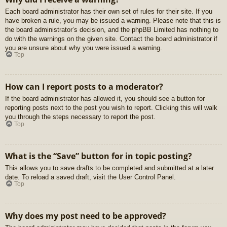
Each board administrator has their own set of rules for their site. If you
have broken a rule, you may be issued a warning. Please note that this is
the board administrator’s decision, and the phpBB Limited has nothing to
do with the warnings on the given site. Contact the board administrator if
you are unsure about why you were issued a warning.
Top
How can I report posts to a moderator?
If the board administrator has allowed it, you should see a button for
reporting posts next to the post you wish to report. Clicking this will walk
you through the steps necessary to report the post.
Top
What is the “Save” button for in topic posting?
This allows you to save drafts to be completed and submitted at a later
date. To reload a saved draft, visit the User Control Panel.
Top
Why does my post need to be approved?