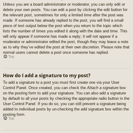
Unless you are a board administrator or moderator, you can only edit or
delete your own posts. You can edit a post by clicking the edit button for
the relevant post, sometimes for only a limited time after the post was
made. If someone has already replied to the post, you will find a small
piece of text output below the post when you return to the topic which
lists the number of times you edited it along with the date and time. This
will only appear if someone has made a reply; it will not appear if a
moderator or administrator edited the post, though they may leave a note
as to why they’ve edited the post at their own discretion. Please note that
normal users cannot delete a post once someone has replied.
Top
How do I add a signature to my post?
To add a signature to a post you must first create one via your User
Control Panel. Once created, you can check the
Attach a signature
box
on the posting form to add your signature. You can also add a signature
by default to all your posts by checking the appropriate radio button in the
User Control Panel. If you do so, you can still prevent a signature being
added to individual posts by un-checking the add signature box within the
posting form.
Top