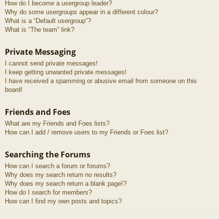
How do I become a usergroup leader?
Why do some usergroups appear in a different colour?
What is a “Default usergroup”?
What is “The team” link?
Private Messaging
I cannot send private messages!
I keep getting unwanted private messages!
I have received a spamming or abusive email from someone on this
board!
Friends and Foes
What are my Friends and Foes lists?
How can I add / remove users to my Friends or Foes list?
Searching the Forums
How can I search a forum or forums?
Why does my search return no results?
Why does my search return a blank page!?
How do I search for members?
How can I find my own posts and topics?