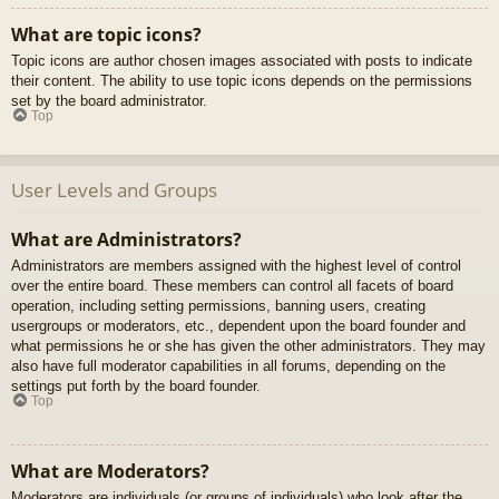
What are topic icons?
Topic icons are author chosen images associated with posts to indicate
their content. The ability to use topic icons depends on the permissions
set by the board administrator.
Top
User Levels and Groups
What are Administrators?
Administrators are members assigned with the highest level of control
over the entire board. These members can control all facets of board
operation, including setting permissions, banning users, creating
usergroups or moderators, etc., dependent upon the board founder and
what permissions he or she has given the other administrators. They may
also have full moderator capabilities in all forums, depending on the
settings put forth by the board founder.
Top
What are Moderators?
Moderators are individuals (or groups of individuals) who look after the