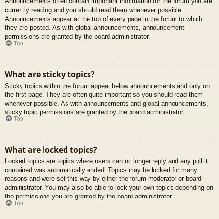
Announcements often contain important information for the forum you are
currently reading and you should read them whenever possible.
Announcements appear at the top of every page in the forum to which
they are posted. As with global announcements, announcement
permissions are granted by the board administrator.
Top
What are sticky topics?
Sticky topics within the forum appear below announcements and only on
the first page. They are often quite important so you should read them
whenever possible. As with announcements and global announcements,
sticky topic permissions are granted by the board administrator.
Top
What are locked topics?
Locked topics are topics where users can no longer reply and any poll it
contained was automatically ended. Topics may be locked for many
reasons and were set this way by either the forum moderator or board
administrator. You may also be able to lock your own topics depending on
the permissions you are granted by the board administrator.
Top