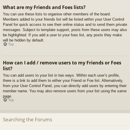
What are my Friends and Foes lists?
You can use these lists to organise other members of the board.
Members added to your friends list will be listed within your User Control
Panel for quick access to see their online status and to send them private
messages. Subject to template support, posts from these users may also
be highlighted. If you add a user to your foes list, any posts they make
will be hidden by default.
Top
How can I add / remove users to my Friends or Foes
list?
You can add users to your list in two ways. Within each user’s profile,
there is a link to add them to either your Friend or Foe list. Alternatively,
from your User Control Panel, you can directly add users by entering their
member name. You may also remove users from your list using the same
page.
Top
Searching the Forums