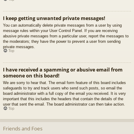
I keep getting unwanted private messages!
You can automatically delete private messages from a user by using
message rules within your User Control Panel. If you are receiving
abusive private messages from a particular user, report the messages to
the moderators; they have the power to prevent a user from sending
private messages.
Top
I have received a spamming or abusive email from
someone on this board!
We are sorry to hear that. The email form feature of this board includes
safeguards to try and track users who send such posts, so email the
board administrator with a full copy of the email you received. It is very
important that this includes the headers that contain the details of the
user that sent the email. The board administrator can then take action.
Top
Friends and Foes