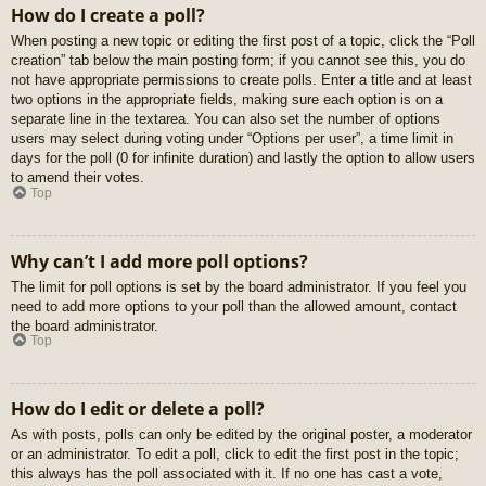
How do I create a poll?
When posting a new topic or editing the first post of a topic, click the “Poll
creation” tab below the main posting form; if you cannot see this, you do
not have appropriate permissions to create polls. Enter a title and at least
two options in the appropriate fields, making sure each option is on a
separate line in the textarea. You can also set the number of options
users may select during voting under “Options per user”, a time limit in
days for the poll (0 for infinite duration) and lastly the option to allow users
to amend their votes.
Top
Why can’t I add more poll options?
The limit for poll options is set by the board administrator. If you feel you
need to add more options to your poll than the allowed amount, contact
the board administrator.
Top
How do I edit or delete a poll?
As with posts, polls can only be edited by the original poster, a moderator
or an administrator. To edit a poll, click to edit the first post in the topic;
this always has the poll associated with it. If no one has cast a vote,