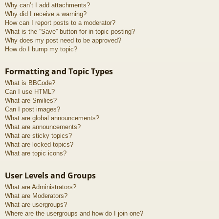
Why can’t I add attachments?
Why did I receive a warning?
How can I report posts to a moderator?
What is the “Save” button for in topic posting?
Why does my post need to be approved?
How do I bump my topic?
Formatting and Topic Types
What is BBCode?
Can I use HTML?
What are Smilies?
Can I post images?
What are global announcements?
What are announcements?
What are sticky topics?
What are locked topics?
What are topic icons?
User Levels and Groups
What are Administrators?
What are Moderators?
What are usergroups?
Where are the usergroups and how do I join one?