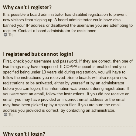
Why can’t I register?
It is possible a board administrator has disabled registration to prevent
new visitors from signing up. A board administrator could have also
banned your IP address or disallowed the username you are attempting to
register. Contact a board administrator for assistance.
Top
I registered but cannot login!
First, check your username and password. If they are correct, then one of
two things may have happened. If COPPA support is enabled and you
specified being under 13 years old during registration, you will have to
follow the instructions you received. Some boards will also require new
registrations to be activated, either by yourself or by an administrator
before you can logon; this information was present during registration. If
you were sent an email, follow the instructions. If you did not receive an
email, you may have provided an incorrect email address or the email
may have been picked up by a spam filer. If you are sure the email
address you provided is correct, try contacting an administrator.
Top
Why can’t I login?