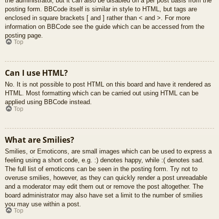
the administrator, but it can also be disabled on a per post basis from the
posting form. BBCode itself is similar in style to HTML, but tags are
enclosed in square brackets [ and ] rather than < and >. For more
information on BBCode see the guide which can be accessed from the
posting page.
Top
Can I use HTML?
No. It is not possible to post HTML on this board and have it rendered as
HTML. Most formatting which can be carried out using HTML can be
applied using BBCode instead.
Top
What are Smilies?
Smilies, or Emoticons, are small images which can be used to express a
feeling using a short code, e.g. :) denotes happy, while :( denotes sad.
The full list of emoticons can be seen in the posting form. Try not to
overuse smilies, however, as they can quickly render a post unreadable
and a moderator may edit them out or remove the post altogether. The
board administrator may also have set a limit to the number of smilies
you may use within a post.
Top