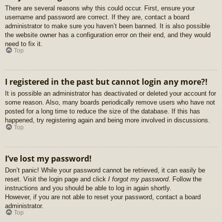
There are several reasons why this could occur. First, ensure your
username and password are correct. If they are, contact a board
administrator to make sure you haven’t been banned. It is also possible
the website owner has a configuration error on their end, and they would
need to fix it.
Top
I registered in the past but cannot login any more?!
It is possible an administrator has deactivated or deleted your account for
some reason. Also, many boards periodically remove users who have not
posted for a long time to reduce the size of the database. If this has
happened, try registering again and being more involved in discussions.
Top
I’ve lost my password!
Don’t panic! While your password cannot be retrieved, it can easily be
reset. Visit the login page and click
I forgot my password
. Follow the
instructions and you should be able to log in again shortly.
However, if you are not able to reset your password, contact a board
administrator.
Top