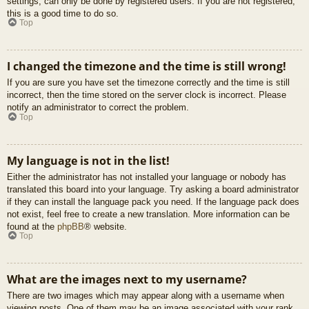
settings, can only be done by registered users. If you are not registered,
this is a good time to do so.
Top
I changed the timezone and the time is still wrong!
If you are sure you have set the timezone correctly and the time is still
incorrect, then the time stored on the server clock is incorrect. Please
notify an administrator to correct the problem.
Top
My language is not in the list!
Either the administrator has not installed your language or nobody has
translated this board into your language. Try asking a board administrator
if they can install the language pack you need. If the language pack does
not exist, feel free to create a new translation. More information can be
found at the
phpBB
® website.
Top
What are the images next to my username?
There are two images which may appear along with a username when
viewing posts. One of them may be an image associated with your rank,