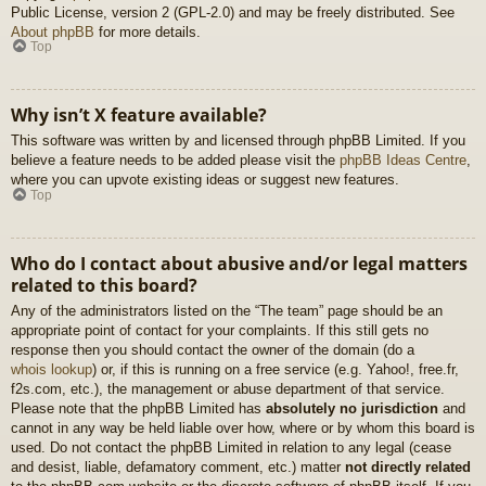
Public License, version 2 (GPL-2.0) and may be freely distributed. See
About phpBB
for more details.
Top
Why isn’t X feature available?
This software was written by and licensed through phpBB Limited. If you
believe a feature needs to be added please visit the
phpBB Ideas Centre
,
where you can upvote existing ideas or suggest new features.
Top
Who do I contact about abusive and/or legal matters
related to this board?
Any of the administrators listed on the “The team” page should be an
appropriate point of contact for your complaints. If this still gets no
response then you should contact the owner of the domain (do a
whois lookup
) or, if this is running on a free service (e.g. Yahoo!, free.fr,
f2s.com, etc.), the management or abuse department of that service.
Please note that the phpBB Limited has
absolutely no jurisdiction
and
cannot in any way be held liable over how, where or by whom this board is
used. Do not contact the phpBB Limited in relation to any legal (cease
and desist, liable, defamatory comment, etc.) matter
not directly related