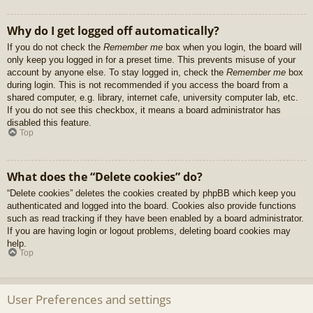
Why do I get logged off automatically?
If you do not check the
Remember me
box when you login, the board will
only keep you logged in for a preset time. This prevents misuse of your
account by anyone else. To stay logged in, check the
Remember me
box
during login. This is not recommended if you access the board from a
shared computer, e.g. library, internet cafe, university computer lab, etc.
If you do not see this checkbox, it means a board administrator has
disabled this feature.
Top
What does the “Delete cookies” do?
“Delete cookies” deletes the cookies created by phpBB which keep you
authenticated and logged into the board. Cookies also provide functions
such as read tracking if they have been enabled by a board administrator.
If you are having login or logout problems, deleting board cookies may
help.
Top
User Preferences and settings