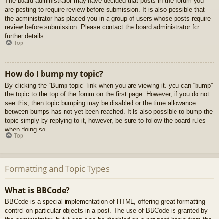
The board administrator may have decided that posts in the forum you
are posting to require review before submission. It is also possible that
the administrator has placed you in a group of users whose posts require
review before submission. Please contact the board administrator for
further details.
Top
How do I bump my topic?
By clicking the “Bump topic” link when you are viewing it, you can “bump”
the topic to the top of the forum on the first page. However, if you do not
see this, then topic bumping may be disabled or the time allowance
between bumps has not yet been reached. It is also possible to bump the
topic simply by replying to it, however, be sure to follow the board rules
when doing so.
Top
Formatting and Topic Types
What is BBCode?
BBCode is a special implementation of HTML, offering great formatting
control on particular objects in a post. The use of BBCode is granted by