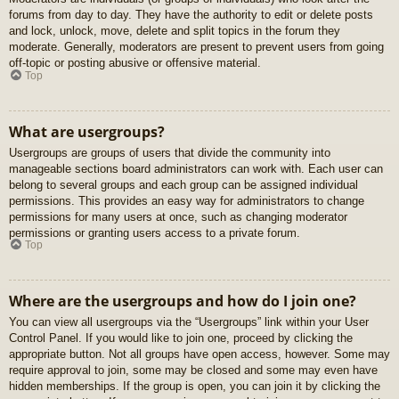
forums from day to day. They have the authority to edit or delete posts
and lock, unlock, move, delete and split topics in the forum they
moderate. Generally, moderators are present to prevent users from going
off-topic or posting abusive or offensive material.
Top
What are usergroups?
Usergroups are groups of users that divide the community into
manageable sections board administrators can work with. Each user can
belong to several groups and each group can be assigned individual
permissions. This provides an easy way for administrators to change
permissions for many users at once, such as changing moderator
permissions or granting users access to a private forum.
Top
Where are the usergroups and how do I join one?
You can view all usergroups via the “Usergroups” link within your User
Control Panel. If you would like to join one, proceed by clicking the
appropriate button. Not all groups have open access, however. Some may
require approval to join, some may be closed and some may even have
hidden memberships. If the group is open, you can join it by clicking the