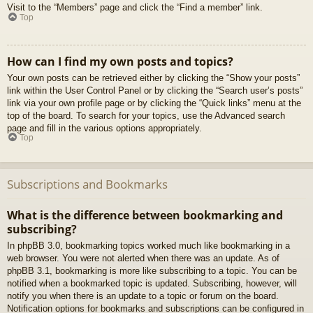
Visit to the “Members” page and click the “Find a member” link.
Top
How can I find my own posts and topics?
Your own posts can be retrieved either by clicking the “Show your posts”
link within the User Control Panel or by clicking the “Search user’s posts”
link via your own profile page or by clicking the “Quick links” menu at the
top of the board. To search for your topics, use the Advanced search
page and fill in the various options appropriately.
Top
Subscriptions and Bookmarks
What is the difference between bookmarking and
subscribing?
In phpBB 3.0, bookmarking topics worked much like bookmarking in a
web browser. You were not alerted when there was an update. As of
phpBB 3.1, bookmarking is more like subscribing to a topic. You can be
notified when a bookmarked topic is updated. Subscribing, however, will
notify you when there is an update to a topic or forum on the board.
Notification options for bookmarks and subscriptions can be configured in