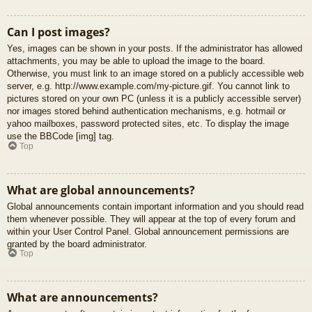
Can I post images?
Yes, images can be shown in your posts. If the administrator has allowed
attachments, you may be able to upload the image to the board.
Otherwise, you must link to an image stored on a publicly accessible web
server, e.g. http://www.example.com/my-picture.gif. You cannot link to
pictures stored on your own PC (unless it is a publicly accessible server)
nor images stored behind authentication mechanisms, e.g. hotmail or
yahoo mailboxes, password protected sites, etc. To display the image
use the BBCode [img] tag.
Top
What are global announcements?
Global announcements contain important information and you should read
them whenever possible. They will appear at the top of every forum and
within your User Control Panel. Global announcement permissions are
granted by the board administrator.
Top
What are announcements?