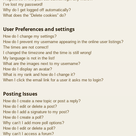
I’ve lost my password!
Why do I get logged off automatically?
What does the “Delete cookies” do?
User Preferences and settings
How do I change my settings?
How do I prevent my username appearing in the online user listings?
The times are not correct!
I changed the timezone and the time is still wrong!
My language is not in the list!
What are the images next to my username?
How do I display an avatar?
What is my rank and how do I change it?
When I click the email link for a user it asks me to login?
Posting Issues
How do I create a new topic or post a reply?
How do I edit or delete a post?
How do I add a signature to my post?
How do I create a poll?
Why can’t I add more poll options?
How do I edit or delete a poll?
Why can’t I access a forum?