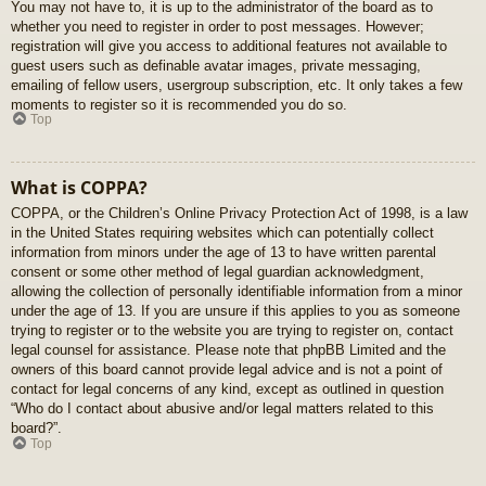
You may not have to, it is up to the administrator of the board as to
whether you need to register in order to post messages. However;
registration will give you access to additional features not available to
guest users such as definable avatar images, private messaging,
emailing of fellow users, usergroup subscription, etc. It only takes a few
moments to register so it is recommended you do so.
Top
What is COPPA?
COPPA, or the Children’s Online Privacy Protection Act of 1998, is a law
in the United States requiring websites which can potentially collect
information from minors under the age of 13 to have written parental
consent or some other method of legal guardian acknowledgment,
allowing the collection of personally identifiable information from a minor
under the age of 13. If you are unsure if this applies to you as someone
trying to register or to the website you are trying to register on, contact
legal counsel for assistance. Please note that phpBB Limited and the
owners of this board cannot provide legal advice and is not a point of
contact for legal concerns of any kind, except as outlined in question
“Who do I contact about abusive and/or legal matters related to this
board?”.
Top