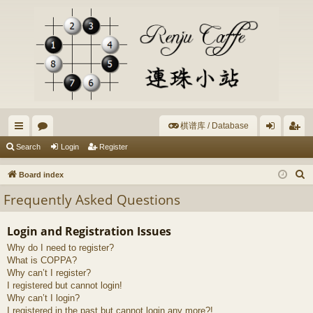
棋谱库 / Database
ui
or
og
eg
Search
Login
Register
ck
u
in
ist
S
Board index
lin
m
er
e
Frequently Asked Questions
a
ks
s
r
Login and Registration Issues
c
Why do I need to register?
h
What is COPPA?
Why can’t I register?
I registered but cannot login!
Why can’t I login?
I registered in the past but cannot login any more?!