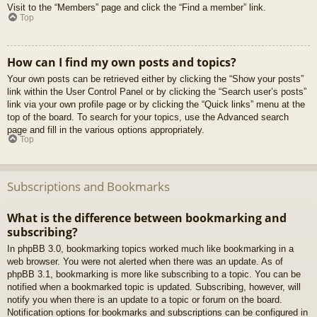
Visit to the “Members” page and click the “Find a member” link.
Top
How can I find my own posts and topics?
Your own posts can be retrieved either by clicking the “Show your posts”
link within the User Control Panel or by clicking the “Search user’s posts”
link via your own profile page or by clicking the “Quick links” menu at the
top of the board. To search for your topics, use the Advanced search
page and fill in the various options appropriately.
Top
Subscriptions and Bookmarks
What is the difference between bookmarking and
subscribing?
In phpBB 3.0, bookmarking topics worked much like bookmarking in a
web browser. You were not alerted when there was an update. As of
phpBB 3.1, bookmarking is more like subscribing to a topic. You can be
notified when a bookmarked topic is updated. Subscribing, however, will
notify you when there is an update to a topic or forum on the board.
Notification options for bookmarks and subscriptions can be configured in