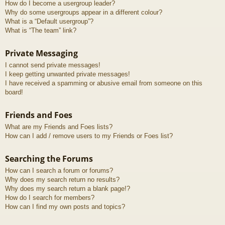
How do I become a usergroup leader?
Why do some usergroups appear in a different colour?
What is a “Default usergroup”?
What is “The team” link?
Private Messaging
I cannot send private messages!
I keep getting unwanted private messages!
I have received a spamming or abusive email from someone on this
board!
Friends and Foes
What are my Friends and Foes lists?
How can I add / remove users to my Friends or Foes list?
Searching the Forums
How can I search a forum or forums?
Why does my search return no results?
Why does my search return a blank page!?
How do I search for members?
How can I find my own posts and topics?