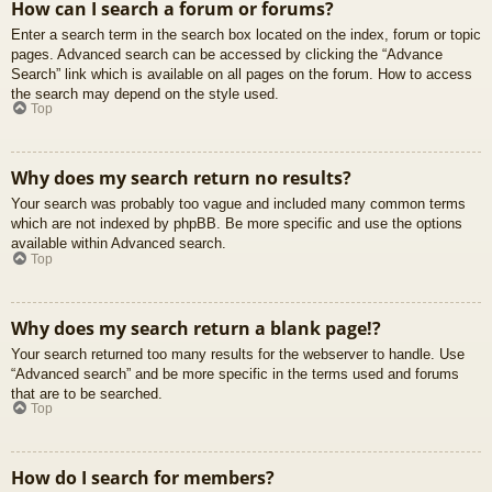
How can I search a forum or forums?
Enter a search term in the search box located on the index, forum or topic
pages. Advanced search can be accessed by clicking the “Advance
Search” link which is available on all pages on the forum. How to access
the search may depend on the style used.
Top
Why does my search return no results?
Your search was probably too vague and included many common terms
which are not indexed by phpBB. Be more specific and use the options
available within Advanced search.
Top
Why does my search return a blank page!?
Your search returned too many results for the webserver to handle. Use
“Advanced search” and be more specific in the terms used and forums
that are to be searched.
Top
How do I search for members?