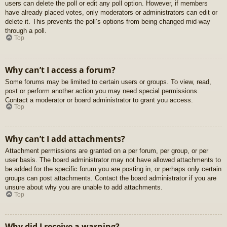
users can delete the poll or edit any poll option. However, if members
have already placed votes, only moderators or administrators can edit or
delete it. This prevents the poll’s options from being changed mid-way
through a poll.
Top
Why can’t I access a forum?
Some forums may be limited to certain users or groups. To view, read,
post or perform another action you may need special permissions.
Contact a moderator or board administrator to grant you access.
Top
Why can’t I add attachments?
Attachment permissions are granted on a per forum, per group, or per
user basis. The board administrator may not have allowed attachments to
be added for the specific forum you are posting in, or perhaps only certain
groups can post attachments. Contact the board administrator if you are
unsure about why you are unable to add attachments.
Top
Why did I receive a warning?