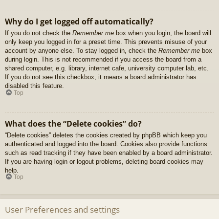
Why do I get logged off automatically?
If you do not check the
Remember me
box when you login, the board will
only keep you logged in for a preset time. This prevents misuse of your
account by anyone else. To stay logged in, check the
Remember me
box
during login. This is not recommended if you access the board from a
shared computer, e.g. library, internet cafe, university computer lab, etc.
If you do not see this checkbox, it means a board administrator has
disabled this feature.
Top
What does the “Delete cookies” do?
“Delete cookies” deletes the cookies created by phpBB which keep you
authenticated and logged into the board. Cookies also provide functions
such as read tracking if they have been enabled by a board administrator.
If you are having login or logout problems, deleting board cookies may
help.
Top
User Preferences and settings