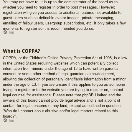
You may not have to, it is up to the administrator of the board as to
whether you need to register in order to post messages. However;
registration will give you access to additional features not available to
guest users such as definable avatar images, private messaging,
emailing of fellow users, usergroup subscription, etc. It only takes a few
moments to register so it is recommended you do so.
Top
What is COPPA?
COPPA, or the Children’s Online Privacy Protection Act of 1998, is a law
in the United States requiring websites which can potentially collect
information from minors under the age of 13 to have written parental
consent or some other method of legal guardian acknowledgment,
allowing the collection of personally identifiable information from a minor
under the age of 13. If you are unsure if this applies to you as someone
trying to register or to the website you are trying to register on, contact
legal counsel for assistance. Please note that phpBB Limited and the
owners of this board cannot provide legal advice and is not a point of
contact for legal concerns of any kind, except as outlined in question
“Who do I contact about abusive and/or legal matters related to this
board?”.
Top