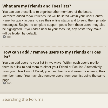
What are my Friends and Foes lists?
You can use these lists to organise other members of the board.
Members added to your friends list will be listed within your User Control
Panel for quick access to see their online status and to send them private
messages. Subject to template support, posts from these users may also
be highlighted. If you add a user to your foes list, any posts they make
will be hidden by default.
Top
How can I add / remove users to my Friends or Foes
list?
You can add users to your list in two ways. Within each user’s profile,
there is a link to add them to either your Friend or Foe list. Alternatively,
from your User Control Panel, you can directly add users by entering their
member name. You may also remove users from your list using the same
page.
Top
Searching the Forums