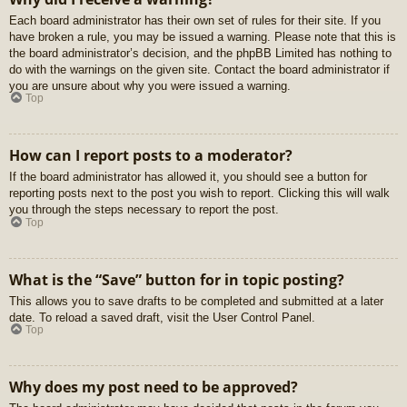
Each board administrator has their own set of rules for their site. If you
have broken a rule, you may be issued a warning. Please note that this is
the board administrator’s decision, and the phpBB Limited has nothing to
do with the warnings on the given site. Contact the board administrator if
you are unsure about why you were issued a warning.
Top
How can I report posts to a moderator?
If the board administrator has allowed it, you should see a button for
reporting posts next to the post you wish to report. Clicking this will walk
you through the steps necessary to report the post.
Top
What is the “Save” button for in topic posting?
This allows you to save drafts to be completed and submitted at a later
date. To reload a saved draft, visit the User Control Panel.
Top
Why does my post need to be approved?