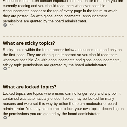
Announcements often contain important information for the forum you are
currently reading and you should read them whenever possible.
Announcements appear at the top of every page in the forum to which
they are posted. As with global announcements, announcement
permissions are granted by the board administrator.
Top
What are sticky topics?
Sticky topics within the forum appear below announcements and only on
the first page. They are often quite important so you should read them
whenever possible. As with announcements and global announcements,
sticky topic permissions are granted by the board administrator.
Top
What are locked topics?
Locked topics are topics where users can no longer reply and any poll it
contained was automatically ended. Topics may be locked for many
reasons and were set this way by either the forum moderator or board
administrator. You may also be able to lock your own topics depending on
the permissions you are granted by the board administrator.
Top