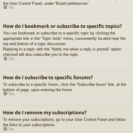
the User Control Panel, under “Board preferences”.
Top
How do I bookmark or subscribe to specific topics?
You can bookmark or subscribe to a specific topic by clicking the
appropriate link in the “Topic tools” menu, conveniently located near the
top and bottom of a topic discussion.
Replying to a topic with the “Notify me when a reply is posted” option
checked will also subscribe you to the topic.
Top
How do I subscribe to specific forums?
To subscribe to a specific forum, click the “Subscribe forum” link, at the
bottom of page, upon entering the forum.
Top
How do I remove my subscriptions?
To remove your subscriptions, go to your User Control Panel and follow
the links to your subscriptions.
Top