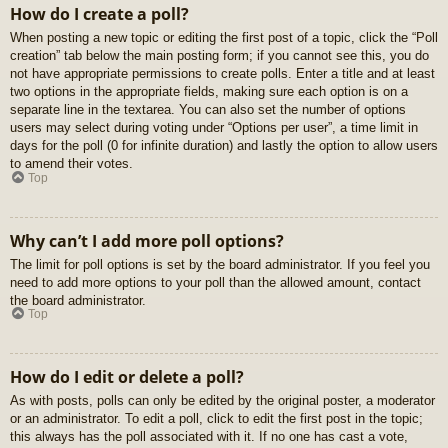
How do I create a poll?
When posting a new topic or editing the first post of a topic, click the “Poll
creation” tab below the main posting form; if you cannot see this, you do
not have appropriate permissions to create polls. Enter a title and at least
two options in the appropriate fields, making sure each option is on a
separate line in the textarea. You can also set the number of options
users may select during voting under “Options per user”, a time limit in
days for the poll (0 for infinite duration) and lastly the option to allow users
to amend their votes.
Top
Why can’t I add more poll options?
The limit for poll options is set by the board administrator. If you feel you
need to add more options to your poll than the allowed amount, contact
the board administrator.
Top
How do I edit or delete a poll?
As with posts, polls can only be edited by the original poster, a moderator
or an administrator. To edit a poll, click to edit the first post in the topic;
this always has the poll associated with it. If no one has cast a vote,