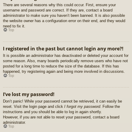
There are several reasons why this could occur. First, ensure your
username and password are correct. If they are, contact a board
administrator to make sure you haven’t been banned. It is also possible
the website owner has a configuration error on their end, and they would
need to fix it.
Top
I registered in the past but cannot login any more?!
It is possible an administrator has deactivated or deleted your account for
some reason. Also, many boards periodically remove users who have not
posted for a long time to reduce the size of the database. If this has
happened, try registering again and being more involved in discussions.
Top
I’ve lost my password!
Don’t panic! While your password cannot be retrieved, it can easily be
reset. Visit the login page and click
I forgot my password
. Follow the
instructions and you should be able to log in again shortly.
However, if you are not able to reset your password, contact a board
administrator.
Top