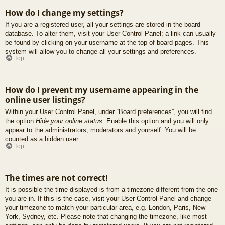
How do I change my settings?
If you are a registered user, all your settings are stored in the board
database. To alter them, visit your User Control Panel; a link can usually
be found by clicking on your username at the top of board pages. This
system will allow you to change all your settings and preferences.
Top
How do I prevent my username appearing in the
online user listings?
Within your User Control Panel, under “Board preferences”, you will find
the option
Hide your online status
. Enable this option and you will only
appear to the administrators, moderators and yourself. You will be
counted as a hidden user.
Top
The times are not correct!
It is possible the time displayed is from a timezone different from the one
you are in. If this is the case, visit your User Control Panel and change
your timezone to match your particular area, e.g. London, Paris, New
York, Sydney, etc. Please note that changing the timezone, like most