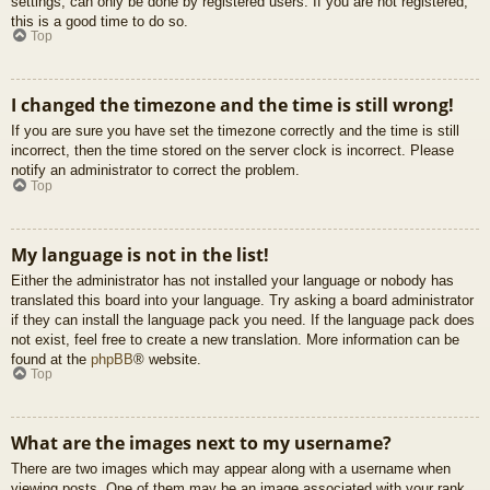
settings, can only be done by registered users. If you are not registered,
this is a good time to do so.
Top
I changed the timezone and the time is still wrong!
If you are sure you have set the timezone correctly and the time is still
incorrect, then the time stored on the server clock is incorrect. Please
notify an administrator to correct the problem.
Top
My language is not in the list!
Either the administrator has not installed your language or nobody has
translated this board into your language. Try asking a board administrator
if they can install the language pack you need. If the language pack does
not exist, feel free to create a new translation. More information can be
found at the
phpBB
® website.
Top
What are the images next to my username?
There are two images which may appear along with a username when
viewing posts. One of them may be an image associated with your rank,