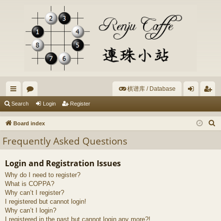
棋谱库 / Database
ui
or
og
eg
Search
Login
Register
ck
u
in
ist
S
Board index
lin
m
er
e
Frequently Asked Questions
a
ks
s
r
Login and Registration Issues
c
Why do I need to register?
h
What is COPPA?
Why can’t I register?
I registered but cannot login!
Why can’t I login?
I registered in the past but cannot login any more?!