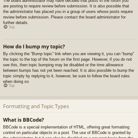
The board administrator may have decided that posts in the forum you
are posting to require review before submission. It is also possible that
the administrator has placed you in a group of users whose posts require
review before submission. Please contact the board administrator for
further details.
Top
How do I bump my topic?
By clicking the “Bump topic” link when you are viewing it, you can “bump”
the topic to the top of the forum on the first page. However, if you do not
see this, then topic bumping may be disabled or the time allowance
between bumps has not yet been reached. It is also possible to bump the
topic simply by replying to it, however, be sure to follow the board rules
when doing so.
Top
Formatting and Topic Types
What is BBCode?
BBCode is a special implementation of HTML, offering great formatting
control on particular objects in a post. The use of BBCode is granted by