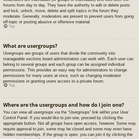
forums from day to day. They have the authority to edit or delete posts
and lock, unlock, move, delete and split topics in the forum they
moderate. Generally, moderators are present to prevent users from going
off-topic or posting abusive or offensive material.
Top
What are usergroups?
Usergroups are groups of users that divide the community into
manageable sections board administrators can work with. Each user can
belong to several groups and each group can be assigned individual
permissions. This provides an easy way for administrators to change
permissions for many users at once, such as changing moderator
permissions or granting users access to a private forum.
Top
Where are the usergroups and how do I join one?
You can view all usergroups via the “Usergroups” link within your User
Control Panel. If you would like to join one, proceed by clicking the
appropriate button. Not all groups have open access, however. Some may
require approval to join, some may be closed and some may even have
hidden memberships. If the group is open, you can join it by clicking the