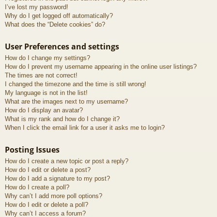
I’ve lost my password!
Why do I get logged off automatically?
What does the “Delete cookies” do?
User Preferences and settings
How do I change my settings?
How do I prevent my username appearing in the online user listings?
The times are not correct!
I changed the timezone and the time is still wrong!
My language is not in the list!
What are the images next to my username?
How do I display an avatar?
What is my rank and how do I change it?
When I click the email link for a user it asks me to login?
Posting Issues
How do I create a new topic or post a reply?
How do I edit or delete a post?
How do I add a signature to my post?
How do I create a poll?
Why can’t I add more poll options?
How do I edit or delete a poll?
Why can’t I access a forum?