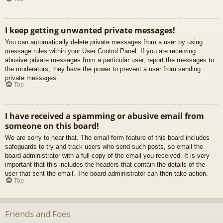
I keep getting unwanted private messages!
You can automatically delete private messages from a user by using
message rules within your User Control Panel. If you are receiving
abusive private messages from a particular user, report the messages to
the moderators; they have the power to prevent a user from sending
private messages.
Top
I have received a spamming or abusive email from
someone on this board!
We are sorry to hear that. The email form feature of this board includes
safeguards to try and track users who send such posts, so email the
board administrator with a full copy of the email you received. It is very
important that this includes the headers that contain the details of the
user that sent the email. The board administrator can then take action.
Top
Friends and Foes