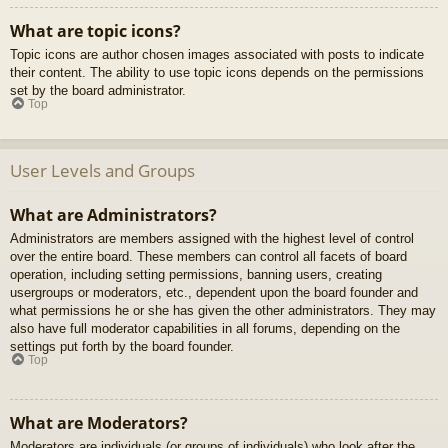
What are topic icons?
Topic icons are author chosen images associated with posts to indicate
their content. The ability to use topic icons depends on the permissions
set by the board administrator.
Top
User Levels and Groups
What are Administrators?
Administrators are members assigned with the highest level of control
over the entire board. These members can control all facets of board
operation, including setting permissions, banning users, creating
usergroups or moderators, etc., dependent upon the board founder and
what permissions he or she has given the other administrators. They may
also have full moderator capabilities in all forums, depending on the
settings put forth by the board founder.
Top
What are Moderators?
Moderators are individuals (or groups of individuals) who look after the