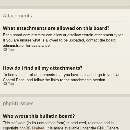
Attachments
What attachments are allowed on this board?
Each board administrator can allow or disallow certain attachment types.
If you are unsure what is allowed to be uploaded, contact the board
administrator for assistance.
Top
How do I find all my attachments?
To find your list of attachments that you have uploaded, go to your User
Control Panel and follow the links to the attachments section.
Top
phpBB Issues
Who wrote this bulletin board?
This software (in its unmodified form) is produced, released and is
copyright
phpBB Limited
. It is made available under the GNU General