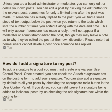
Unless you are a board administrator or moderator, you can only edit or
delete your own posts. You can edit a post by clicking the edit button for
the relevant post, sometimes for only a limited time after the post was
made. If someone has already replied to the post, you will find a small
piece of text output below the post when you return to the topic which
lists the number of times you edited it along with the date and time. This
will only appear if someone has made a reply; it will not appear if a
moderator or administrator edited the post, though they may leave a note
as to why they’ve edited the post at their own discretion. Please note that
normal users cannot delete a post once someone has replied.
Top
How do I add a signature to my post?
To add a signature to a post you must first create one via your User
Control Panel. Once created, you can check the
Attach a signature
box
on the posting form to add your signature. You can also add a signature
by default to all your posts by checking the appropriate radio button in the
User Control Panel. If you do so, you can still prevent a signature being
added to individual posts by un-checking the add signature box within the
posting form.
Top