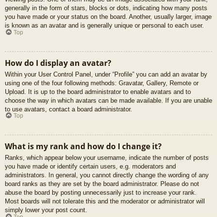
generally in the form of stars, blocks or dots, indicating how many posts
you have made or your status on the board. Another, usually larger, image
is known as an avatar and is generally unique or personal to each user.
Top
How do I display an avatar?
Within your User Control Panel, under “Profile” you can add an avatar by
using one of the four following methods: Gravatar, Gallery, Remote or
Upload. It is up to the board administrator to enable avatars and to
choose the way in which avatars can be made available. If you are unable
to use avatars, contact a board administrator.
Top
What is my rank and how do I change it?
Ranks, which appear below your username, indicate the number of posts
you have made or identify certain users, e.g. moderators and
administrators. In general, you cannot directly change the wording of any
board ranks as they are set by the board administrator. Please do not
abuse the board by posting unnecessarily just to increase your rank.
Most boards will not tolerate this and the moderator or administrator will
simply lower your post count.
Top