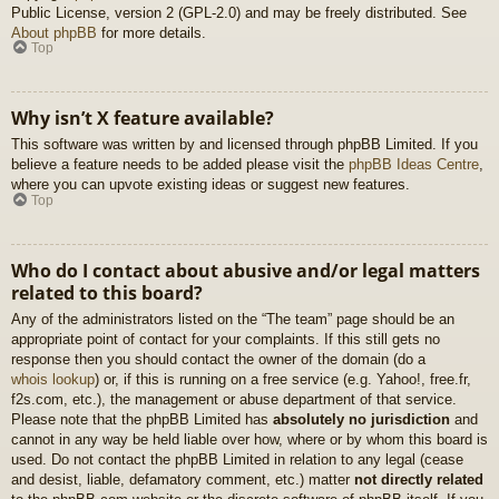
Public License, version 2 (GPL-2.0) and may be freely distributed. See
About phpBB
for more details.
Top
Why isn’t X feature available?
This software was written by and licensed through phpBB Limited. If you
believe a feature needs to be added please visit the
phpBB Ideas Centre
,
where you can upvote existing ideas or suggest new features.
Top
Who do I contact about abusive and/or legal matters
related to this board?
Any of the administrators listed on the “The team” page should be an
appropriate point of contact for your complaints. If this still gets no
response then you should contact the owner of the domain (do a
whois lookup
) or, if this is running on a free service (e.g. Yahoo!, free.fr,
f2s.com, etc.), the management or abuse department of that service.
Please note that the phpBB Limited has
absolutely no jurisdiction
and
cannot in any way be held liable over how, where or by whom this board is
used. Do not contact the phpBB Limited in relation to any legal (cease
and desist, liable, defamatory comment, etc.) matter
not directly related