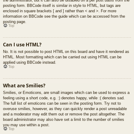
the administrator, but it can also be disabled on a per post basis from the
posting form. BBCode itself is similar in style to HTML, but tags are
enclosed in square brackets [ and ] rather than < and >. For more
information on BBCode see the guide which can be accessed from the
posting page.
Top
Can I use HTML?
No. It is not possible to post HTML on this board and have it rendered as
HTML. Most formatting which can be carried out using HTML can be
applied using BBCode instead.
Top
What are Smilies?
Smilies, or Emoticons, are small images which can be used to express a
feeling using a short code, e.g. :) denotes happy, while :( denotes sad.
The full list of emoticons can be seen in the posting form. Try not to
overuse smilies, however, as they can quickly render a post unreadable
and a moderator may edit them out or remove the post altogether. The
board administrator may also have set a limit to the number of smilies
you may use within a post.
Top