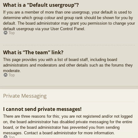
What is a “Default usergroup”?
If you are a member of more than one usergroup, your default is used to
determine which group colour and group rank should be shown for you by
default. The board administrator may grant you permission to change your
default usergroup via your User Control Panel.
Top
What is “The team” link?
This page provides you with a list of board staff, including board
administrators and moderators and other details such as the forums they
moderate.
Top
Private Messaging
I cannot send private messages!
There are three reasons for this; you are not registered and/or not logged
on, the board administrator has disabled private messaging for the entire
board, or the board administrator has prevented you from sending
messages. Contact a board administrator for more information.
Top