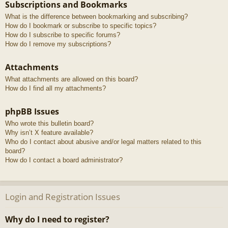
Subscriptions and Bookmarks
What is the difference between bookmarking and subscribing?
How do I bookmark or subscribe to specific topics?
How do I subscribe to specific forums?
How do I remove my subscriptions?
Attachments
What attachments are allowed on this board?
How do I find all my attachments?
phpBB Issues
Who wrote this bulletin board?
Why isn’t X feature available?
Who do I contact about abusive and/or legal matters related to this
board?
How do I contact a board administrator?
Login and Registration Issues
Why do I need to register?