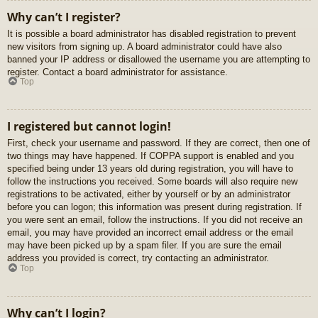
Why can’t I register?
It is possible a board administrator has disabled registration to prevent
new visitors from signing up. A board administrator could have also
banned your IP address or disallowed the username you are attempting to
register. Contact a board administrator for assistance.
Top
I registered but cannot login!
First, check your username and password. If they are correct, then one of
two things may have happened. If COPPA support is enabled and you
specified being under 13 years old during registration, you will have to
follow the instructions you received. Some boards will also require new
registrations to be activated, either by yourself or by an administrator
before you can logon; this information was present during registration. If
you were sent an email, follow the instructions. If you did not receive an
email, you may have provided an incorrect email address or the email
may have been picked up by a spam filer. If you are sure the email
address you provided is correct, try contacting an administrator.
Top
Why can’t I login?