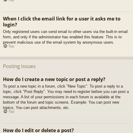
When I click the email link for a user it asks me to
login?
Only registered users can send email to other users via the built-in email
form, and only if the administrator has enabled this feature. This is to
prevent malicious use of the email system by anonymous users.
Top
Posting Issues
How do I create a new topic or post a reply?
To post a new topic in a forum, click "New Topic". To post a reply to a
topic, click "Post Reply". You may need to register before you can post a
message. A list of your permissions in each forum is available at the
bottom of the forum and topic screens. Example: You can post new
topics, You can post attachments, etc.
Top
How do I edit or delete a post?