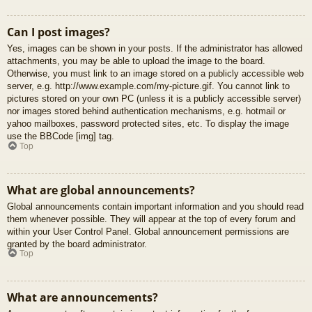
Can I post images?
Yes, images can be shown in your posts. If the administrator has allowed
attachments, you may be able to upload the image to the board.
Otherwise, you must link to an image stored on a publicly accessible web
server, e.g. http://www.example.com/my-picture.gif. You cannot link to
pictures stored on your own PC (unless it is a publicly accessible server)
nor images stored behind authentication mechanisms, e.g. hotmail or
yahoo mailboxes, password protected sites, etc. To display the image
use the BBCode [img] tag.
Top
What are global announcements?
Global announcements contain important information and you should read
them whenever possible. They will appear at the top of every forum and
within your User Control Panel. Global announcement permissions are
granted by the board administrator.
Top
What are announcements?