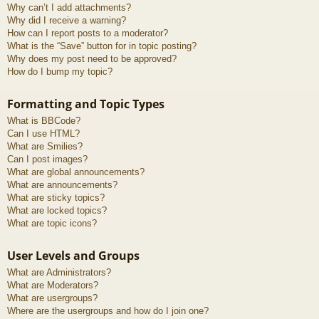
Why can’t I add attachments?
Why did I receive a warning?
How can I report posts to a moderator?
What is the “Save” button for in topic posting?
Why does my post need to be approved?
How do I bump my topic?
Formatting and Topic Types
What is BBCode?
Can I use HTML?
What are Smilies?
Can I post images?
What are global announcements?
What are announcements?
What are sticky topics?
What are locked topics?
What are topic icons?
User Levels and Groups
What are Administrators?
What are Moderators?
What are usergroups?
Where are the usergroups and how do I join one?