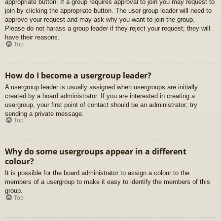
appropriate button. If a group requires approval to join you may request to
join by clicking the appropriate button. The user group leader will need to
approve your request and may ask why you want to join the group.
Please do not harass a group leader if they reject your request; they will
have their reasons.
Top
How do I become a usergroup leader?
A usergroup leader is usually assigned when usergroups are initially
created by a board administrator. If you are interested in creating a
usergroup, your first point of contact should be an administrator; try
sending a private message.
Top
Why do some usergroups appear in a different
colour?
It is possible for the board administrator to assign a colour to the
members of a usergroup to make it easy to identify the members of this
group.
Top