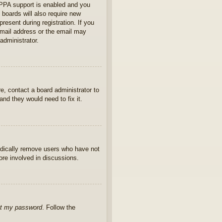
OPPA support is enabled and you
 boards will also require new
present during registration. If you
 email address or the email may
administrator.
e, contact a board administrator to
nd they would need to fix it.
iodically remove users who have not
ore involved in discussions.
ot my password
. Follow the