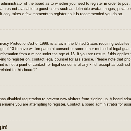
e administrator of the board as to whether you need to register in order to pos
features not available to guest users such as definable avatar images, private
 It only takes a few moments to register so it is recommended you do so.
vacy Protection Act of 1998, is a law in the United States requiring websites 
age of 13 to have written parental consent or some other method of legal gua
e information from a minor under the age of 13. If you are unsure if this applie
rying to register on, contact legal counsel for assistance. Please note that p
nd is not a point of contact for legal concerns of any kind, except as outlined
elated to this board?”.
r has disabled registration to prevent new visitors from signing up. A board ad
sername you are attempting to register. Contact a board administrator for ass
gin!