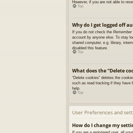
However, if you are not able to res
Top
Why do I get logged off a
If you do not check the
Remember
account by anyone else. To stay l
shared computer, e.g. library, inter
disabled this feature.
Top
What does the “Delete co
“Delete cookies” deletes the cooki
such as read tracking if they have 
help.
Top
User Preferences and sett
How do I change my setti
If you are a registered user, all yo