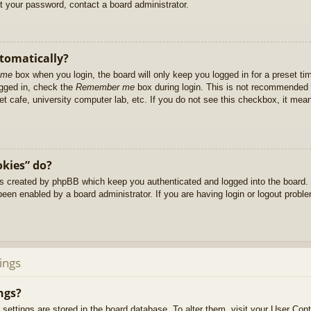
et your password, contact a board administrator.
utomatically?
 me
box when you login, the board will only keep you logged in for a preset t
ogged in, check the
Remember me
box during login. This is not recommended 
net cafe, university computer lab, etc. If you do not see this checkbox, it me
okies” do?
es created by phpBB which keep you authenticated and logged into the board. 
been enabled by a board administrator. If you are having login or logout prob
ings
ngs?
ur settings are stored in the board database. To alter them, visit your User Cont