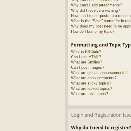
Why can’t I add attachments?
Why did I receive a warning?
How can I report posts to a modera
What is the “Save” button for in top
Why does my post need to be app
How do I bump my topic?
Formatting and Topic Typ
What is BBCode?
Can I use HTML?
What are Smilies?
Can I post images?
What are global announcements?
What are announcements?
What are sticky topics?
What are locked topics?
What are topic icons?
Login and Registration Iss
Why do I need to register?