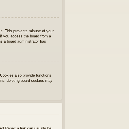
ime. This prevents misuse of your
if you access the board from a
ans a board administrator has
Cookies also provide functions
lems, deleting board cookies may
rol Panel; a link can usually be