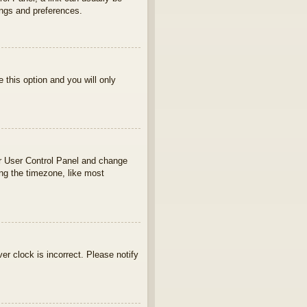
ings and preferences.
e this option and you will only
your User Control Panel and change
ng the timezone, like most
ver clock is incorrect. Please notify