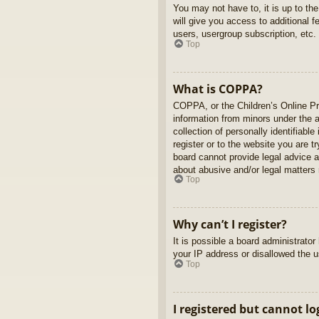
You may not have to, it is up to th
will give you access to additional 
users, usergroup subscription, etc.
Top
What is COPPA?
COPPA, or the Children’s Online Pri
information from minors under the 
collection of personally identifiabl
register or to the website you are t
board cannot provide legal advice a
about abusive and/or legal matters r
Top
Why can’t I register?
It is possible a board administrato
your IP address or disallowed the u
Top
I registered but cannot lo