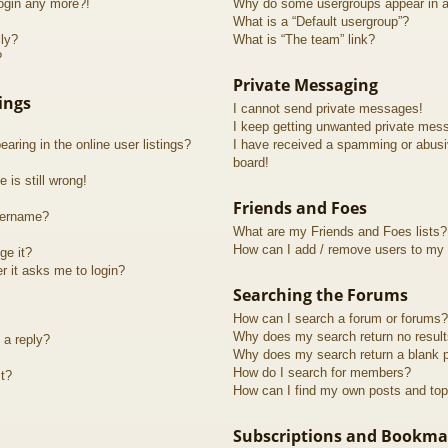
login any more?!
Why do some usergroups appear in a 
What is a “Default usergroup”?
lly?
What is “The team” link?
?
Private Messaging
ings
I cannot send private messages!
I keep getting unwanted private mes
ring in the online user listings?
I have received a spamming or abusi
board!
 is still wrong!
Friends and Foes
sername?
What are my Friends and Foes lists?
How can I add / remove users to my F
ge it?
er it asks me to login?
Searching the Forums
How can I search a forum or forums?
Why does my search return no resul
 a reply?
Why does my search return a blank 
How do I search for members?
t?
How can I find my own posts and top
Subscriptions and Bookma