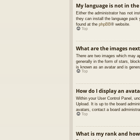
My language is not in the 
Either the administrator has not in
they can install the language pack 
found at the
phpBB
® website.
Top
What are the images nex
There are two images which may ap
generally in the form of stars, blo
is known as an avatar and is genera
Top
How do I display an avata
Within your User Control Panel, und
Upload. It is up to the board admin
avatars, contact a board administra
Top
What is my rank and how 