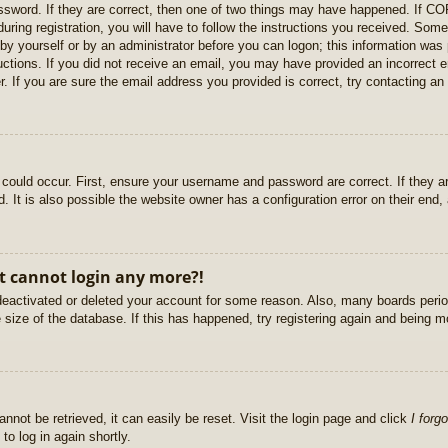
sword. If they are correct, then one of two things may have happened. If C
uring registration, you will have to follow the instructions you received. Some
r by yourself or by an administrator before you can logon; this information was 
ructions. If you did not receive an email, you may have provided an incorrect
. If you are sure the email address you provided is correct, try contacting an 
could occur. First, ensure your username and password are correct. If they ar
It is also possible the website owner has a configuration error on their end, a
ut cannot login any more?!
s deactivated or deleted your account for some reason. Also, many boards per
e size of the database. If this has happened, try registering again and being m
nnot be retrieved, it can easily be reset. Visit the login page and click
I forg
to log in again shortly.