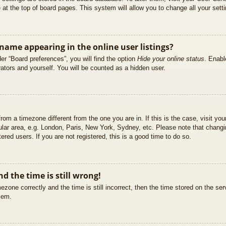
at the top of board pages. This system will allow you to change all your sett
ame appearing in the online user listings?
er “Board preferences”, you will find the option
Hide your online status
. Enabl
ators and yourself. You will be counted as a hidden user.
 from a timezone different from the one you are in. If this is the case, visit 
ular area, e.g. London, Paris, New York, Sydney, etc. Please note that changi
ered users. If you are not registered, this is a good time to do so.
d the time is still wrong!
ezone correctly and the time is still incorrect, then the time stored on the ser
blem.