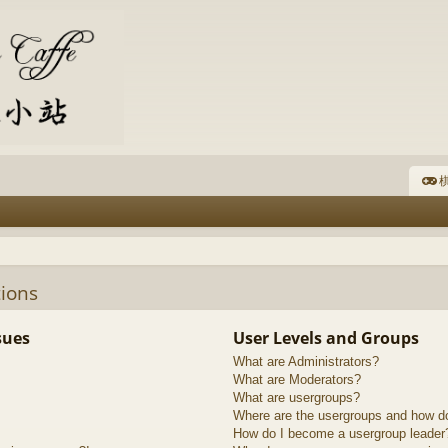
棋
ions
sues
User Levels and Groups
What are Administrators?
What are Moderators?
What are usergroups?
Where are the usergroups and how do
How do I become a usergroup leader