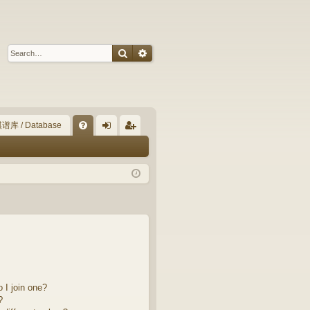
Search
Advanced search
谱库 / Database
Q
FA
og
eg
Q
in
ist
er
 I join one?
?