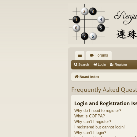
Forums
ui
Search
Login
Register
ck
Board index
lin
Frequently Asked Quest
ks
Login and Registration Is
Why do I need to register?
What is COPPA?
Why can’t I register?
I registered but cannot login!
Why can’t I login?