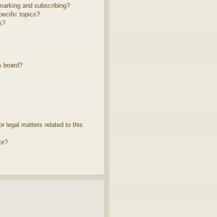
marking and subscribing?
ecific topics?
s?
s board?
 legal matters related to this
or?