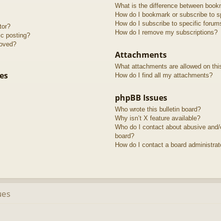
What is the difference between book
How do I bookmark or subscribe to sp
How do I subscribe to specific forum
tor?
How do I remove my subscriptions?
ic posting?
roved?
Attachments
What attachments are allowed on thi
es
How do I find all my attachments?
phpBB Issues
Who wrote this bulletin board?
Why isn’t X feature available?
Who do I contact about abusive and/or
board?
How do I contact a board administrat
ues