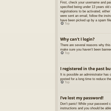
First, check your username and pas
specified being under 13 years old d
registrations to be activated, eithe
were sent an email, follow the inst
have been picked up by a spam filer
Top
Why can’t I login?
There are several reasons why this 
make sure you haven’t been banned. 
Top
I registered in the past b
It is possible an administrator ha
posted for a long time to reduce th
Top
I’ve lost my password!
Don’t panic! While your password ca
instructions and you should be able 