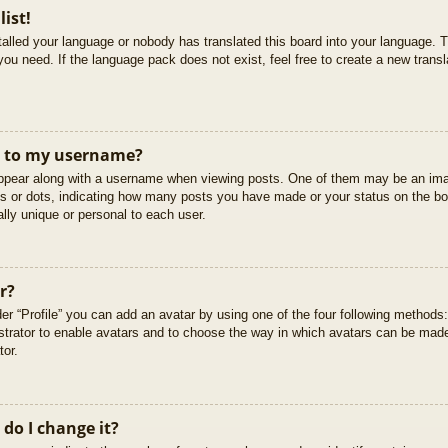
list!
stalled your language or nobody has translated this board into your language. T
you need. If the language pack does not exist, feel free to create a new trans
t to my username?
pear along with a username when viewing posts. One of them may be an imag
cks or dots, indicating how many posts you have made or your status on the boa
lly unique or personal to each user.
r?
er “Profile” you can add an avatar by using one of the four following methods
istrator to enable avatars and to choose the way in which avatars can be made
tor.
do I change it?