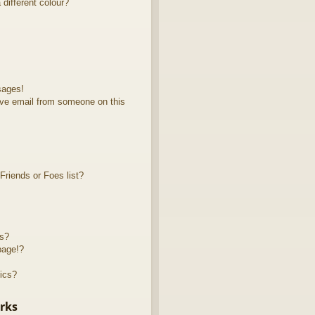
different colour?
sages!
ve email from someone on this
riends or Foes list?
ts?
page!?
ics?
rks