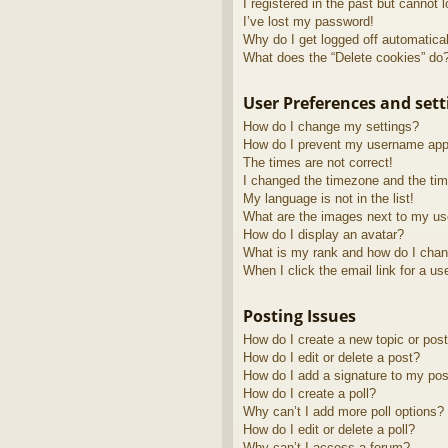
I registered in the past but cannot 
I’ve lost my password!
Why do I get logged off automatica
What does the “Delete cookies” do
User Preferences and sett
How do I change my settings?
How do I prevent my username appea
The times are not correct!
I changed the timezone and the time
My language is not in the list!
What are the images next to my u
How do I display an avatar?
What is my rank and how do I chan
When I click the email link for a us
Posting Issues
How do I create a new topic or post
How do I edit or delete a post?
How do I add a signature to my pos
How do I create a poll?
Why can’t I add more poll options?
How do I edit or delete a poll?
Why can’t I access a forum?