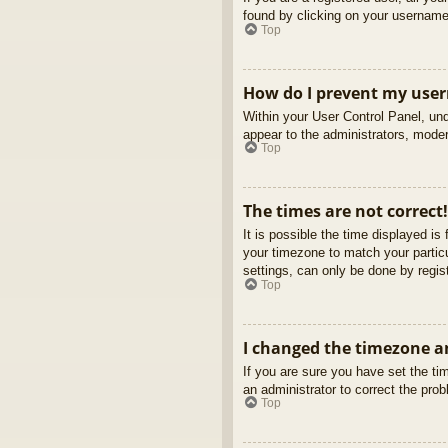
found by clicking on your username 
Top
How do I prevent my usern
Within your User Control Panel, und
appear to the administrators, moder
Top
The times are not correct!
It is possible the time displayed is
your timezone to match your partic
settings, can only be done by regist
Top
I changed the timezone an
If you are sure you have set the tim
an administrator to correct the pro
Top