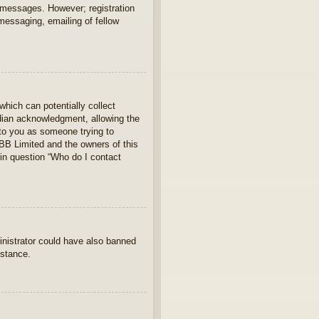
t messages. However; registration
 messaging, emailing of fellow
which can potentially collect
rdian acknowledgment, allowing the
s to you as someone trying to
hpBB Limited and the owners of this
 in question “Who do I contact
ministrator could have also banned
istance.