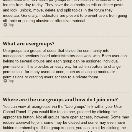
forums from day to day. They have the authority to edit or delete posts
and lock, unlock, move, delete and split topics in the forum they
moderate. Generally, moderators are present to prevent users from going
off-topic or posting abusive or offensive material.
Top
What are usergroups?
Usergroups are groups of users that divide the community into
manageable sections board administrators can work with. Each user can
belong to several groups and each group can be assigned individual
permissions. This provides an easy way for administrators to change
permissions for many users at once, such as changing moderator
permissions or granting users access to a private forum.
Top
Where are the usergroups and how do I join one?
You can view all usergroups via the “Usergroups” link within your User
Control Panel. If you would like to join one, proceed by clicking the
appropriate button. Not all groups have open access, however. Some may
require approval to join, some may be closed and some may even have
hidden memberships. If the group is open, you can join it by clicking the