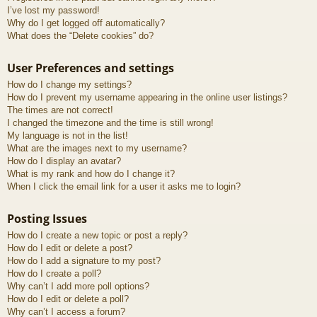
I’ve lost my password!
Why do I get logged off automatically?
What does the “Delete cookies” do?
User Preferences and settings
How do I change my settings?
How do I prevent my username appearing in the online user listings?
The times are not correct!
I changed the timezone and the time is still wrong!
My language is not in the list!
What are the images next to my username?
How do I display an avatar?
What is my rank and how do I change it?
When I click the email link for a user it asks me to login?
Posting Issues
How do I create a new topic or post a reply?
How do I edit or delete a post?
How do I add a signature to my post?
How do I create a poll?
Why can’t I add more poll options?
How do I edit or delete a poll?
Why can’t I access a forum?