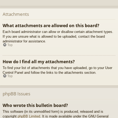
Attachments
What attachments are allowed on this board?
Each board administrator can allow or disallow certain attachment types.
If you are unsure what is allowed to be uploaded, contact the board
administrator for assistance.
Top
How do I find all my attachments?
To find your list of attachments that you have uploaded, go to your User
Control Panel and follow the links to the attachments section.
Top
phpBB Issues
Who wrote this bulletin board?
This software (in its unmodified form) is produced, released and is
copyright
phpBB Limited
. It is made available under the GNU General