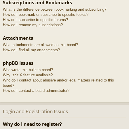
Subscriptions and Bookmarks
What is the difference between bookmarking and subscribing?
How do I bookmark or subscribe to specific topics?
How do I subscribe to specific forums?
How do I remove my subscriptions?
Attachments
What attachments are allowed on this board?
How do I find all my attachments?
phpBB Issues
Who wrote this bulletin board?
Why isn’t X feature available?
Who do I contact about abusive and/or legal matters related to this
board?
How do I contact a board administrator?
Login and Registration Issues
Why do I need to register?