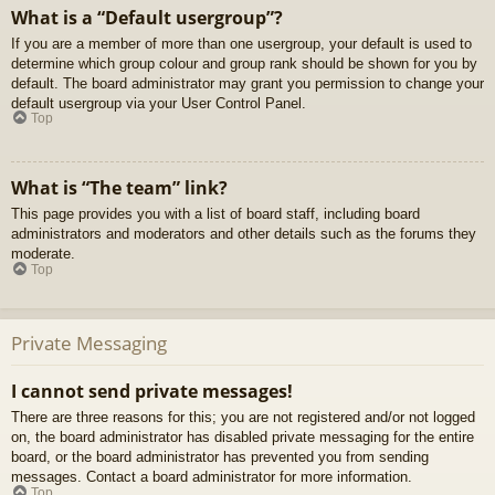
What is a “Default usergroup”?
If you are a member of more than one usergroup, your default is used to
determine which group colour and group rank should be shown for you by
default. The board administrator may grant you permission to change your
default usergroup via your User Control Panel.
Top
What is “The team” link?
This page provides you with a list of board staff, including board
administrators and moderators and other details such as the forums they
moderate.
Top
Private Messaging
I cannot send private messages!
There are three reasons for this; you are not registered and/or not logged
on, the board administrator has disabled private messaging for the entire
board, or the board administrator has prevented you from sending
messages. Contact a board administrator for more information.
Top