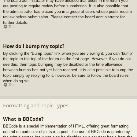
The board administrator may have decided that posts in the forum you
are posting to require review before submission. It is also possible that
the administrator has placed you in a group of users whose posts require
review before submission. Please contact the board administrator for
further details.
Top
How do I bump my topic?
By clicking the “Bump topic” link when you are viewing it, you can “bump”
the topic to the top of the forum on the first page. However, if you do not
see this, then topic bumping may be disabled or the time allowance
between bumps has not yet been reached. It is also possible to bump the
topic simply by replying to it, however, be sure to follow the board rules
when doing so.
Top
Formatting and Topic Types
What is BBCode?
BBCode is a special implementation of HTML, offering great formatting
control on particular objects in a post. The use of BBCode is granted by