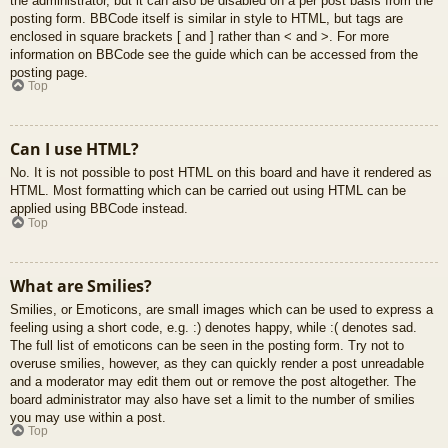
the administrator, but it can also be disabled on a per post basis from the
posting form. BBCode itself is similar in style to HTML, but tags are
enclosed in square brackets [ and ] rather than < and >. For more
information on BBCode see the guide which can be accessed from the
posting page.
Top
Can I use HTML?
No. It is not possible to post HTML on this board and have it rendered as
HTML. Most formatting which can be carried out using HTML can be
applied using BBCode instead.
Top
What are Smilies?
Smilies, or Emoticons, are small images which can be used to express a
feeling using a short code, e.g. :) denotes happy, while :( denotes sad.
The full list of emoticons can be seen in the posting form. Try not to
overuse smilies, however, as they can quickly render a post unreadable
and a moderator may edit them out or remove the post altogether. The
board administrator may also have set a limit to the number of smilies
you may use within a post.
Top