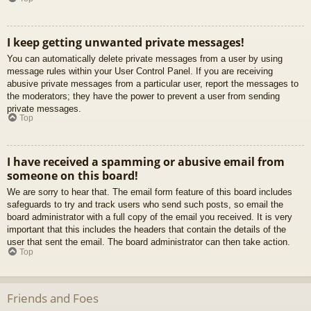
I keep getting unwanted private messages!
You can automatically delete private messages from a user by using
message rules within your User Control Panel. If you are receiving
abusive private messages from a particular user, report the messages to
the moderators; they have the power to prevent a user from sending
private messages.
Top
I have received a spamming or abusive email from
someone on this board!
We are sorry to hear that. The email form feature of this board includes
safeguards to try and track users who send such posts, so email the
board administrator with a full copy of the email you received. It is very
important that this includes the headers that contain the details of the
user that sent the email. The board administrator can then take action.
Top
Friends and Foes