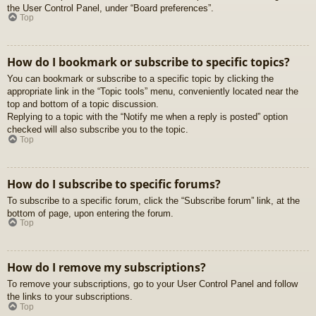
the User Control Panel, under “Board preferences”.
Top
How do I bookmark or subscribe to specific topics?
You can bookmark or subscribe to a specific topic by clicking the
appropriate link in the “Topic tools” menu, conveniently located near the
top and bottom of a topic discussion.
Replying to a topic with the “Notify me when a reply is posted” option
checked will also subscribe you to the topic.
Top
How do I subscribe to specific forums?
To subscribe to a specific forum, click the “Subscribe forum” link, at the
bottom of page, upon entering the forum.
Top
How do I remove my subscriptions?
To remove your subscriptions, go to your User Control Panel and follow
the links to your subscriptions.
Top