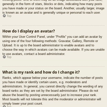
generally in the form of stars, blocks or dots, indicating how many posts
you have made or your status on the board. Another, usually larger, image
is known as an avatar and is generally unique or personal to each user.
Top
How do I display an avatar?
Within your User Control Panel, under “Profile” you can add an avatar by
using one of the four following methods: Gravatar, Gallery, Remote or
Upload. It is up to the board administrator to enable avatars and to
choose the way in which avatars can be made available. If you are unable
to use avatars, contact a board administrator.
Top
What is my rank and how do I change it?
Ranks, which appear below your username, indicate the number of posts
you have made or identify certain users, e.g. moderators and
administrators. In general, you cannot directly change the wording of any
board ranks as they are set by the board administrator. Please do not
abuse the board by posting unnecessarily just to increase your rank.
Most boards will not tolerate this and the moderator or administrator will
simply lower your post count.
Top