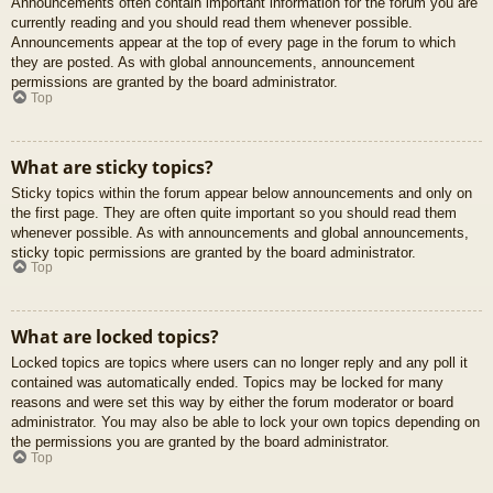
Announcements often contain important information for the forum you are
currently reading and you should read them whenever possible.
Announcements appear at the top of every page in the forum to which
they are posted. As with global announcements, announcement
permissions are granted by the board administrator.
Top
What are sticky topics?
Sticky topics within the forum appear below announcements and only on
the first page. They are often quite important so you should read them
whenever possible. As with announcements and global announcements,
sticky topic permissions are granted by the board administrator.
Top
What are locked topics?
Locked topics are topics where users can no longer reply and any poll it
contained was automatically ended. Topics may be locked for many
reasons and were set this way by either the forum moderator or board
administrator. You may also be able to lock your own topics depending on
the permissions you are granted by the board administrator.
Top