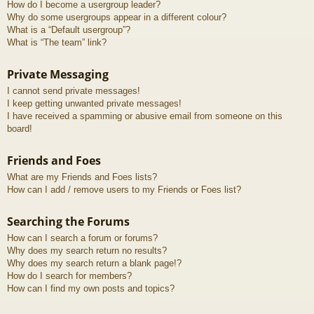
How do I become a usergroup leader?
Why do some usergroups appear in a different colour?
What is a “Default usergroup”?
What is “The team” link?
Private Messaging
I cannot send private messages!
I keep getting unwanted private messages!
I have received a spamming or abusive email from someone on this
board!
Friends and Foes
What are my Friends and Foes lists?
How can I add / remove users to my Friends or Foes list?
Searching the Forums
How can I search a forum or forums?
Why does my search return no results?
Why does my search return a blank page!?
How do I search for members?
How can I find my own posts and topics?