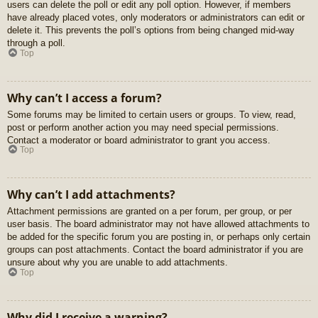
users can delete the poll or edit any poll option. However, if members
have already placed votes, only moderators or administrators can edit or
delete it. This prevents the poll’s options from being changed mid-way
through a poll.
Top
Why can’t I access a forum?
Some forums may be limited to certain users or groups. To view, read,
post or perform another action you may need special permissions.
Contact a moderator or board administrator to grant you access.
Top
Why can’t I add attachments?
Attachment permissions are granted on a per forum, per group, or per
user basis. The board administrator may not have allowed attachments to
be added for the specific forum you are posting in, or perhaps only certain
groups can post attachments. Contact the board administrator if you are
unsure about why you are unable to add attachments.
Top
Why did I receive a warning?