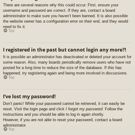
There are several reasons why this could occur. First, ensure your
username and password are correct. If they are, contact a board
administrator to make sure you haven’t been banned. It is also possible
the website owner has a configuration error on their end, and they would
need to fix it.
Top
I registered in the past but cannot login any more?!
It is possible an administrator has deactivated or deleted your account for
some reason. Also, many boards periodically remove users who have not
posted for a long time to reduce the size of the database. If this has
happened, try registering again and being more involved in discussions.
Top
I’ve lost my password!
Don’t panic! While your password cannot be retrieved, it can easily be
reset. Visit the login page and click
I forgot my password
. Follow the
instructions and you should be able to log in again shortly.
However, if you are not able to reset your password, contact a board
administrator.
Top