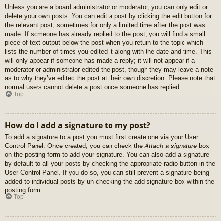
Unless you are a board administrator or moderator, you can only edit or
delete your own posts. You can edit a post by clicking the edit button for
the relevant post, sometimes for only a limited time after the post was
made. If someone has already replied to the post, you will find a small
piece of text output below the post when you return to the topic which
lists the number of times you edited it along with the date and time. This
will only appear if someone has made a reply; it will not appear if a
moderator or administrator edited the post, though they may leave a note
as to why they’ve edited the post at their own discretion. Please note that
normal users cannot delete a post once someone has replied.
Top
How do I add a signature to my post?
To add a signature to a post you must first create one via your User
Control Panel. Once created, you can check the
Attach a signature
box
on the posting form to add your signature. You can also add a signature
by default to all your posts by checking the appropriate radio button in the
User Control Panel. If you do so, you can still prevent a signature being
added to individual posts by un-checking the add signature box within the
posting form.
Top