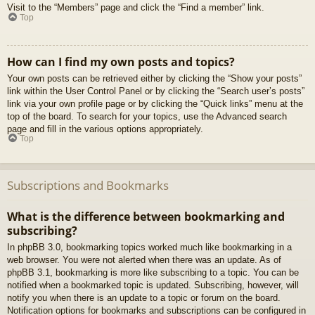
Visit to the “Members” page and click the “Find a member” link.
Top
How can I find my own posts and topics?
Your own posts can be retrieved either by clicking the “Show your posts”
link within the User Control Panel or by clicking the “Search user’s posts”
link via your own profile page or by clicking the “Quick links” menu at the
top of the board. To search for your topics, use the Advanced search
page and fill in the various options appropriately.
Top
Subscriptions and Bookmarks
What is the difference between bookmarking and
subscribing?
In phpBB 3.0, bookmarking topics worked much like bookmarking in a
web browser. You were not alerted when there was an update. As of
phpBB 3.1, bookmarking is more like subscribing to a topic. You can be
notified when a bookmarked topic is updated. Subscribing, however, will
notify you when there is an update to a topic or forum on the board.
Notification options for bookmarks and subscriptions can be configured in