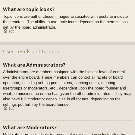
What are topic icons?
Topic icons are author chosen images associated with posts to indicate
their content. The ability to use topic icons depends on the permissions
set by the board administrator.
Top
User Levels and Groups
What are Administrators?
Administrators are members assigned with the highest level of control
over the entire board. These members can control all facets of board
operation, including setting permissions, banning users, creating
usergroups or moderators, etc., dependent upon the board founder and
what permissions he or she has given the other administrators. They may
also have full moderator capabilities in all forums, depending on the
settings put forth by the board founder.
Top
What are Moderators?
Moderators are individuals (or groups of individuals) who look after the