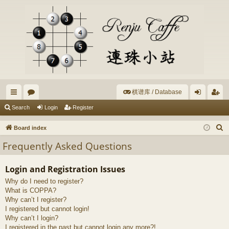
棋谱库 / Database
ui
or
og
eg
Search
Login
Register
ck
u
in
ist
S
Board index
lin
m
er
e
Frequently Asked Questions
a
ks
s
r
Login and Registration Issues
c
Why do I need to register?
h
What is COPPA?
Why can’t I register?
I registered but cannot login!
Why can’t I login?
I registered in the past but cannot login any more?!