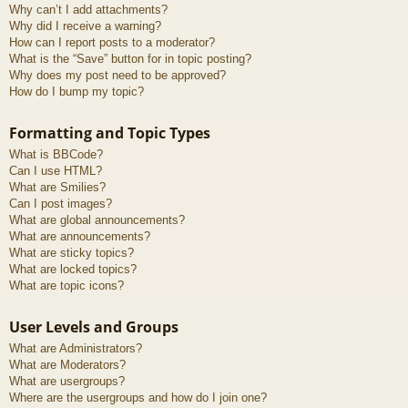
Why can’t I add attachments?
Why did I receive a warning?
How can I report posts to a moderator?
What is the “Save” button for in topic posting?
Why does my post need to be approved?
How do I bump my topic?
Formatting and Topic Types
What is BBCode?
Can I use HTML?
What are Smilies?
Can I post images?
What are global announcements?
What are announcements?
What are sticky topics?
What are locked topics?
What are topic icons?
User Levels and Groups
What are Administrators?
What are Moderators?
What are usergroups?
Where are the usergroups and how do I join one?