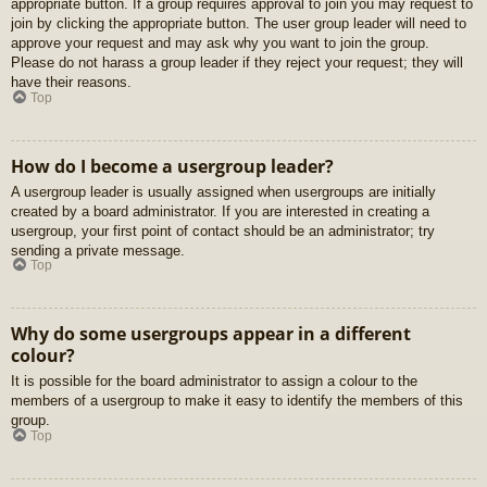
appropriate button. If a group requires approval to join you may request to
join by clicking the appropriate button. The user group leader will need to
approve your request and may ask why you want to join the group.
Please do not harass a group leader if they reject your request; they will
have their reasons.
Top
How do I become a usergroup leader?
A usergroup leader is usually assigned when usergroups are initially
created by a board administrator. If you are interested in creating a
usergroup, your first point of contact should be an administrator; try
sending a private message.
Top
Why do some usergroups appear in a different
colour?
It is possible for the board administrator to assign a colour to the
members of a usergroup to make it easy to identify the members of this
group.
Top