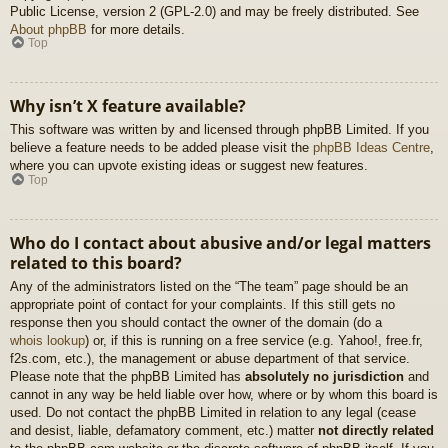
Public License, version 2 (GPL-2.0) and may be freely distributed. See
About phpBB
for more details.
Top
Why isn’t X feature available?
This software was written by and licensed through phpBB Limited. If you
believe a feature needs to be added please visit the
phpBB Ideas Centre
,
where you can upvote existing ideas or suggest new features.
Top
Who do I contact about abusive and/or legal matters
related to this board?
Any of the administrators listed on the “The team” page should be an
appropriate point of contact for your complaints. If this still gets no
response then you should contact the owner of the domain (do a
whois lookup
) or, if this is running on a free service (e.g. Yahoo!, free.fr,
f2s.com, etc.), the management or abuse department of that service.
Please note that the phpBB Limited has
absolutely no jurisdiction
and
cannot in any way be held liable over how, where or by whom this board is
used. Do not contact the phpBB Limited in relation to any legal (cease
and desist, liable, defamatory comment, etc.) matter
not directly related