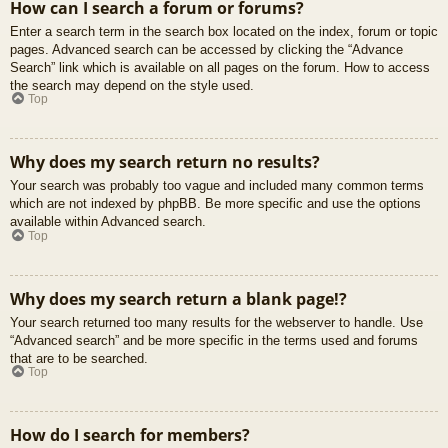
How can I search a forum or forums?
Enter a search term in the search box located on the index, forum or topic
pages. Advanced search can be accessed by clicking the “Advance
Search” link which is available on all pages on the forum. How to access
the search may depend on the style used.
Top
Why does my search return no results?
Your search was probably too vague and included many common terms
which are not indexed by phpBB. Be more specific and use the options
available within Advanced search.
Top
Why does my search return a blank page!?
Your search returned too many results for the webserver to handle. Use
“Advanced search” and be more specific in the terms used and forums
that are to be searched.
Top
How do I search for members?