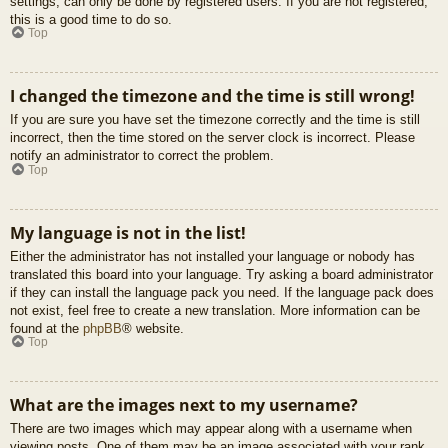
settings, can only be done by registered users. If you are not registered,
this is a good time to do so.
Top
I changed the timezone and the time is still wrong!
If you are sure you have set the timezone correctly and the time is still
incorrect, then the time stored on the server clock is incorrect. Please
notify an administrator to correct the problem.
Top
My language is not in the list!
Either the administrator has not installed your language or nobody has
translated this board into your language. Try asking a board administrator
if they can install the language pack you need. If the language pack does
not exist, feel free to create a new translation. More information can be
found at the
phpBB
® website.
Top
What are the images next to my username?
There are two images which may appear along with a username when
viewing posts. One of them may be an image associated with your rank,