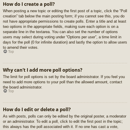
How do I create a poll?
When posting a new topic or editing the first post of a topic, click the “Poll
creation” tab below the main posting form; if you cannot see this, you do
not have appropriate permissions to create polls. Enter a title and at least
two options in the appropriate fields, making sure each option is on a
separate line in the textarea. You can also set the number of options
users may select during voting under “Options per user”, a time limit in
days for the poll (0 for infinite duration) and lastly the option to allow users
to amend their votes.
Top
Why can’t I add more poll options?
The limit for poll options is set by the board administrator. If you feel you
need to add more options to your poll than the allowed amount, contact
the board administrator.
Top
How do I edit or delete a poll?
As with posts, polls can only be edited by the original poster, a moderator
or an administrator. To edit a poll, click to edit the first post in the topic;
this always has the poll associated with it. If no one has cast a vote,