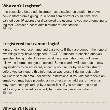
Why can’t I register?
It is possible a board administrator has disabled registration to prevent
new visitors from signing up. A board administrator could have also
banned your IP address or disallowed the username you are attempting to
register. Contact a board administrator for assistance.
Top
I registered but cannot login!
First, check your username and password. If they are correct, then one of
two things may have happened. If COPPA support is enabled and you
specified being under 13 years old during registration, you will have to
follow the instructions you received. Some boards will also require new
registrations to be activated, either by yourself or by an administrator
before you can logon; this information was present during registration. If
you were sent an email, follow the instructions. If you did not receive an
email, you may have provided an incorrect email address or the email
may have been picked up by a spam filer. If you are sure the email
address you provided is correct, try contacting an administrator.
Top
Why can’t I login?