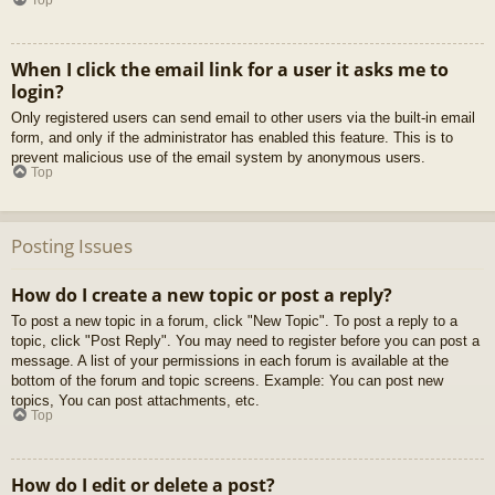
When I click the email link for a user it asks me to
login?
Only registered users can send email to other users via the built-in email
form, and only if the administrator has enabled this feature. This is to
prevent malicious use of the email system by anonymous users.
Top
Posting Issues
How do I create a new topic or post a reply?
To post a new topic in a forum, click "New Topic". To post a reply to a
topic, click "Post Reply". You may need to register before you can post a
message. A list of your permissions in each forum is available at the
bottom of the forum and topic screens. Example: You can post new
topics, You can post attachments, etc.
Top
How do I edit or delete a post?