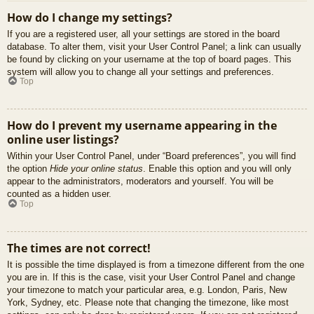
How do I change my settings?
If you are a registered user, all your settings are stored in the board
database. To alter them, visit your User Control Panel; a link can usually
be found by clicking on your username at the top of board pages. This
system will allow you to change all your settings and preferences.
Top
How do I prevent my username appearing in the
online user listings?
Within your User Control Panel, under “Board preferences”, you will find
the option
Hide your online status
. Enable this option and you will only
appear to the administrators, moderators and yourself. You will be
counted as a hidden user.
Top
The times are not correct!
It is possible the time displayed is from a timezone different from the one
you are in. If this is the case, visit your User Control Panel and change
your timezone to match your particular area, e.g. London, Paris, New
York, Sydney, etc. Please note that changing the timezone, like most