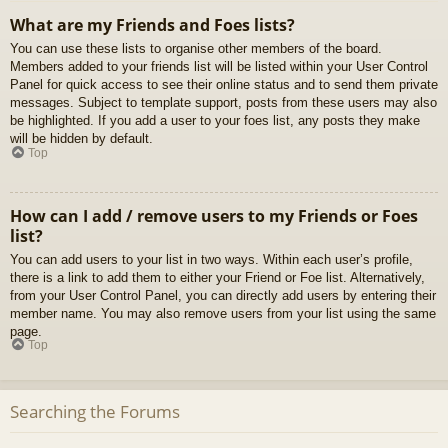
What are my Friends and Foes lists?
You can use these lists to organise other members of the board.
Members added to your friends list will be listed within your User Control
Panel for quick access to see their online status and to send them private
messages. Subject to template support, posts from these users may also
be highlighted. If you add a user to your foes list, any posts they make
will be hidden by default.
Top
How can I add / remove users to my Friends or Foes
list?
You can add users to your list in two ways. Within each user’s profile,
there is a link to add them to either your Friend or Foe list. Alternatively,
from your User Control Panel, you can directly add users by entering their
member name. You may also remove users from your list using the same
page.
Top
Searching the Forums