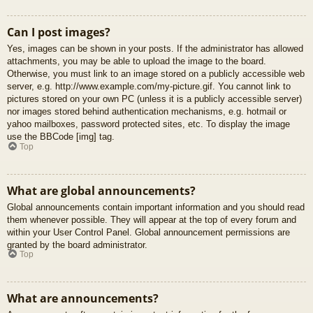
Can I post images?
Yes, images can be shown in your posts. If the administrator has allowed
attachments, you may be able to upload the image to the board.
Otherwise, you must link to an image stored on a publicly accessible web
server, e.g. http://www.example.com/my-picture.gif. You cannot link to
pictures stored on your own PC (unless it is a publicly accessible server)
nor images stored behind authentication mechanisms, e.g. hotmail or
yahoo mailboxes, password protected sites, etc. To display the image
use the BBCode [img] tag.
Top
What are global announcements?
Global announcements contain important information and you should read
them whenever possible. They will appear at the top of every forum and
within your User Control Panel. Global announcement permissions are
granted by the board administrator.
Top
What are announcements?