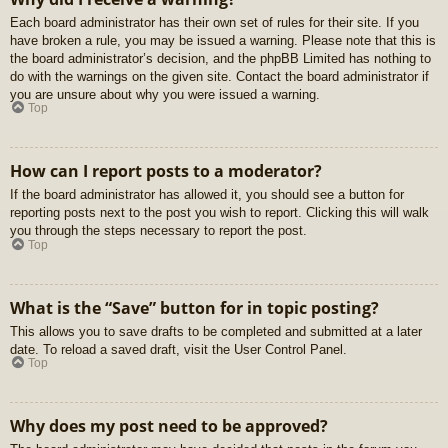
Each board administrator has their own set of rules for their site. If you
have broken a rule, you may be issued a warning. Please note that this is
the board administrator’s decision, and the phpBB Limited has nothing to
do with the warnings on the given site. Contact the board administrator if
you are unsure about why you were issued a warning.
Top
How can I report posts to a moderator?
If the board administrator has allowed it, you should see a button for
reporting posts next to the post you wish to report. Clicking this will walk
you through the steps necessary to report the post.
Top
What is the “Save” button for in topic posting?
This allows you to save drafts to be completed and submitted at a later
date. To reload a saved draft, visit the User Control Panel.
Top
Why does my post need to be approved?