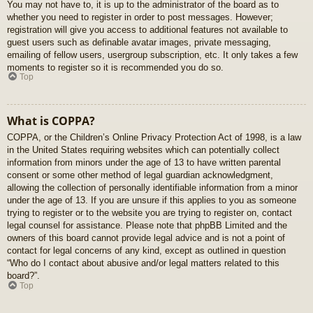
You may not have to, it is up to the administrator of the board as to
whether you need to register in order to post messages. However;
registration will give you access to additional features not available to
guest users such as definable avatar images, private messaging,
emailing of fellow users, usergroup subscription, etc. It only takes a few
moments to register so it is recommended you do so.
Top
What is COPPA?
COPPA, or the Children’s Online Privacy Protection Act of 1998, is a law
in the United States requiring websites which can potentially collect
information from minors under the age of 13 to have written parental
consent or some other method of legal guardian acknowledgment,
allowing the collection of personally identifiable information from a minor
under the age of 13. If you are unsure if this applies to you as someone
trying to register or to the website you are trying to register on, contact
legal counsel for assistance. Please note that phpBB Limited and the
owners of this board cannot provide legal advice and is not a point of
contact for legal concerns of any kind, except as outlined in question
“Who do I contact about abusive and/or legal matters related to this
board?”.
Top