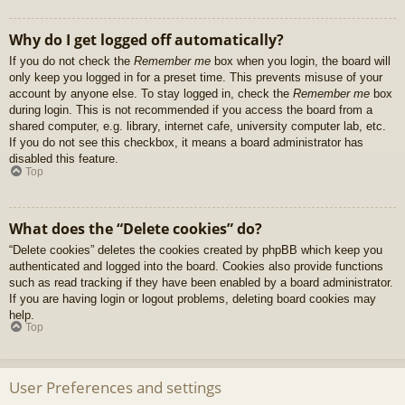
Why do I get logged off automatically?
If you do not check the
Remember me
box when you login, the board will
only keep you logged in for a preset time. This prevents misuse of your
account by anyone else. To stay logged in, check the
Remember me
box
during login. This is not recommended if you access the board from a
shared computer, e.g. library, internet cafe, university computer lab, etc.
If you do not see this checkbox, it means a board administrator has
disabled this feature.
Top
What does the “Delete cookies” do?
“Delete cookies” deletes the cookies created by phpBB which keep you
authenticated and logged into the board. Cookies also provide functions
such as read tracking if they have been enabled by a board administrator.
If you are having login or logout problems, deleting board cookies may
help.
Top
User Preferences and settings