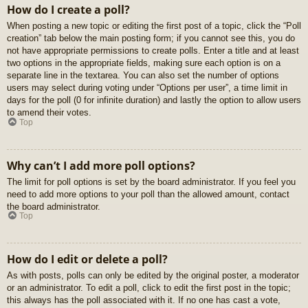
How do I create a poll?
When posting a new topic or editing the first post of a topic, click the “Poll
creation” tab below the main posting form; if you cannot see this, you do
not have appropriate permissions to create polls. Enter a title and at least
two options in the appropriate fields, making sure each option is on a
separate line in the textarea. You can also set the number of options
users may select during voting under “Options per user”, a time limit in
days for the poll (0 for infinite duration) and lastly the option to allow users
to amend their votes.
Top
Why can’t I add more poll options?
The limit for poll options is set by the board administrator. If you feel you
need to add more options to your poll than the allowed amount, contact
the board administrator.
Top
How do I edit or delete a poll?
As with posts, polls can only be edited by the original poster, a moderator
or an administrator. To edit a poll, click to edit the first post in the topic;
this always has the poll associated with it. If no one has cast a vote,