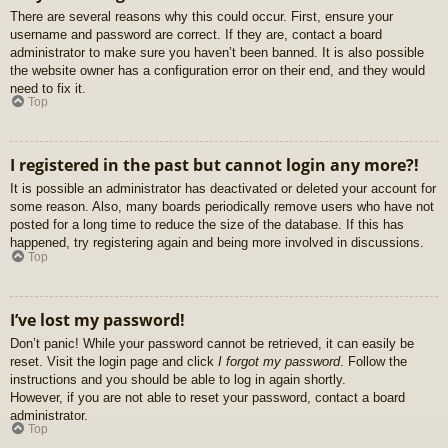
There are several reasons why this could occur. First, ensure your
username and password are correct. If they are, contact a board
administrator to make sure you haven’t been banned. It is also possible
the website owner has a configuration error on their end, and they would
need to fix it.
Top
I registered in the past but cannot login any more?!
It is possible an administrator has deactivated or deleted your account for
some reason. Also, many boards periodically remove users who have not
posted for a long time to reduce the size of the database. If this has
happened, try registering again and being more involved in discussions.
Top
I’ve lost my password!
Don’t panic! While your password cannot be retrieved, it can easily be
reset. Visit the login page and click
I forgot my password
. Follow the
instructions and you should be able to log in again shortly.
However, if you are not able to reset your password, contact a board
administrator.
Top