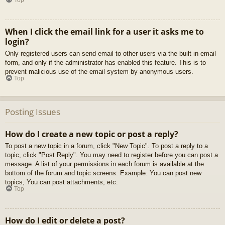
When I click the email link for a user it asks me to
login?
Only registered users can send email to other users via the built-in email
form, and only if the administrator has enabled this feature. This is to
prevent malicious use of the email system by anonymous users.
Top
Posting Issues
How do I create a new topic or post a reply?
To post a new topic in a forum, click "New Topic". To post a reply to a
topic, click "Post Reply". You may need to register before you can post a
message. A list of your permissions in each forum is available at the
bottom of the forum and topic screens. Example: You can post new
topics, You can post attachments, etc.
Top
How do I edit or delete a post?