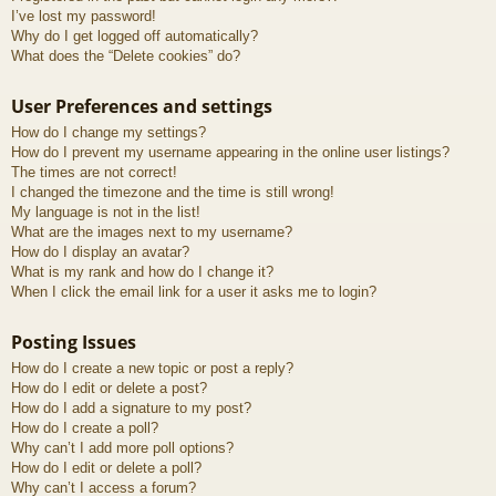
I’ve lost my password!
Why do I get logged off automatically?
What does the “Delete cookies” do?
User Preferences and settings
How do I change my settings?
How do I prevent my username appearing in the online user listings?
The times are not correct!
I changed the timezone and the time is still wrong!
My language is not in the list!
What are the images next to my username?
How do I display an avatar?
What is my rank and how do I change it?
When I click the email link for a user it asks me to login?
Posting Issues
How do I create a new topic or post a reply?
How do I edit or delete a post?
How do I add a signature to my post?
How do I create a poll?
Why can’t I add more poll options?
How do I edit or delete a poll?
Why can’t I access a forum?