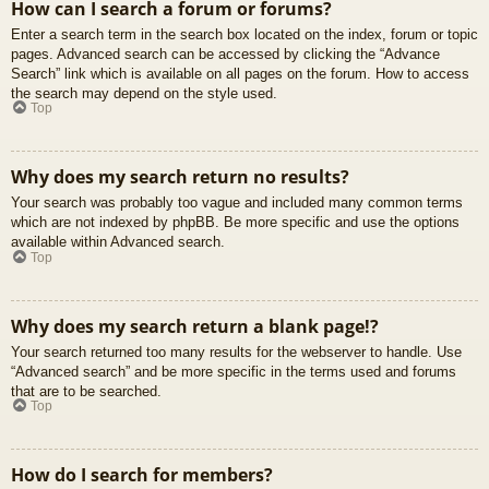
How can I search a forum or forums?
Enter a search term in the search box located on the index, forum or topic
pages. Advanced search can be accessed by clicking the “Advance
Search” link which is available on all pages on the forum. How to access
the search may depend on the style used.
Top
Why does my search return no results?
Your search was probably too vague and included many common terms
which are not indexed by phpBB. Be more specific and use the options
available within Advanced search.
Top
Why does my search return a blank page!?
Your search returned too many results for the webserver to handle. Use
“Advanced search” and be more specific in the terms used and forums
that are to be searched.
Top
How do I search for members?