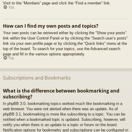
Visit to the “Members” page and click the “Find a member” link.
Top
How can I find my own posts and topics?
Your own posts can be retrieved either by clicking the “Show your posts”
link within the User Control Panel or by clicking the “Search user’s posts”
link via your own profile page or by clicking the “Quick links” menu at the
top of the board. To search for your topics, use the Advanced search
page and fill in the various options appropriately.
Top
Subscriptions and Bookmarks
What is the difference between bookmarking and
subscribing?
In phpBB 3.0, bookmarking topics worked much like bookmarking in a
web browser. You were not alerted when there was an update. As of
phpBB 3.1, bookmarking is more like subscribing to a topic. You can be
notified when a bookmarked topic is updated. Subscribing, however, will
notify you when there is an update to a topic or forum on the board.
Notification options for bookmarks and subscriptions can be configured in