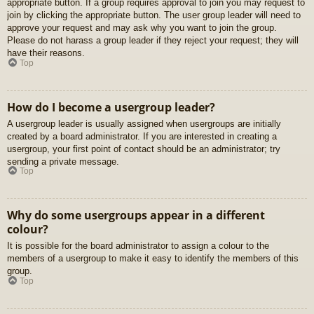
appropriate button. If a group requires approval to join you may request to
join by clicking the appropriate button. The user group leader will need to
approve your request and may ask why you want to join the group.
Please do not harass a group leader if they reject your request; they will
have their reasons.
Top
How do I become a usergroup leader?
A usergroup leader is usually assigned when usergroups are initially
created by a board administrator. If you are interested in creating a
usergroup, your first point of contact should be an administrator; try
sending a private message.
Top
Why do some usergroups appear in a different
colour?
It is possible for the board administrator to assign a colour to the
members of a usergroup to make it easy to identify the members of this
group.
Top