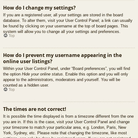
How do I change my settings?
If you are a registered user, all your settings are stored in the board
database. To alter them, visit your User Control Panel; a link can usually
be found by clicking on your username at the top of board pages. This
system will allow you to change all your settings and preferences.
Top
How do I prevent my username appearing in the
online user listings?
Within your User Control Panel, under “Board preferences”, you will find
the option
Hide your online status
. Enable this option and you will only
appear to the administrators, moderators and yourself. You will be
counted as a hidden user.
Top
The times are not correct!
It is possible the time displayed is from a timezone different from the one
you are in. If this is the case, visit your User Control Panel and change
your timezone to match your particular area, e.g. London, Paris, New
York, Sydney, etc. Please note that changing the timezone, like most