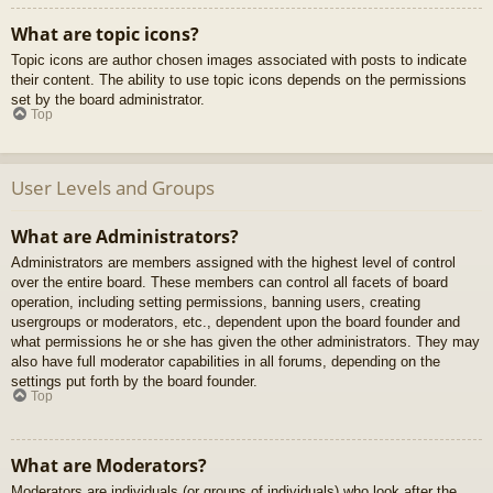
What are topic icons?
Topic icons are author chosen images associated with posts to indicate
their content. The ability to use topic icons depends on the permissions
set by the board administrator.
Top
User Levels and Groups
What are Administrators?
Administrators are members assigned with the highest level of control
over the entire board. These members can control all facets of board
operation, including setting permissions, banning users, creating
usergroups or moderators, etc., dependent upon the board founder and
what permissions he or she has given the other administrators. They may
also have full moderator capabilities in all forums, depending on the
settings put forth by the board founder.
Top
What are Moderators?
Moderators are individuals (or groups of individuals) who look after the