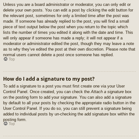
Unless you are a board administrator or moderator, you can only edit or
delete your own posts. You can edit a post by clicking the edit button for
the relevant post, sometimes for only a limited time after the post was
made. If someone has already replied to the post, you will find a small
piece of text output below the post when you return to the topic which
lists the number of times you edited it along with the date and time. This
will only appear if someone has made a reply; it will not appear if a
moderator or administrator edited the post, though they may leave a note
as to why they’ve edited the post at their own discretion. Please note that
normal users cannot delete a post once someone has replied.
Top
How do I add a signature to my post?
To add a signature to a post you must first create one via your User
Control Panel. Once created, you can check the
Attach a signature
box
on the posting form to add your signature. You can also add a signature
by default to all your posts by checking the appropriate radio button in the
User Control Panel. If you do so, you can still prevent a signature being
added to individual posts by un-checking the add signature box within the
posting form.
Top