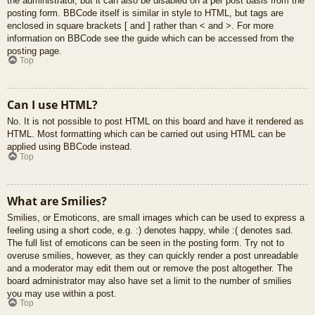
the administrator, but it can also be disabled on a per post basis from the
posting form. BBCode itself is similar in style to HTML, but tags are
enclosed in square brackets [ and ] rather than < and >. For more
information on BBCode see the guide which can be accessed from the
posting page.
Top
Can I use HTML?
No. It is not possible to post HTML on this board and have it rendered as
HTML. Most formatting which can be carried out using HTML can be
applied using BBCode instead.
Top
What are Smilies?
Smilies, or Emoticons, are small images which can be used to express a
feeling using a short code, e.g. :) denotes happy, while :( denotes sad.
The full list of emoticons can be seen in the posting form. Try not to
overuse smilies, however, as they can quickly render a post unreadable
and a moderator may edit them out or remove the post altogether. The
board administrator may also have set a limit to the number of smilies
you may use within a post.
Top