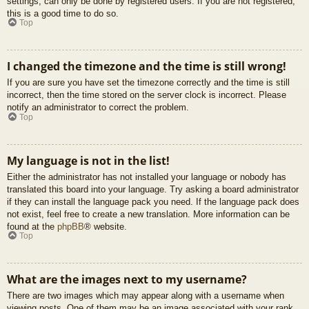
settings, can only be done by registered users. If you are not registered,
this is a good time to do so.
Top
I changed the timezone and the time is still wrong!
If you are sure you have set the timezone correctly and the time is still
incorrect, then the time stored on the server clock is incorrect. Please
notify an administrator to correct the problem.
Top
My language is not in the list!
Either the administrator has not installed your language or nobody has
translated this board into your language. Try asking a board administrator
if they can install the language pack you need. If the language pack does
not exist, feel free to create a new translation. More information can be
found at the
phpBB
® website.
Top
What are the images next to my username?
There are two images which may appear along with a username when
viewing posts. One of them may be an image associated with your rank,