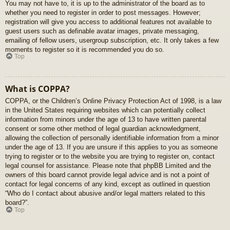
You may not have to, it is up to the administrator of the board as to
whether you need to register in order to post messages. However;
registration will give you access to additional features not available to
guest users such as definable avatar images, private messaging,
emailing of fellow users, usergroup subscription, etc. It only takes a few
moments to register so it is recommended you do so.
Top
What is COPPA?
COPPA, or the Children’s Online Privacy Protection Act of 1998, is a law
in the United States requiring websites which can potentially collect
information from minors under the age of 13 to have written parental
consent or some other method of legal guardian acknowledgment,
allowing the collection of personally identifiable information from a minor
under the age of 13. If you are unsure if this applies to you as someone
trying to register or to the website you are trying to register on, contact
legal counsel for assistance. Please note that phpBB Limited and the
owners of this board cannot provide legal advice and is not a point of
contact for legal concerns of any kind, except as outlined in question
“Who do I contact about abusive and/or legal matters related to this
board?”.
Top