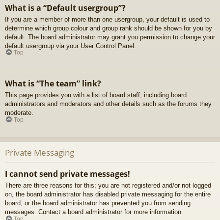
What is a “Default usergroup”?
If you are a member of more than one usergroup, your default is used to
determine which group colour and group rank should be shown for you by
default. The board administrator may grant you permission to change your
default usergroup via your User Control Panel.
Top
What is “The team” link?
This page provides you with a list of board staff, including board
administrators and moderators and other details such as the forums they
moderate.
Top
Private Messaging
I cannot send private messages!
There are three reasons for this; you are not registered and/or not logged
on, the board administrator has disabled private messaging for the entire
board, or the board administrator has prevented you from sending
messages. Contact a board administrator for more information.
Top