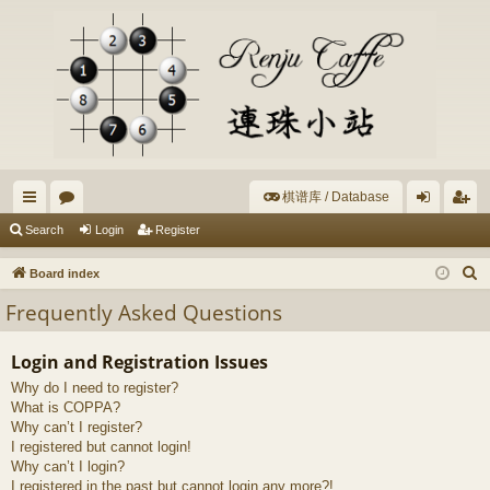
棋谱库 / Database
ui
or
og
eg
Search
Login
Register
ck
u
in
ist
S
Board index
lin
m
er
e
Frequently Asked Questions
a
ks
s
r
Login and Registration Issues
c
Why do I need to register?
h
What is COPPA?
Why can’t I register?
I registered but cannot login!
Why can’t I login?
I registered in the past but cannot login any more?!