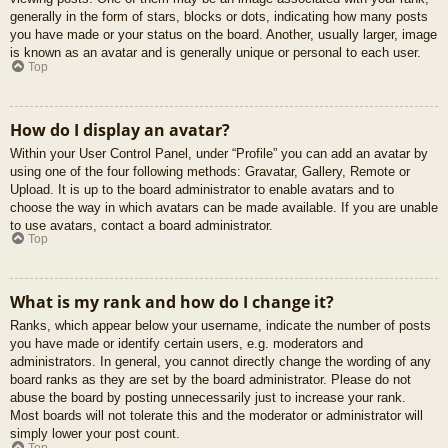
generally in the form of stars, blocks or dots, indicating how many posts
you have made or your status on the board. Another, usually larger, image
is known as an avatar and is generally unique or personal to each user.
Top
How do I display an avatar?
Within your User Control Panel, under “Profile” you can add an avatar by
using one of the four following methods: Gravatar, Gallery, Remote or
Upload. It is up to the board administrator to enable avatars and to
choose the way in which avatars can be made available. If you are unable
to use avatars, contact a board administrator.
Top
What is my rank and how do I change it?
Ranks, which appear below your username, indicate the number of posts
you have made or identify certain users, e.g. moderators and
administrators. In general, you cannot directly change the wording of any
board ranks as they are set by the board administrator. Please do not
abuse the board by posting unnecessarily just to increase your rank.
Most boards will not tolerate this and the moderator or administrator will
simply lower your post count.
Top