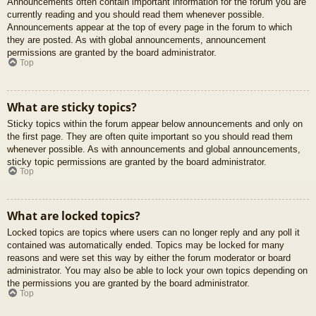
Announcements often contain important information for the forum you are
currently reading and you should read them whenever possible.
Announcements appear at the top of every page in the forum to which
they are posted. As with global announcements, announcement
permissions are granted by the board administrator.
Top
What are sticky topics?
Sticky topics within the forum appear below announcements and only on
the first page. They are often quite important so you should read them
whenever possible. As with announcements and global announcements,
sticky topic permissions are granted by the board administrator.
Top
What are locked topics?
Locked topics are topics where users can no longer reply and any poll it
contained was automatically ended. Topics may be locked for many
reasons and were set this way by either the forum moderator or board
administrator. You may also be able to lock your own topics depending on
the permissions you are granted by the board administrator.
Top