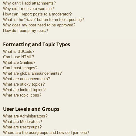
Why can’t I add attachments?
Why did I receive a warning?
How can I report posts to a moderator?
What is the “Save” button for in topic posting?
Why does my post need to be approved?
How do I bump my topic?
Formatting and Topic Types
What is BBCode?
Can I use HTML?
What are Smilies?
Can I post images?
What are global announcements?
What are announcements?
What are sticky topics?
What are locked topics?
What are topic icons?
User Levels and Groups
What are Administrators?
What are Moderators?
What are usergroups?
Where are the usergroups and how do I join one?