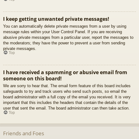
I keep getting unwanted private messages!
You can automatically delete private messages from a user by using
message rules within your User Control Panel. If you are receiving
abusive private messages from a particular user, report the messages to
the moderators; they have the power to prevent a user from sending
private messages.
Top
I have received a spamming or abusive email from
someone on this board!
We are sorry to hear that. The email form feature of this board includes
safeguards to try and track users who send such posts, so email the
board administrator with a full copy of the email you received. It is very
important that this includes the headers that contain the details of the
user that sent the email. The board administrator can then take action.
Top
Friends and Foes