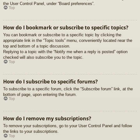
the User Control Panel, under “Board preferences”.
Top
How do I bookmark or subscribe to specific topics?
You can bookmark or subscribe to a specific topic by clicking the
appropriate link in the “Topic tools” menu, conveniently located near the
top and bottom of a topic discussion.
Replying to a topic with the “Notify me when a reply is posted” option
checked will also subscribe you to the topic.
Top
How do I subscribe to specific forums?
To subscribe to a specific forum, click the “Subscribe forum” link, at the
bottom of page, upon entering the forum.
Top
How do I remove my subscriptions?
To remove your subscriptions, go to your User Control Panel and follow
the links to your subscriptions.
Top