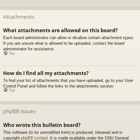
Attachments
What attachments are allowed on this board?
Each board administrator can allow or disallow certain attachment types.
If you are unsure what is allowed to be uploaded, contact the board
administrator for assistance.
Top
How do I find all my attachments?
To find your list of attachments that you have uploaded, go to your User
Control Panel and follow the links to the attachments section.
Top
phpBB Issues
Who wrote this bulletin board?
This software (in its unmodified form) is produced, released and is
copyright
phpBB Limited
. It is made available under the GNU General