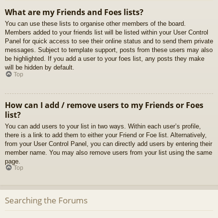
What are my Friends and Foes lists?
You can use these lists to organise other members of the board.
Members added to your friends list will be listed within your User Control
Panel for quick access to see their online status and to send them private
messages. Subject to template support, posts from these users may also
be highlighted. If you add a user to your foes list, any posts they make
will be hidden by default.
Top
How can I add / remove users to my Friends or Foes
list?
You can add users to your list in two ways. Within each user’s profile,
there is a link to add them to either your Friend or Foe list. Alternatively,
from your User Control Panel, you can directly add users by entering their
member name. You may also remove users from your list using the same
page.
Top
Searching the Forums