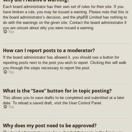
Each board administrator has their own set of rules for their site. If you
have broken a rule, you may be issued a warning. Please note that this is
the board administrator’s decision, and the phpBB Limited has nothing to
do with the warnings on the given site. Contact the board administrator if
you are unsure about why you were issued a warning.
Top
How can I report posts to a moderator?
If the board administrator has allowed it, you should see a button for
reporting posts next to the post you wish to report. Clicking this will walk
you through the steps necessary to report the post.
Top
What is the “Save” button for in topic posting?
This allows you to save drafts to be completed and submitted at a later
date. To reload a saved draft, visit the User Control Panel.
Top
Why does my post need to be approved?