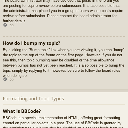
The board administrator may have decided that posts in the forum you
are posting to require review before submission. It is also possible that
the administrator has placed you in a group of users whose posts require
review before submission. Please contact the board administrator for
further details.
Top
How do I bump my topic?
By clicking the “Bump topic” link when you are viewing it, you can “bump”
the topic to the top of the forum on the first page. However, if you do not
see this, then topic bumping may be disabled or the time allowance
between bumps has not yet been reached. It is also possible to bump the
topic simply by replying to it, however, be sure to follow the board rules
when doing so.
Top
Formatting and Topic Types
What is BBCode?
BBCode is a special implementation of HTML, offering great formatting
control on particular objects in a post. The use of BBCode is granted by