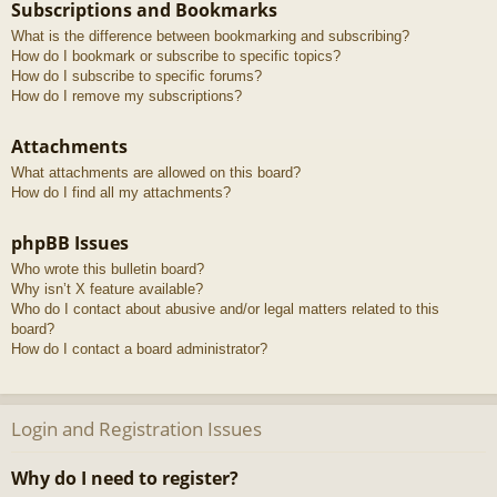
Subscriptions and Bookmarks
What is the difference between bookmarking and subscribing?
How do I bookmark or subscribe to specific topics?
How do I subscribe to specific forums?
How do I remove my subscriptions?
Attachments
What attachments are allowed on this board?
How do I find all my attachments?
phpBB Issues
Who wrote this bulletin board?
Why isn’t X feature available?
Who do I contact about abusive and/or legal matters related to this
board?
How do I contact a board administrator?
Login and Registration Issues
Why do I need to register?