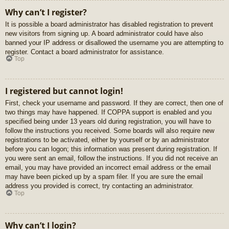
Why can’t I register?
It is possible a board administrator has disabled registration to prevent
new visitors from signing up. A board administrator could have also
banned your IP address or disallowed the username you are attempting to
register. Contact a board administrator for assistance.
Top
I registered but cannot login!
First, check your username and password. If they are correct, then one of
two things may have happened. If COPPA support is enabled and you
specified being under 13 years old during registration, you will have to
follow the instructions you received. Some boards will also require new
registrations to be activated, either by yourself or by an administrator
before you can logon; this information was present during registration. If
you were sent an email, follow the instructions. If you did not receive an
email, you may have provided an incorrect email address or the email
may have been picked up by a spam filer. If you are sure the email
address you provided is correct, try contacting an administrator.
Top
Why can’t I login?