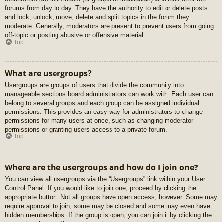
forums from day to day. They have the authority to edit or delete posts
and lock, unlock, move, delete and split topics in the forum they
moderate. Generally, moderators are present to prevent users from going
off-topic or posting abusive or offensive material.
Top
What are usergroups?
Usergroups are groups of users that divide the community into
manageable sections board administrators can work with. Each user can
belong to several groups and each group can be assigned individual
permissions. This provides an easy way for administrators to change
permissions for many users at once, such as changing moderator
permissions or granting users access to a private forum.
Top
Where are the usergroups and how do I join one?
You can view all usergroups via the “Usergroups” link within your User
Control Panel. If you would like to join one, proceed by clicking the
appropriate button. Not all groups have open access, however. Some may
require approval to join, some may be closed and some may even have
hidden memberships. If the group is open, you can join it by clicking the