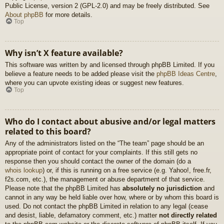
Public License, version 2 (GPL-2.0) and may be freely distributed. See
About phpBB
for more details.
Top
Why isn’t X feature available?
This software was written by and licensed through phpBB Limited. If you
believe a feature needs to be added please visit the
phpBB Ideas Centre
,
where you can upvote existing ideas or suggest new features.
Top
Who do I contact about abusive and/or legal matters
related to this board?
Any of the administrators listed on the “The team” page should be an
appropriate point of contact for your complaints. If this still gets no
response then you should contact the owner of the domain (do a
whois lookup
) or, if this is running on a free service (e.g. Yahoo!, free.fr,
f2s.com, etc.), the management or abuse department of that service.
Please note that the phpBB Limited has
absolutely no jurisdiction
and
cannot in any way be held liable over how, where or by whom this board is
used. Do not contact the phpBB Limited in relation to any legal (cease
and desist, liable, defamatory comment, etc.) matter
not directly related