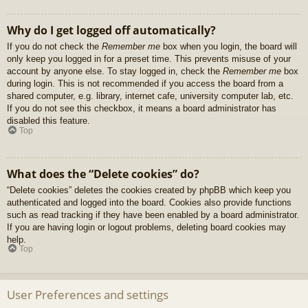
Why do I get logged off automatically?
If you do not check the
Remember me
box when you login, the board will
only keep you logged in for a preset time. This prevents misuse of your
account by anyone else. To stay logged in, check the
Remember me
box
during login. This is not recommended if you access the board from a
shared computer, e.g. library, internet cafe, university computer lab, etc.
If you do not see this checkbox, it means a board administrator has
disabled this feature.
Top
What does the “Delete cookies” do?
“Delete cookies” deletes the cookies created by phpBB which keep you
authenticated and logged into the board. Cookies also provide functions
such as read tracking if they have been enabled by a board administrator.
If you are having login or logout problems, deleting board cookies may
help.
Top
User Preferences and settings