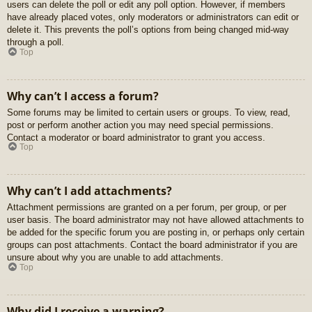
users can delete the poll or edit any poll option. However, if members
have already placed votes, only moderators or administrators can edit or
delete it. This prevents the poll’s options from being changed mid-way
through a poll.
Top
Why can’t I access a forum?
Some forums may be limited to certain users or groups. To view, read,
post or perform another action you may need special permissions.
Contact a moderator or board administrator to grant you access.
Top
Why can’t I add attachments?
Attachment permissions are granted on a per forum, per group, or per
user basis. The board administrator may not have allowed attachments to
be added for the specific forum you are posting in, or perhaps only certain
groups can post attachments. Contact the board administrator if you are
unsure about why you are unable to add attachments.
Top
Why did I receive a warning?