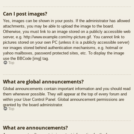
Can I post images?
Yes, images can be shown in your posts. If the administrator has allowed
attachments, you may be able to upload the image to the board.
Otherwise, you must link to an image stored on a publicly accessible web
server, e.g. http://www.example.com/my-picture.gif. You cannot link to
pictures stored on your own PC (unless it is a publicly accessible server)
nor images stored behind authentication mechanisms, e.g. hotmail or
yahoo mailboxes, password protected sites, etc. To display the image
use the BBCode [img] tag.
Top
What are global announcements?
Global announcements contain important information and you should read
them whenever possible. They will appear at the top of every forum and
within your User Control Panel. Global announcement permissions are
granted by the board administrator.
Top
What are announcements?