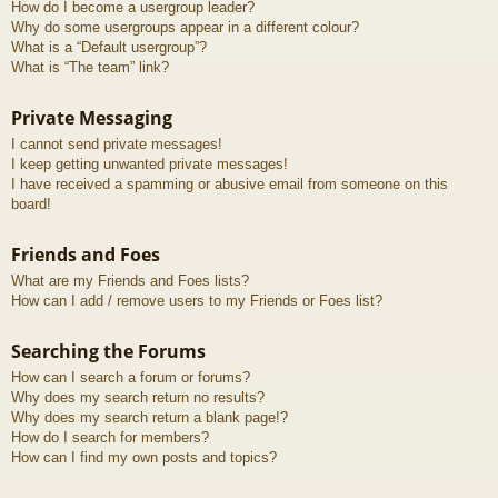
How do I become a usergroup leader?
Why do some usergroups appear in a different colour?
What is a “Default usergroup”?
What is “The team” link?
Private Messaging
I cannot send private messages!
I keep getting unwanted private messages!
I have received a spamming or abusive email from someone on this
board!
Friends and Foes
What are my Friends and Foes lists?
How can I add / remove users to my Friends or Foes list?
Searching the Forums
How can I search a forum or forums?
Why does my search return no results?
Why does my search return a blank page!?
How do I search for members?
How can I find my own posts and topics?