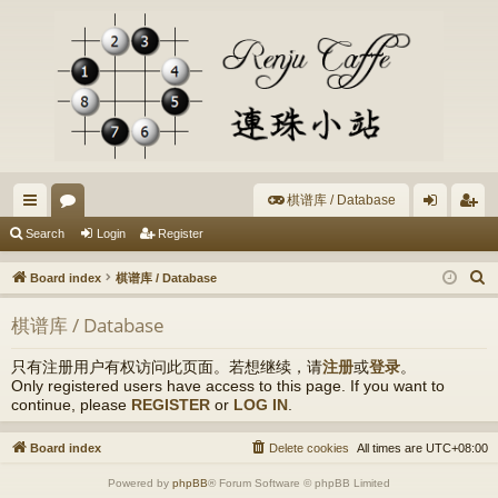
棋谱库 / Database
ui
or
og
eg
Search
Login
Register
ck
u
in
ist
S
Board index
棋谱库 / Database
lin
m
er
e
棋谱库 / Database
a
ks
s
r
只有注册用户有权访问此页面。若想继续，请
注册
或
登录
。
c
Only registered users have access to this page. If you want to
h
continue, please
REGISTER
or
LOG IN
.
Board index
Delete cookies
All times are
UTC+08:00
Powered by
phpBB
® Forum Software © phpBB Limited