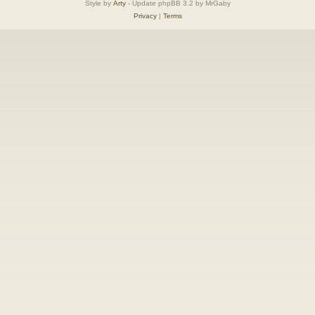
Style by
Arty
- Update phpBB 3.2 by MrGaby
Privacy
|
Terms