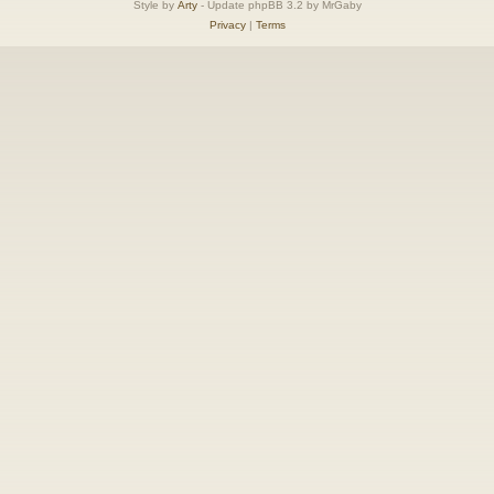
Style by
Arty
- Update phpBB 3.2 by MrGaby
Privacy
|
Terms