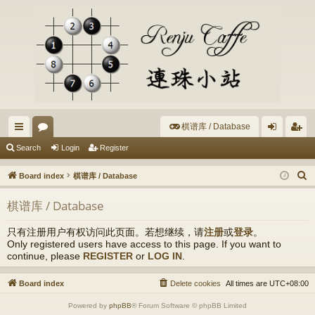
棋谱库 / Database
ui
or
og
eg
Search
Login
Register
ck
u
in
ist
S
Board index
棋谱库 / Database
lin
m
er
e
棋谱库 / Database
a
ks
s
r
只有注册用户有权访问此页面。若想继续，请
注册
或
登录
。
c
Only registered users have access to this page. If you want to
h
continue, please
REGISTER
or
LOG IN
.
Board index
Delete cookies
All times are
UTC+08:00
Powered by
phpBB
® Forum Software © phpBB Limited