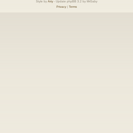
Style by
Arty
- Update phpBB 3.2 by MrGaby
Privacy
|
Terms