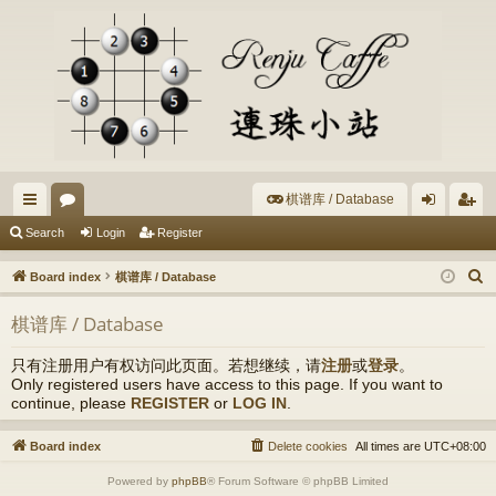
棋谱库 / Database
ui
or
og
eg
Search
Login
Register
ck
u
in
ist
S
Board index
棋谱库 / Database
lin
m
er
e
棋谱库 / Database
a
ks
s
r
只有注册用户有权访问此页面。若想继续，请
注册
或
登录
。
c
Only registered users have access to this page. If you want to
h
continue, please
REGISTER
or
LOG IN
.
Board index
Delete cookies
All times are
UTC+08:00
Powered by
phpBB
® Forum Software © phpBB Limited