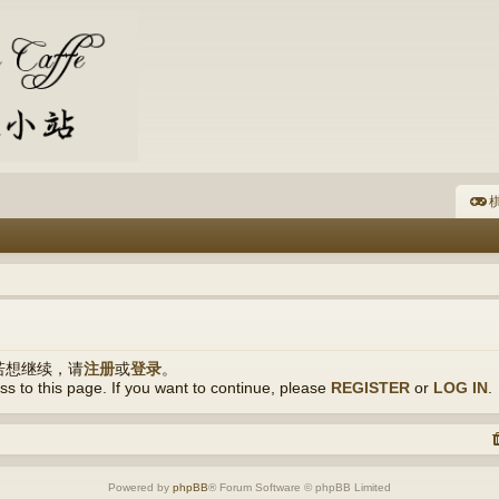
棋
若想继续，请
注册
或
登录
。
s to this page. If you want to continue, please
REGISTER
or
LOG IN
.
Powered by
phpBB
® Forum Software © phpBB Limited