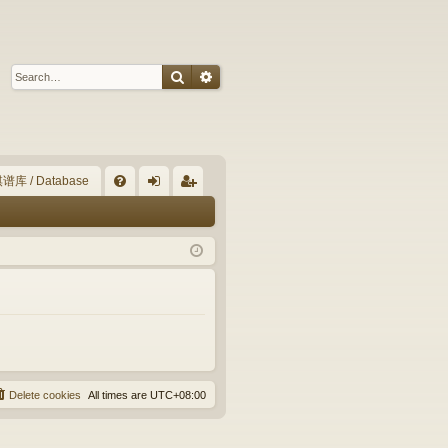
Search
Advanced search
谱库 / Database
Q
FA
og
eg
Q
in
ist
er
Delete cookies
All times are
UTC+08:00