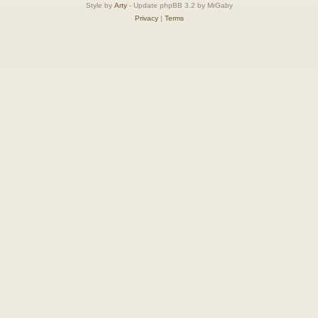
Style by
Arty
- Update phpBB 3.2 by MrGaby
Privacy
|
Terms