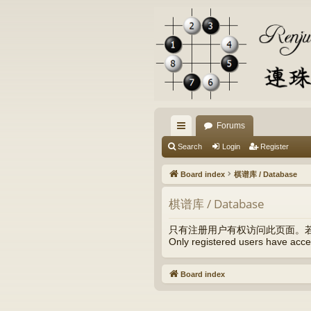
Forums
ui
Search
Login
Register
ck
Board index
棋谱库 / Database
lin
棋谱库 / Database
ks
只有注册用户有权访问此页面。
Only registered users have acces
Board index