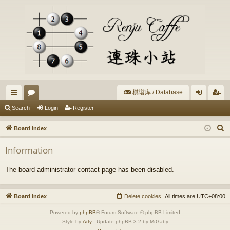
棋谱库 / Database
ui
or
og
eg
Search
Login
Register
ck
u
in
ist
S
Board index
lin
m
er
e
Information
a
ks
s
r
The board administrator contact page has been disabled.
c
h
Board index
Delete cookies
All times are
UTC+08:00
Powered by
phpBB
® Forum Software © phpBB Limited
Style by
Arty
- Update phpBB 3.2 by MrGaby