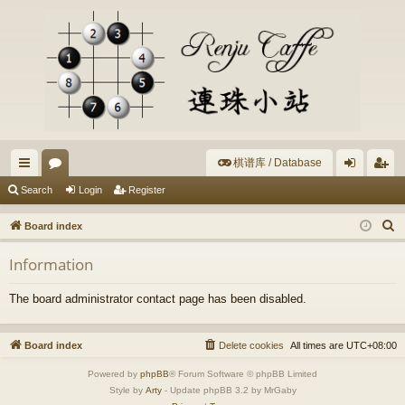
棋谱库 / Database
ui
or
og
eg
Search
Login
Register
ck
u
in
ist
S
Board index
lin
m
er
e
Information
a
ks
s
r
The board administrator contact page has been disabled.
c
h
Board index
Delete cookies
All times are
UTC+08:00
Powered by
phpBB
® Forum Software © phpBB Limited
Style by
Arty
- Update phpBB 3.2 by MrGaby