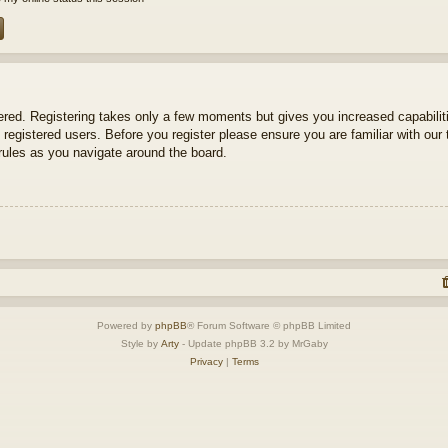
tered. Registering takes only a few moments but gives you increased capabili
 registered users. Before you register please ensure you are familiar with our 
ules as you navigate around the board.
Powered by
phpBB
® Forum Software © phpBB Limited
Style by
Arty
- Update phpBB 3.2 by MrGaby
Privacy
|
Terms