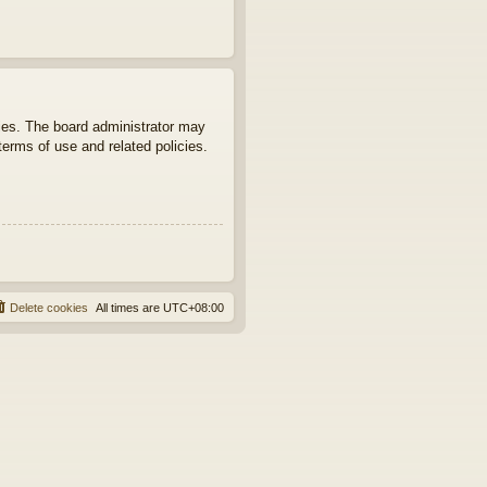
ties. The board administrator may
terms of use and related policies.
Delete cookies
All times are
UTC+08:00