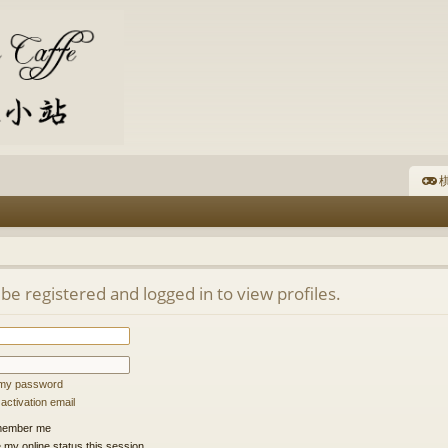
棋
be registered and logged in to view profiles.
t my password
ctivation email
ember me
 my online status this session