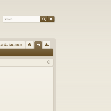
Search
Advanced search
谱库 / Database
Q
FA
og
eg
Q
in
ist
er