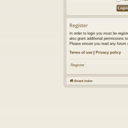
Register
In order to login you must be regis
also grant additional permissions to
Please ensure you read any forum r
Terms of use
|
Privacy policy
Register
Board index