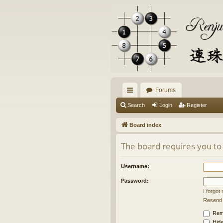
Forums
ui
Search
Login
Register
ck
Board index
lin
The board requires you to 
ks
Username:
Password:
I forgo
Resend a
Rem
Hide