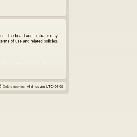
ties. The board administrator may
terms of use and related policies.
Delete cookies
All times are
UTC+08:00