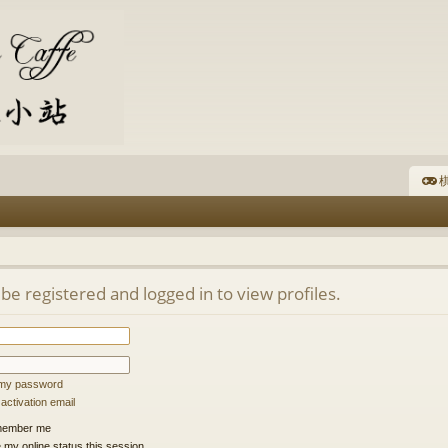
棋
be registered and logged in to view profiles.
t my password
ctivation email
ember me
 my online status this session