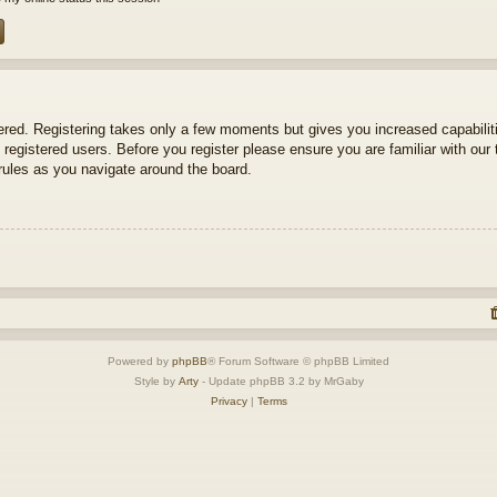
tered. Registering takes only a few moments but gives you increased capabili
 registered users. Before you register please ensure you are familiar with our 
ules as you navigate around the board.
Powered by
phpBB
® Forum Software © phpBB Limited
Style by
Arty
- Update phpBB 3.2 by MrGaby
Privacy
|
Terms