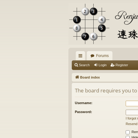
Forums
ui
Search
Login
Register
ck
Board index
lin
The board requires you to 
ks
Username:
Password:
I forgo
Resend a
Rem
Hide