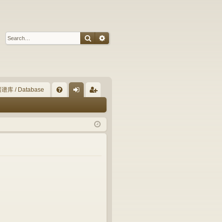
Search
Advanced search
谱库 / Database
Q
FA
og
eg
Q
in
ist
er