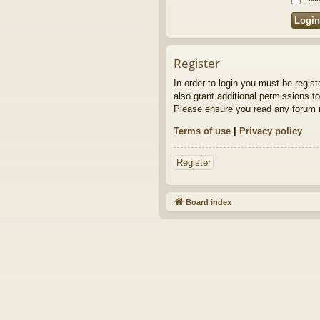
Register
In order to login you must be regis
also grant additional permissions to
Please ensure you read any forum r
Terms of use
|
Privacy policy
Register
Board index