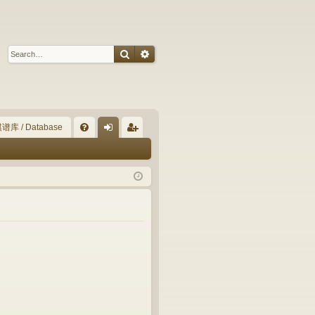
Search
Advanced search
谱库 / Database
Q
FA
og
eg
Q
in
ist
er