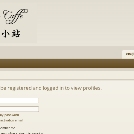
棋
be registered and logged in to view profiles.
t my password
ctivation email
ember me
 my online status this session