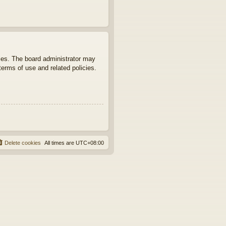
ties. The board administrator may
terms of use and related policies.
Delete cookies
All times are
UTC+08:00