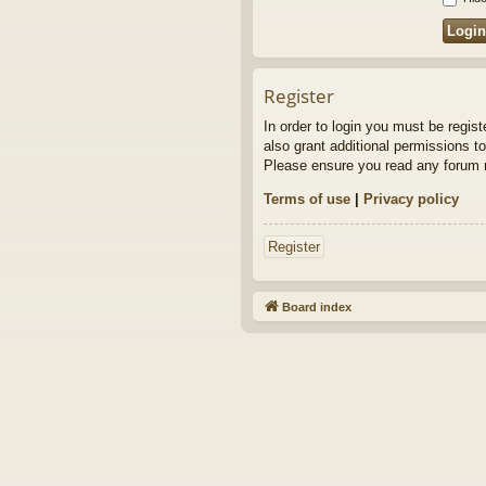
Register
In order to login you must be regis
also grant additional permissions to
Please ensure you read any forum r
Terms of use
|
Privacy policy
Register
Board index