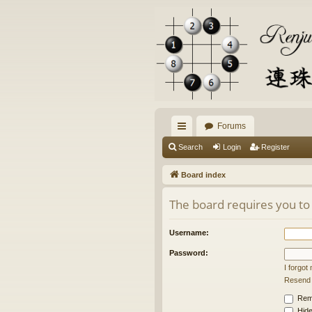
Forums
ui
Search
Login
Register
ck
Board index
lin
The board requires you to 
ks
Username:
Password:
I forgo
Resend a
Rem
Hide