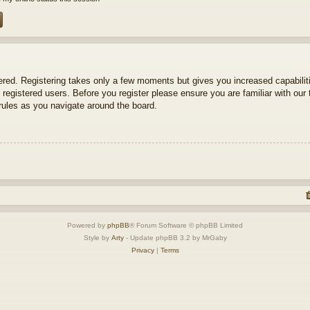
tered. Registering takes only a few moments but gives you increased capabili
 registered users. Before you register please ensure you are familiar with our 
ules as you navigate around the board.
Powered by
phpBB
® Forum Software © phpBB Limited
Style by
Arty
- Update phpBB 3.2 by MrGaby
Privacy
|
Terms