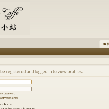
棋
be registered and logged in to view profiles.
t my password
ctivation email
ember me
 my online status this session