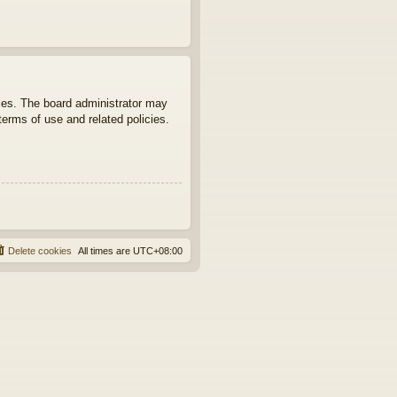
ties. The board administrator may
terms of use and related policies.
Delete cookies
All times are
UTC+08:00