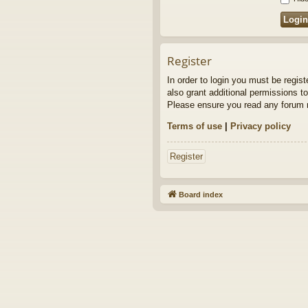
Register
In order to login you must be regis
also grant additional permissions to
Please ensure you read any forum r
Terms of use
|
Privacy policy
Register
Board index