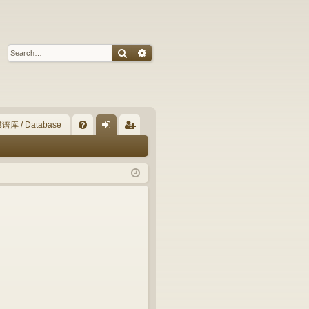
Search
Advanced search
谱库 / Database
Q
FA
og
eg
Q
in
ist
er