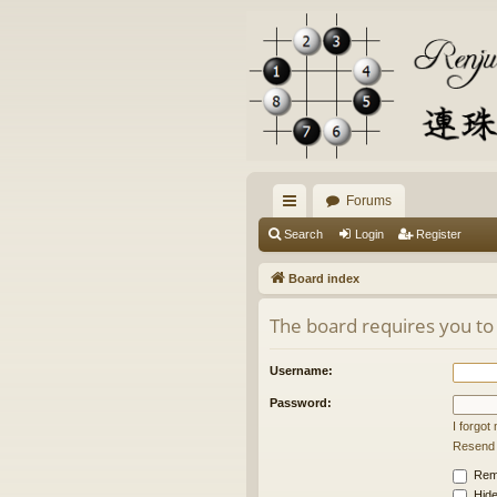
Forums
ui
Search
Login
Register
ck
Board index
lin
The board requires you to 
ks
Username:
Password:
I forgo
Resend a
Rem
Hide