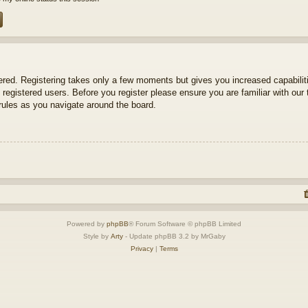
tered. Registering takes only a few moments but gives you increased capabili
 registered users. Before you register please ensure you are familiar with our 
ules as you navigate around the board.
Powered by
phpBB
® Forum Software © phpBB Limited
Style by
Arty
- Update phpBB 3.2 by MrGaby
Privacy
|
Terms