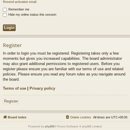
Resend activation email
Remember me
Hide my online status this session
Register
In order to login you must be registered. Registering takes only a few
moments but gives you increased capabilities. The board administrator
may also grant additional permissions to registered users. Before you
register please ensure you are familiar with our terms of use and related
policies. Please ensure you read any forum rules as you navigate around
the board.
Terms of use
|
Privacy policy
Register
Board index
Delete cookies
All times are
UTC+08:00
Powered by
phpBB
® Forum Software © phpBB Limited