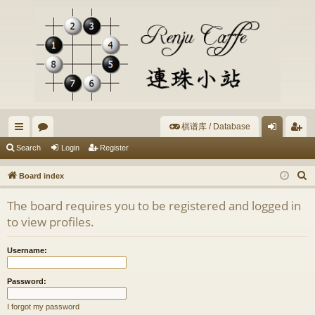
棋谱库 / Database
ui
or
og
eg
Search
Login
Register
ck
u
in
ist
S
Board index
lin
m
er
e
The board requires you to be registered and logged in
a
ks
s
to view profiles.
r
c
Username:
h
Password:
I forgot my password