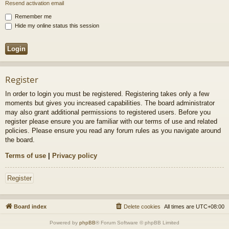
Resend activation email
Remember me
Hide my online status this session
Register
In order to login you must be registered. Registering takes only a few
moments but gives you increased capabilities. The board administrator
may also grant additional permissions to registered users. Before you
register please ensure you are familiar with our terms of use and related
policies. Please ensure you read any forum rules as you navigate around
the board.
Terms of use
|
Privacy policy
Register
Board index
Delete cookies
All times are
UTC+08:00
Powered by
phpBB
® Forum Software © phpBB Limited