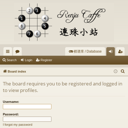
棋谱库 / Database
ui
or
og
eg
Search
Login
Register
ck
u
in
ist
S
Board index
lin
m
er
e
The board requires you to be registered and logged in
a
ks
s
to view profiles.
r
c
Username:
h
Password:
I forgot my password