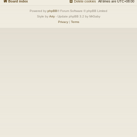
Board index
Delete cookies
All times are
UTC+08:00
Powered by
phpBB
® Forum Software © phpBB Limited
Style by
Arty
- Update phpBB 3.2 by MrGaby
Privacy
|
Terms