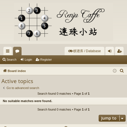
棋谱库 / Database
ui
or
og
eg
Search
Login
Register
ck
u
in
ist
S
Board index
lin
m
er
e
Active topics
a
ks
s
Go to advanced search
r
Search found 0 matches • Page
1
of
1
c
No suitable matches were found.
h
Search found 0 matches • Page
1
of
1
Jump to