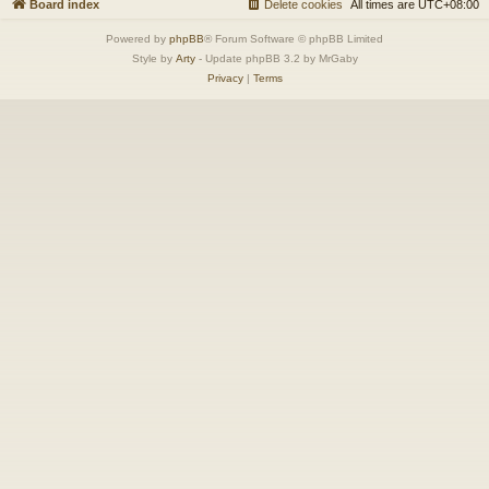
Board index
Delete cookies
All times are
UTC+08:00
Powered by
phpBB
® Forum Software © phpBB Limited
Style by
Arty
- Update phpBB 3.2 by MrGaby
Privacy
|
Terms