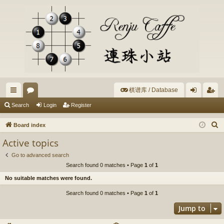
棋谱库 / Database
ui
or
og
eg
Search
Login
Register
ck
u
in
ist
S
Board index
lin
m
er
e
Active topics
a
ks
s
Go to advanced search
r
Search found 0 matches • Page
1
of
1
c
No suitable matches were found.
h
Search found 0 matches • Page
1
of
1
Jump to