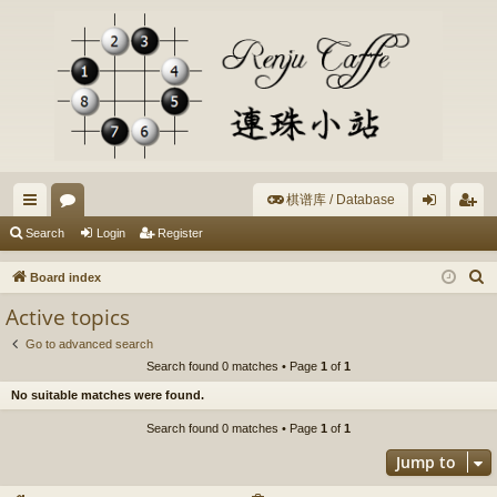
棋谱库 / Database
ui
or
og
eg
Search
Login
Register
ck
u
in
ist
S
Board index
lin
m
er
e
Active topics
a
ks
s
Go to advanced search
r
Search found 0 matches • Page
1
of
1
c
No suitable matches were found.
h
Search found 0 matches • Page
1
of
1
Jump to