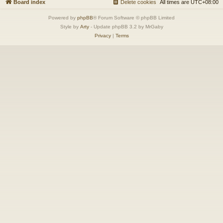
Board index
Delete cookies
All times are
UTC+08:00
Powered by
phpBB
® Forum Software © phpBB Limited
Style by
Arty
- Update phpBB 3.2 by MrGaby
Privacy
|
Terms