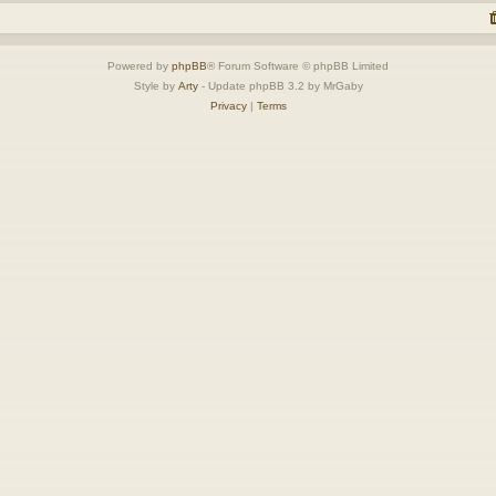
Powered by
phpBB
® Forum Software © phpBB Limited
Style by
Arty
- Update phpBB 3.2 by MrGaby
Privacy
|
Terms