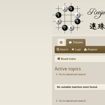
Forums
ui
Search
Login
Register
ck
Board index
lin
Active topics
ks
Go to advanced search
No suitable matches were found.
Go to advanced search