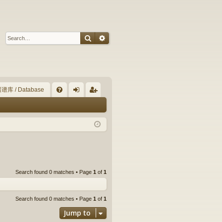
Search
Advanced search
谱库 / Database
Q
FA
og
eg
Q
in
ist
er
Search found 0 matches • Page
1
of
1
Search found 0 matches • Page
1
of
1
Jump to