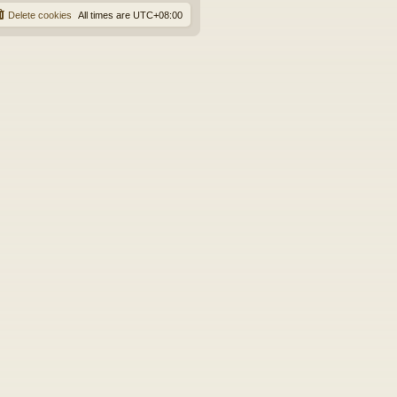
Delete cookies
All times are
UTC+08:00