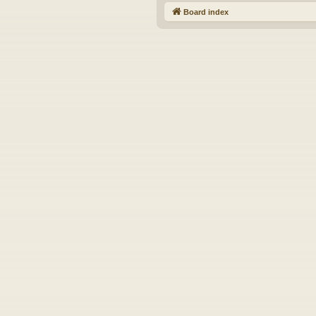
Board index