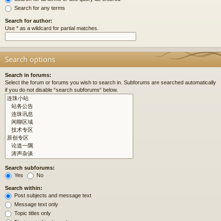
Search for any terms
Search for author:
Use * as a wildcard for partial matches.
Search options
Search in forums:
Select the forum or forums you wish to search in. Subforums are searched automatically
if you do not disable “search subforums“ below.
Search subforums:
Yes
No
Search within:
Post subjects and message text
Message text only
Topic titles only