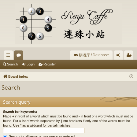
棋谱库 / Database
ui
or
og
eg
Search
Login
Register
ck
u
in
ist
Board index
lin
m
er
Search
ks
s
Search query
Search for keywords:
Place
+
in front of a word which must be found and
-
in front of a word which must not be
found. Put a list of words separated by
|
into brackets if only one of the words must be
found. Use * as a wildcard for partial matches.
Search for all terms or use query as entered