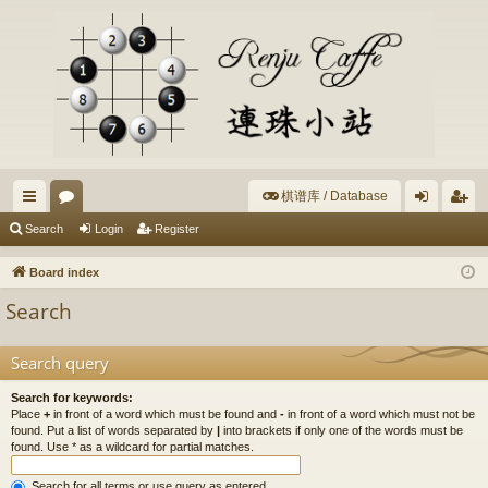
棋谱库 / Database
ui
or
og
eg
Search
Login
Register
ck
u
in
ist
Board index
lin
m
er
Search
ks
s
Search query
Search for keywords:
Place
+
in front of a word which must be found and
-
in front of a word which must not be
found. Put a list of words separated by
|
into brackets if only one of the words must be
found. Use * as a wildcard for partial matches.
Search for all terms or use query as entered