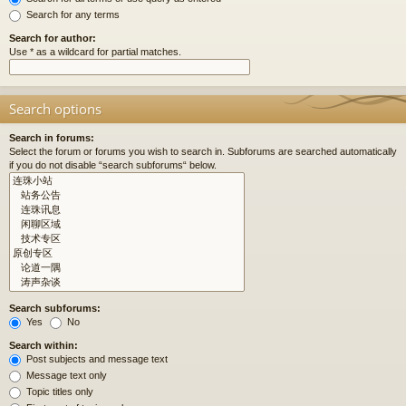
Search for any terms
Search for author:
Use * as a wildcard for partial matches.
Search options
Search in forums:
Select the forum or forums you wish to search in. Subforums are searched automatically
if you do not disable “search subforums“ below.
Search subforums:
Yes
No
Search within:
Post subjects and message text
Message text only
Topic titles only