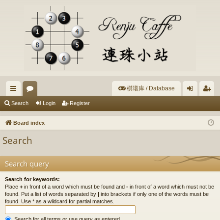
棋谱库 / Database
ui
or
og
eg
Search
Login
Register
ck
u
in
ist
Board index
lin
m
er
Search
ks
s
Search query
Search for keywords:
Place
+
in front of a word which must be found and
-
in front of a word which must not be
found. Put a list of words separated by
|
into brackets if only one of the words must be
found. Use * as a wildcard for partial matches.
Search for all terms or use query as entered