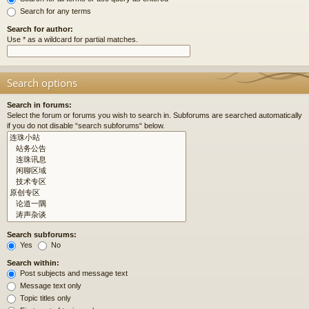
Search for any terms
Search for author:
Use * as a wildcard for partial matches.
Search options
Search in forums:
Select the forum or forums you wish to search in. Subforums are searched automatically
if you do not disable “search subforums“ below.
Search subforums:
Yes
No
Search within:
Post subjects and message text
Message text only
Topic titles only