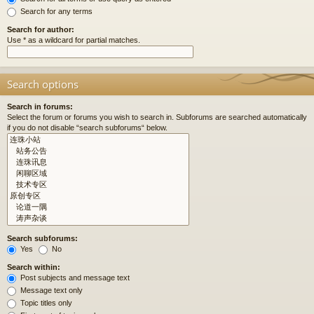
Search for any terms
Search for author:
Use * as a wildcard for partial matches.
Search options
Search in forums:
Select the forum or forums you wish to search in. Subforums are searched automatically
if you do not disable “search subforums“ below.
Search subforums:
Yes
No
Search within:
Post subjects and message text
Message text only
Topic titles only