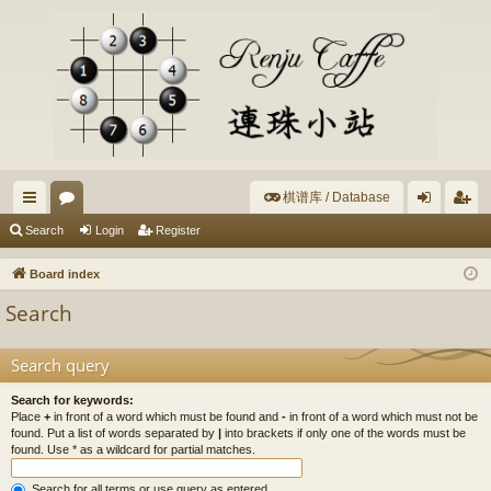
棋谱库 / Database
ui
or
og
eg
Search
Login
Register
ck
u
in
ist
Board index
lin
m
er
Search
ks
s
Search query
Search for keywords:
Place
+
in front of a word which must be found and
-
in front of a word which must not be
found. Put a list of words separated by
|
into brackets if only one of the words must be
found. Use * as a wildcard for partial matches.
Search for all terms or use query as entered