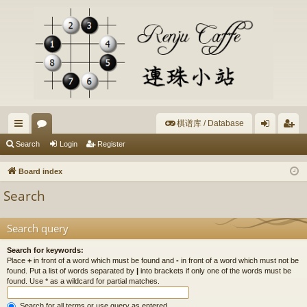
棋谱库 / Database
ui
or
og
eg
Search
Login
Register
ck
u
in
ist
Board index
lin
m
er
Search
ks
s
Search query
Search for keywords:
Place
+
in front of a word which must be found and
-
in front of a word which must not be
found. Put a list of words separated by
|
into brackets if only one of the words must be
found. Use * as a wildcard for partial matches.
Search for all terms or use query as entered