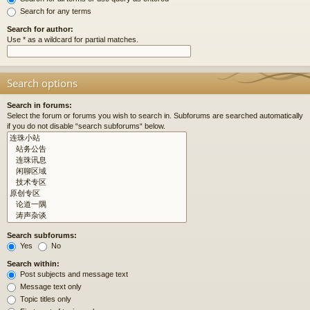
Search for any terms
Search for author:
Use * as a wildcard for partial matches.
Search options
Search in forums:
Select the forum or forums you wish to search in. Subforums are searched automatically
if you do not disable “search subforums“ below.
Search subforums:
Yes
No
Search within:
Post subjects and message text
Message text only
Topic titles only