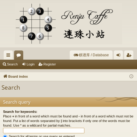
棋谱库 / Database
ui
or
og
eg
Search
Login
Register
ck
u
in
ist
Board index
lin
m
er
Search
ks
s
Search query
Search for keywords:
Place
+
in front of a word which must be found and
-
in front of a word which must not be
found. Put a list of words separated by
|
into brackets if only one of the words must be
found. Use * as a wildcard for partial matches.
Search for all terms or use query as entered