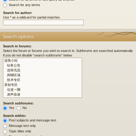
Search for any terms
Search for author:
Use * as a wildcard for partial matches.
Search options
Search in forums:
Select the forum or forums you wish to search in. Subforums are searched automatically
if you do not disable “search subforums“ below.
Search subforums:
Yes
No
Search within:
Post subjects and message text
Message text only
Topic titles only