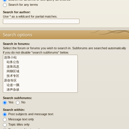
Search for any terms
Search for author:
Use * as a wildcard for partial matches.
Search options
Search in forums:
Select the forum or forums you wish to search in. Subforums are searched automatically
if you do not disable “search subforums“ below.
Search subforums:
Yes
No
Search within:
Post subjects and message text
Message text only
Topic titles only