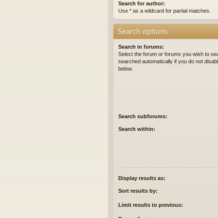
Search for author:
Use * as a wildcard for partial matches.
Search options
Search in forums:
Select the forum or forums you wish to se
searched automatically if you do not disa
below.
Search subforums:
Search within:
Display results as:
Sort results by:
Limit results to previous: