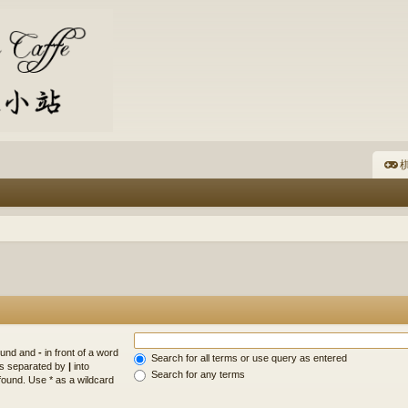
棋
found and
-
in front of a word
Search for all terms or use query as entered
rds separated by
|
into
Search for any terms
found. Use * as a wildcard