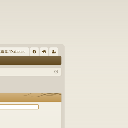
谱库 / Database
Q
FA
og
eg
Q
in
ist
er