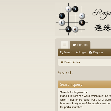
Forums
ui
Search
Login
Register
ck
Board index
lin
Search
ks
Search query
Search for keywords:
Place
+
in front of a word which must be 
which must not be found. Put a list of wo
brackets if only one of the words must be 
for partial matches.