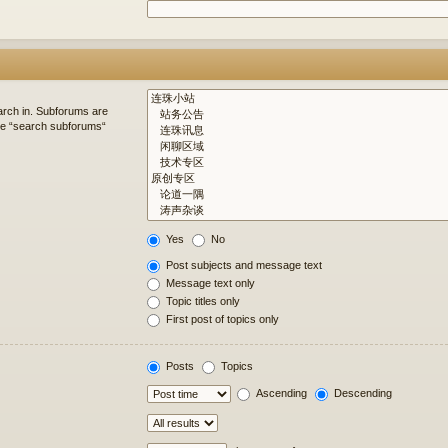
arch in. Subforums are
ble “search subforums“
Yes
No
Post subjects and message text
Message text only
Topic titles only
First post of topics only
Posts
Topics
Ascending
Descending