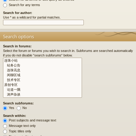
Search for any terms
Search for author:
Use * as a wildcard for partial matches.
Search options
Search in forums:
Select the forum or forums you wish to search in. Subforums are searched automatically
if you do not disable “search subforums“ below.
Search subforums:
Yes
No
Search within:
Post subjects and message text
Message text only
Topic titles only