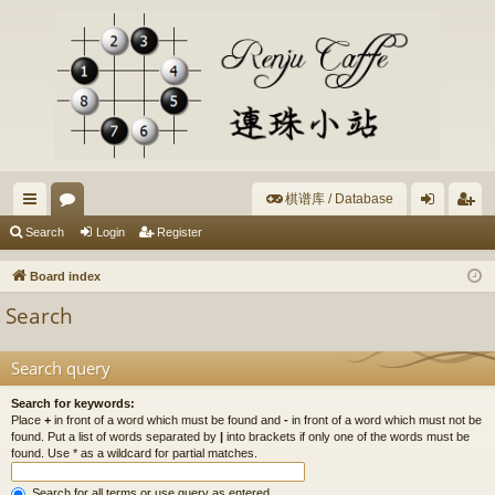
棋谱库 / Database
ui
or
og
eg
Search
Login
Register
ck
u
in
ist
Board index
lin
m
er
Search
ks
s
Search query
Search for keywords:
Place
+
in front of a word which must be found and
-
in front of a word which must not be
found. Put a list of words separated by
|
into brackets if only one of the words must be
found. Use * as a wildcard for partial matches.
Search for all terms or use query as entered