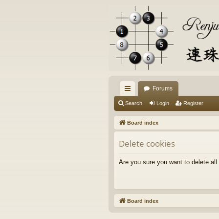
Forums
ui
Search
Login
Register
ck
Board index
lin
Delete cookies
ks
Are you sure you want to delete all
Board index