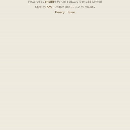
Powered by
phpBB
® Forum Software © phpBB Limited
Style by
Arty
- Update phpBB 3.2 by MrGaby
Privacy
|
Terms