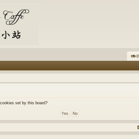
棋
 cookies set by this board?