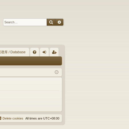
Search
Advanced search
谱库 / Database
Q
FA
og
eg
Q
in
ist
er
Delete cookies
All times are
UTC+08:00