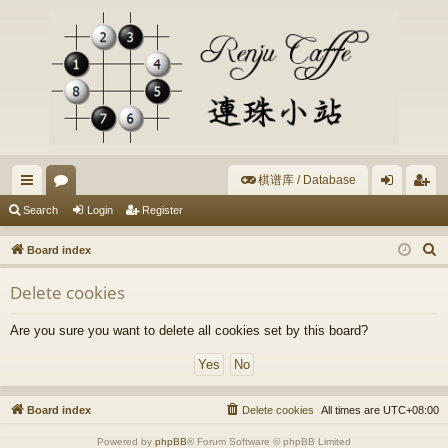
棋谱库 / Database
ui
or
og
eg
Search
Login
Register
ck
u
in
ist
S
Board index
lin
m
er
e
Delete cookies
a
ks
s
r
Are you sure you want to delete all cookies set by this board?
c
h
Board index
Delete cookies
All times are
UTC+08:00
Powered by
phpBB
® Forum Software © phpBB Limited