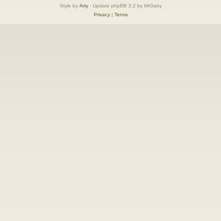
Style by
Arty
- Update phpBB 3.2 by MrGaby
Privacy
|
Terms