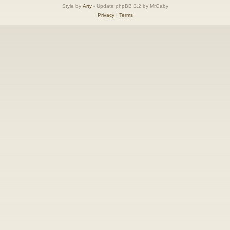
Style by
Arty
- Update phpBB 3.2 by MrGaby
Privacy
|
Terms