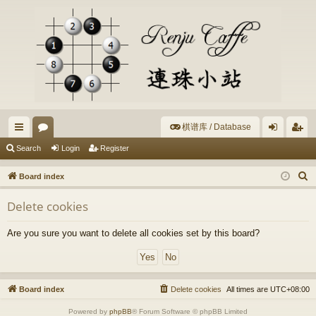
棋谱库 / Database
ui
or
og
eg
Search
Login
Register
ck
u
in
ist
S
Board index
lin
m
er
e
Delete cookies
a
ks
s
r
Are you sure you want to delete all cookies set by this board?
c
h
Board index
Delete cookies
All times are
UTC+08:00
Powered by
phpBB
® Forum Software © phpBB Limited