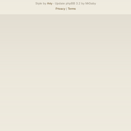
Style by
Arty
- Update phpBB 3.2 by MrGaby
Privacy
|
Terms