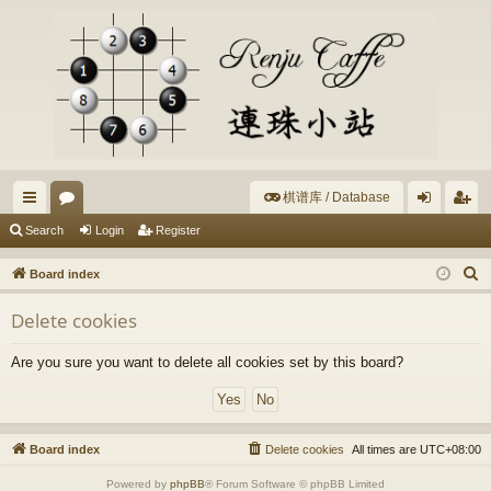
棋谱库 / Database
ui
or
og
eg
Search
Login
Register
ck
u
in
ist
S
Board index
lin
m
er
e
Delete cookies
a
ks
s
r
Are you sure you want to delete all cookies set by this board?
c
h
Board index
Delete cookies
All times are
UTC+08:00
Powered by
phpBB
® Forum Software © phpBB Limited