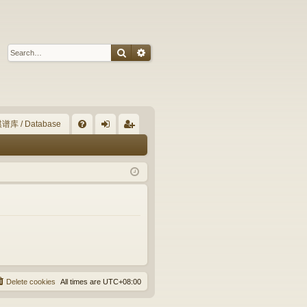
Search
Advanced search
谱库 / Database
Q
FA
og
eg
Q
in
ist
er
Delete cookies
All times are
UTC+08:00