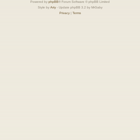
Powered by
phpBB
® Forum Software © phpBB Limited
Style by
Arty
- Update phpBB 3.2 by MrGaby
Privacy
|
Terms