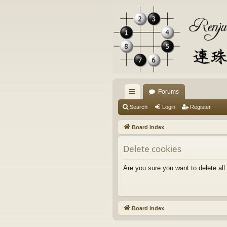
Forums
ui
Search
Login
Register
ck
Board index
lin
Delete cookies
ks
Are you sure you want to delete all
Board index