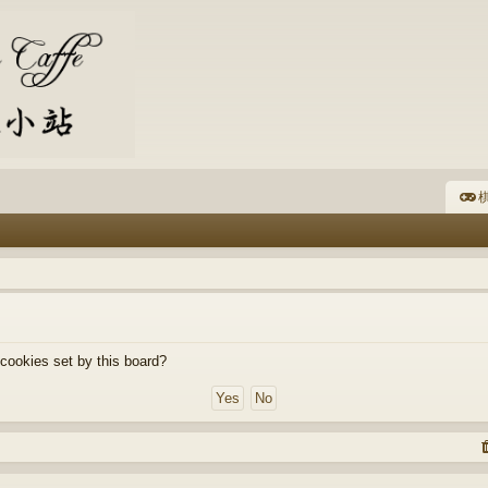
棋
 cookies set by this board?