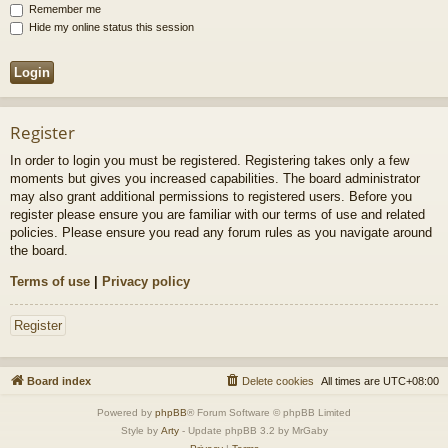
Remember me
Hide my online status this session
Register
In order to login you must be registered. Registering takes only a few
moments but gives you increased capabilities. The board administrator
may also grant additional permissions to registered users. Before you
register please ensure you are familiar with our terms of use and related
policies. Please ensure you read any forum rules as you navigate around
the board.
Terms of use
|
Privacy policy
Register
Board index
Delete cookies
All times are
UTC+08:00
Powered by
phpBB
® Forum Software © phpBB Limited
Style by
Arty
- Update phpBB 3.2 by MrGaby