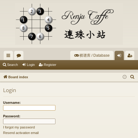
棋谱库 / Database
ui
or
og
eg
Search
Login
Register
ck
u
in
ist
S
Board index
lin
m
er
e
Login
a
ks
s
r
Username:
c
h
Password:
I forgot my password
Resend activation email