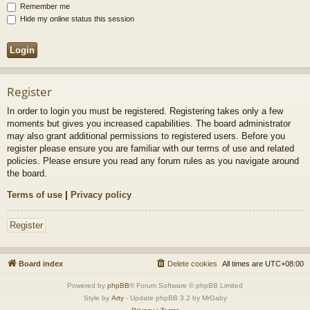
Remember me
Hide my online status this session
Register
In order to login you must be registered. Registering takes only a few
moments but gives you increased capabilities. The board administrator
may also grant additional permissions to registered users. Before you
register please ensure you are familiar with our terms of use and related
policies. Please ensure you read any forum rules as you navigate around
the board.
Terms of use
|
Privacy policy
Register
Board index
Delete cookies
All times are
UTC+08:00
Powered by
phpBB
® Forum Software © phpBB Limited
Style by
Arty
- Update phpBB 3.2 by MrGaby