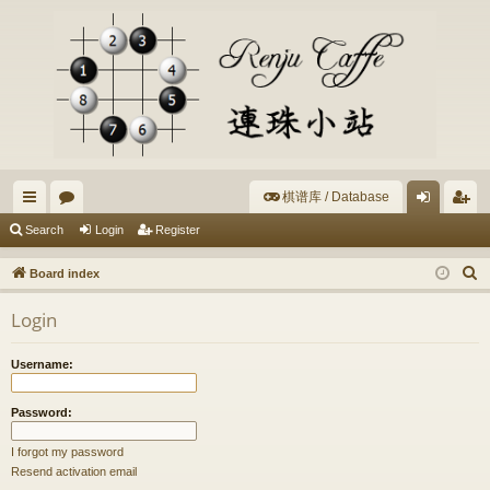
棋谱库 / Database
ui
or
og
eg
Search
Login
Register
ck
u
in
ist
S
Board index
lin
m
er
e
Login
a
ks
s
r
Username:
c
h
Password:
I forgot my password
Resend activation email