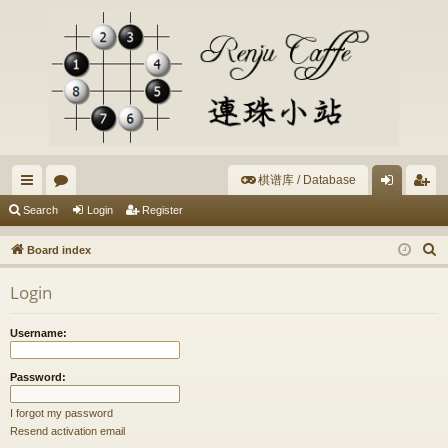
棋谱库 / Database
ui
or
og
eg
Search
Login
Register
ck
u
in
ist
S
Board index
lin
m
er
e
Login
a
ks
s
r
Username:
c
h
Password:
I forgot my password
Resend activation email