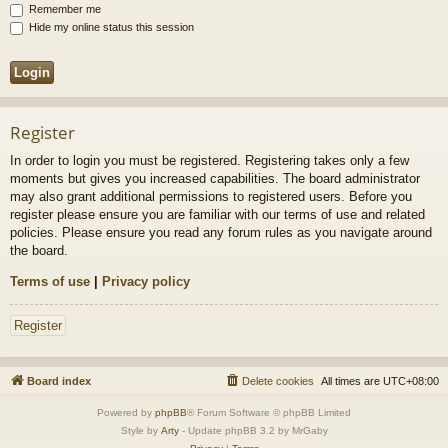
Remember me
Hide my online status this session
Register
In order to login you must be registered. Registering takes only a few
moments but gives you increased capabilities. The board administrator
may also grant additional permissions to registered users. Before you
register please ensure you are familiar with our terms of use and related
policies. Please ensure you read any forum rules as you navigate around
the board.
Terms of use
|
Privacy policy
Register
Board index
Delete cookies
All times are
UTC+08:00
Powered by
phpBB
® Forum Software © phpBB Limited
Style by
Arty
- Update phpBB 3.2 by MrGaby