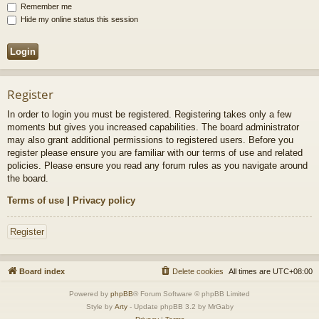
Remember me
Hide my online status this session
Register
In order to login you must be registered. Registering takes only a few
moments but gives you increased capabilities. The board administrator
may also grant additional permissions to registered users. Before you
register please ensure you are familiar with our terms of use and related
policies. Please ensure you read any forum rules as you navigate around
the board.
Terms of use
|
Privacy policy
Register
Board index
Delete cookies
All times are
UTC+08:00
Powered by
phpBB
® Forum Software © phpBB Limited
Style by
Arty
- Update phpBB 3.2 by MrGaby