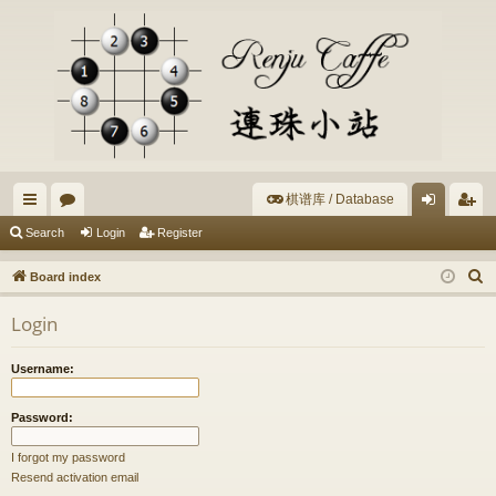
棋谱库 / Database
ui
or
og
eg
Search
Login
Register
ck
u
in
ist
S
Board index
lin
m
er
e
Login
a
ks
s
r
Username:
c
h
Password:
I forgot my password
Resend activation email