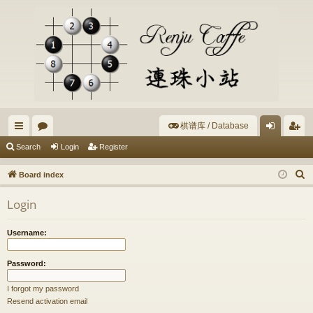
棋谱库 / Database
ui
or
og
eg
Search
Login
Register
ck
u
in
ist
S
Board index
lin
m
er
e
Login
a
ks
s
r
Username:
c
h
Password:
I forgot my password
Resend activation email