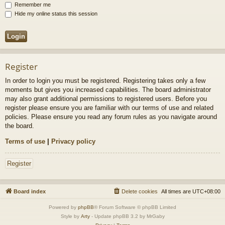
Remember me
Hide my online status this session
Register
In order to login you must be registered. Registering takes only a few
moments but gives you increased capabilities. The board administrator
may also grant additional permissions to registered users. Before you
register please ensure you are familiar with our terms of use and related
policies. Please ensure you read any forum rules as you navigate around
the board.
Terms of use
|
Privacy policy
Register
Board index
Delete cookies
All times are
UTC+08:00
Powered by
phpBB
® Forum Software © phpBB Limited
Style by
Arty
- Update phpBB 3.2 by MrGaby