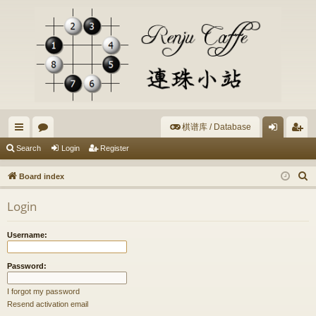
棋谱库 / Database
ui
or
og
eg
Search
Login
Register
ck
u
in
ist
S
Board index
lin
m
er
e
Login
a
ks
s
r
Username:
c
h
Password:
I forgot my password
Resend activation email