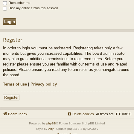
Remember me
Hide my online status this session
Register
In order to login you must be registered. Registering takes only a few
moments but gives you increased capabilities. The board administrator
may also grant additional permissions to registered users. Before you
register please ensure you are familiar with our terms of use and related
policies. Please ensure you read any forum rules as you navigate around
the board.
Terms of use
|
Privacy policy
Register
Board index
Delete cookies
All times are
UTC+08:00
Powered by
phpBB
® Forum Software © phpBB Limited
Style by
Arty
- Update phpBB 3.2 by MrGaby