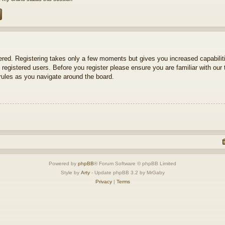
tered. Registering takes only a few moments but gives you increased capabili
 registered users. Before you register please ensure you are familiar with our 
ules as you navigate around the board.
Powered by
phpBB
® Forum Software © phpBB Limited
Style by
Arty
- Update phpBB 3.2 by MrGaby
Privacy
|
Terms