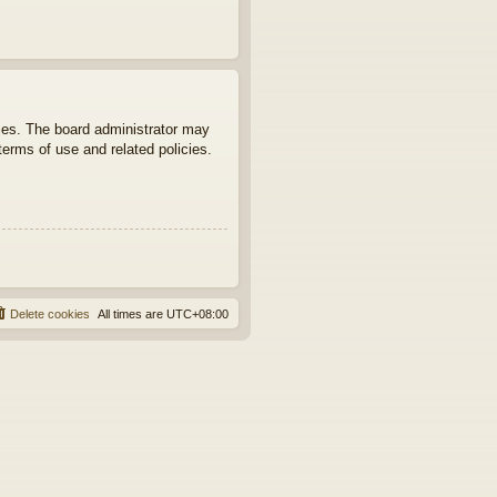
ties. The board administrator may
terms of use and related policies.
Delete cookies
All times are
UTC+08:00