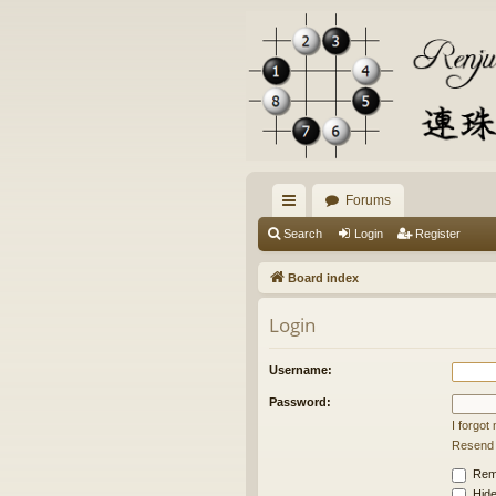
Forums
ui
Search
Login
Register
ck
Board index
lin
Login
ks
Username:
Password:
I forgo
Resend a
Rem
Hide