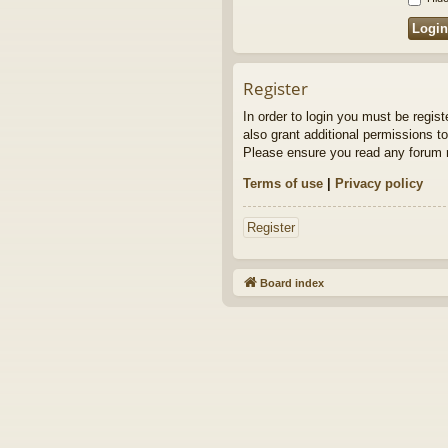
Register
In order to login you must be regis
also grant additional permissions to
Please ensure you read any forum r
Terms of use
|
Privacy policy
Register
Board index