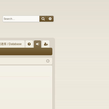
Search
Advanced search
谱库 / Database
Q
FA
og
eg
Q
in
ist
er