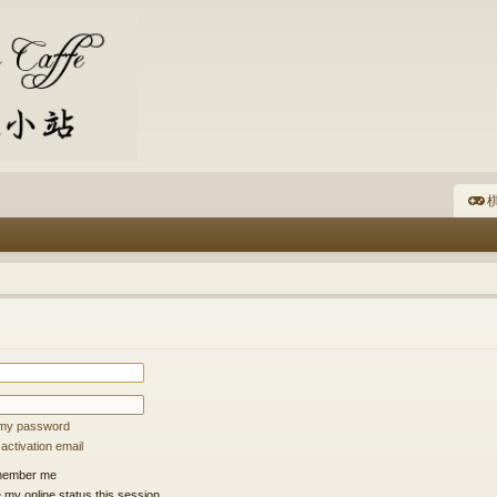
棋
t my password
ctivation email
ember me
 my online status this session