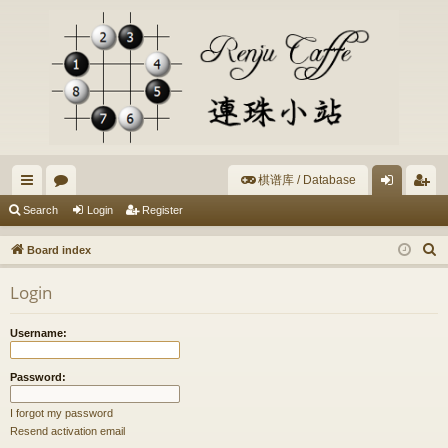
棋谱库 / Database
ui
or
og
eg
Search
Login
Register
ck
u
in
ist
S
Board index
lin
m
er
e
Login
a
ks
s
r
Username:
c
h
Password:
I forgot my password
Resend activation email