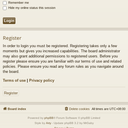
Remember me
Hide my online status this session
Register
In order to login you must be registered. Registering takes only a few
moments but gives you increased capabilities. The board administrator
may also grant additional permissions to registered users. Before you
register please ensure you are familiar with our terms of use and related
policies. Please ensure you read any forum rules as you navigate around
the board.
Terms of use
|
Privacy policy
Register
Board index
Delete cookies
All times are
UTC+08:00
Powered by
phpBB
® Forum Software © phpBB Limited
Style by
Arty
- Update phpBB 3.2 by MrGaby