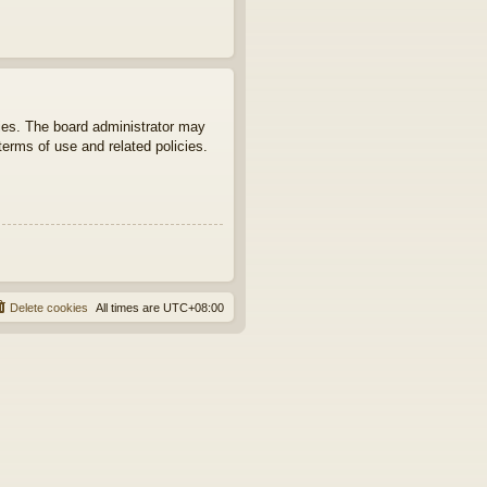
ties. The board administrator may
terms of use and related policies.
Delete cookies
All times are
UTC+08:00