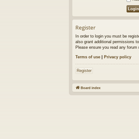
Register
In order to login you must be regis
also grant additional permissions to
Please ensure you read any forum r
Terms of use
|
Privacy policy
Register
Board index