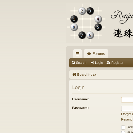
Forums
ui
Search
Login
Register
ck
Board index
lin
Login
ks
Username:
Password:
I forgo
Resend a
Rem
Hide