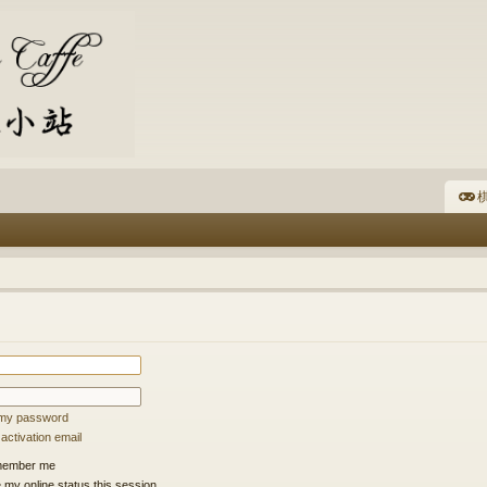
棋
t my password
ctivation email
ember me
 my online status this session