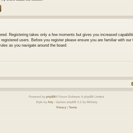
tered. Registering takes only a few moments but gives you increased capabili
 registered users. Before you register please ensure you are familiar with our 
ules as you navigate around the board.
Powered by
phpBB
® Forum Software © phpBB Limited
Style by
Arty
- Update phpBB 3.2 by MrGaby
Privacy
|
Terms