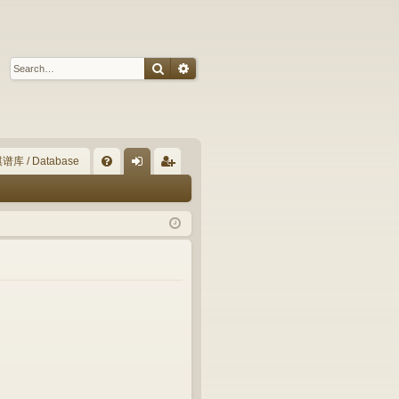
Search
Advanced search
谱库 / Database
Q
FA
og
eg
Q
in
ist
er