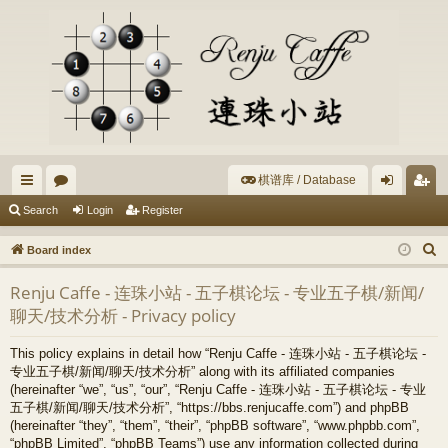
棋谱库 / Database
ui
or
og
eg
Search
Login
Register
ck
u
in
ist
S
Board index
lin
m
er
e
Renju Caffe - 连珠小站 - 五子棋论坛 - 专业五子棋/新闻/
a
ks
s
聊天/技术分析 - Privacy policy
r
c
This policy explains in detail how “Renju Caffe - 连珠小站 - 五子棋论坛 -
h
专业五子棋/新闻/聊天/技术分析” along with its affiliated companies
(hereinafter “we”, “us”, “our”, “Renju Caffe - 连珠小站 - 五子棋论坛 - 专业
五子棋/新闻/聊天/技术分析”, “https://bbs.renjucaffe.com”) and phpBB
(hereinafter “they”, “them”, “their”, “phpBB software”, “www.phpbb.com”,
“phpBB Limited”, “phpBB Teams”) use any information collected during