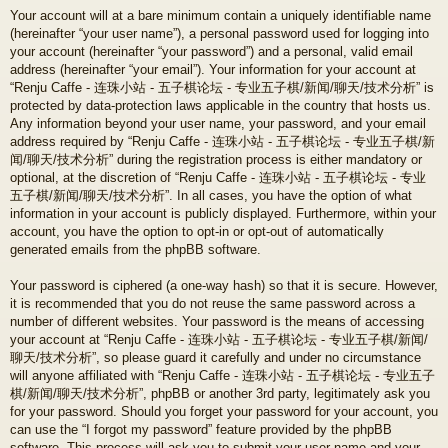
Your account will at a bare minimum contain a uniquely identifiable name
(hereinafter “your user name”), a personal password used for logging into
your account (hereinafter “your password”) and a personal, valid email
address (hereinafter “your email”). Your information for your account at
“Renju Caffe - 连珠小站 - 五子棋论坛 - 专业五子棋/新闻/聊天/技术分析” is
protected by data-protection laws applicable in the country that hosts us.
Any information beyond your user name, your password, and your email
address required by “Renju Caffe - 连珠小站 - 五子棋论坛 - 专业五子棋/新
闻/聊天/技术分析” during the registration process is either mandatory or
optional, at the discretion of “Renju Caffe - 连珠小站 - 五子棋论坛 - 专业
五子棋/新闻/聊天/技术分析”. In all cases, you have the option of what
information in your account is publicly displayed. Furthermore, within your
account, you have the option to opt-in or opt-out of automatically
generated emails from the phpBB software.
Your password is ciphered (a one-way hash) so that it is secure. However,
it is recommended that you do not reuse the same password across a
number of different websites. Your password is the means of accessing
your account at “Renju Caffe - 连珠小站 - 五子棋论坛 - 专业五子棋/新闻/
聊天/技术分析”, so please guard it carefully and under no circumstance
will anyone affiliated with “Renju Caffe - 连珠小站 - 五子棋论坛 - 专业五子
棋/新闻/聊天/技术分析”, phpBB or another 3rd party, legitimately ask you
for your password. Should you forget your password for your account, you
can use the “I forgot my password” feature provided by the phpBB
software. This process will ask you to submit your user name and your