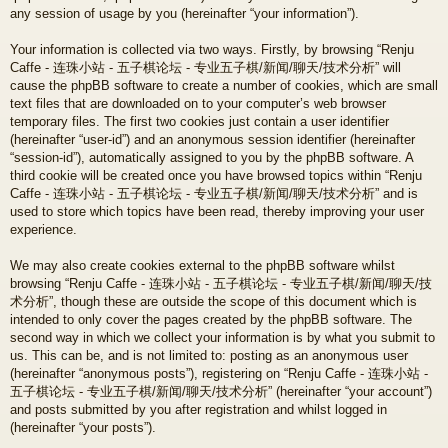
any session of usage by you (hereinafter “your information”).
Your information is collected via two ways. Firstly, by browsing “Renju
Caffe - 连珠小站 - 五子棋论坛 - 专业五子棋/新闻/聊天/技术分析” will
cause the phpBB software to create a number of cookies, which are small
text files that are downloaded on to your computer’s web browser
temporary files. The first two cookies just contain a user identifier
(hereinafter “user-id”) and an anonymous session identifier (hereinafter
“session-id”), automatically assigned to you by the phpBB software. A
third cookie will be created once you have browsed topics within “Renju
Caffe - 连珠小站 - 五子棋论坛 - 专业五子棋/新闻/聊天/技术分析” and is
used to store which topics have been read, thereby improving your user
experience.
We may also create cookies external to the phpBB software whilst
browsing “Renju Caffe - 连珠小站 - 五子棋论坛 - 专业五子棋/新闻/聊天/技
术分析”, though these are outside the scope of this document which is
intended to only cover the pages created by the phpBB software. The
second way in which we collect your information is by what you submit to
us. This can be, and is not limited to: posting as an anonymous user
(hereinafter “anonymous posts”), registering on “Renju Caffe - 连珠小站 -
五子棋论坛 - 专业五子棋/新闻/聊天/技术分析” (hereinafter “your account”)
and posts submitted by you after registration and whilst logged in
(hereinafter “your posts”).